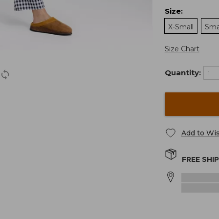
Size
:
X-Small
Sma
Size Chart
Quantity:
Add to Wis
FREE SHI