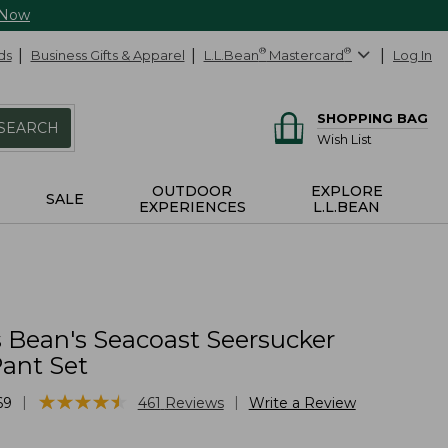
 Now
ds
Business Gifts & Apparel
L.L.Bean
®
Mastercard
®
Log In
SHOPPING BAG
SEARCH
Wish List
OUTDOOR
EXPLORE
SALE
EXPERIENCES
L.L.BEAN
Bean's Seacoast Seersucker
ant Set
★
★
★
★
★
★
★
★
★
★
|
|
69
461
Reviews
Write a Review