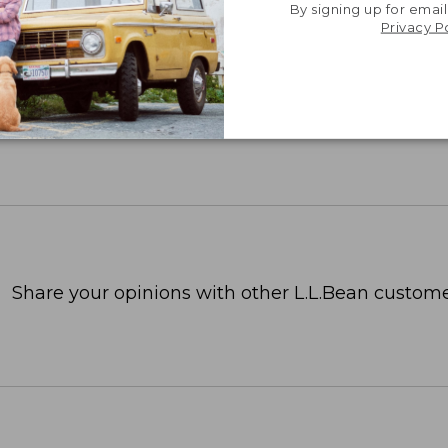
By signing up for email
Privacy P
Share your opinions with other L.L.Bean custome