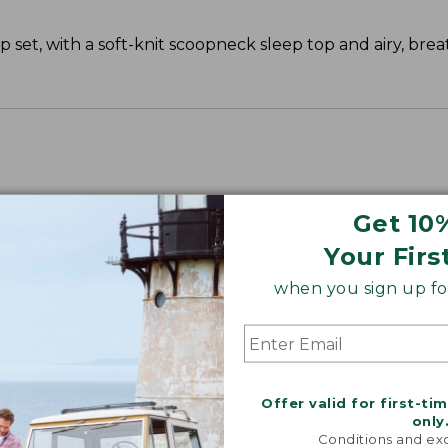
 set, with a soft-knit scoopneck sleep top and airy, bre
Get 10
Your Firs
when you sign up for
Offer valid for first-ti
only
Conditions and exc