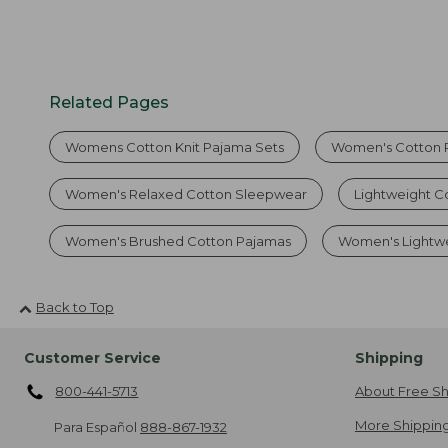
Related Pages
Womens Cotton Knit Pajama Sets
Women's Cotton 
Women's Relaxed Cotton Sleepwear
Lightweight C
Women's Brushed Cotton Pajamas
Women's Lightwe
Back to Top
Customer Service
Shipping
800-441-5713
About Free Sh
More Shipping
Para Español
888-867-1932