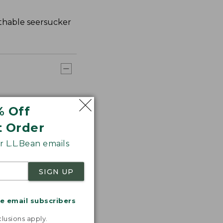
athable seersucker
% Off
t Order
 L.L.Bean emails
SIGN UP
me email subscribers
.
lusions apply.