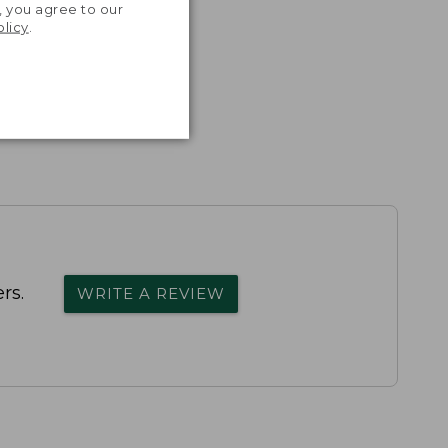
, you agree to our
olicy
.
rs.
WRITE A REVIEW