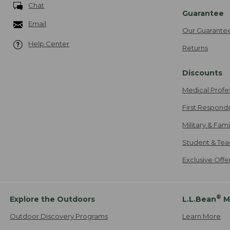
Chat
Guarantee
Email
Our Guarante
Help Center
Returns
Discounts
Medical Profe
First Respond
Military & Fam
Student & Tea
Exclusive Off
®
Explore the Outdoors
L.L.Bean
M
Outdoor Discovery Programs
Learn More