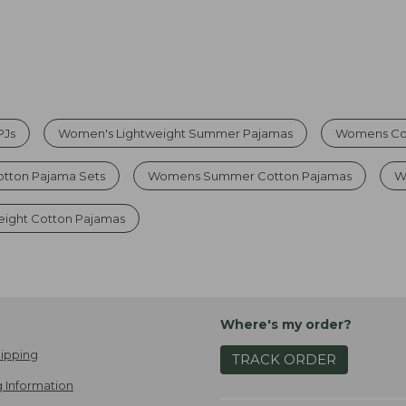
PJs
Women's Lightweight Summer Pajamas
Womens Cot
otton Pajama Sets
Womens Summer Cotton Pajamas
W
ight Cotton Pajamas
Where's my order?
ipping
TRACK ORDER
 Information