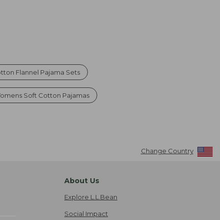
ton Flannel Pajama Sets
omens Soft Cotton Pajamas
Change Country
About Us
Explore L.L.Bean
Social Impact