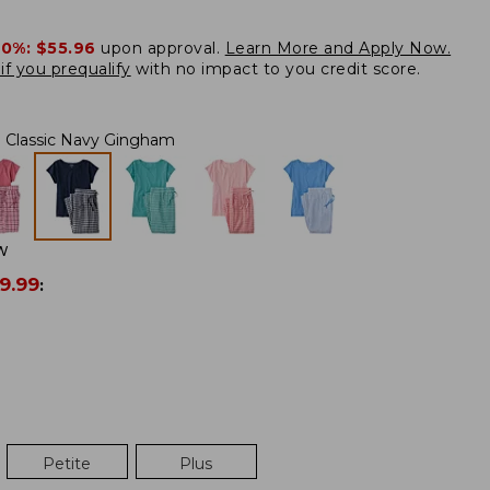
20%:
$55.96
upon approval.
Learn More and Apply Now.
if you prequalify
with no impact to you credit score.
Classic Navy Gingham
W
9.99
:
Petite
Plus