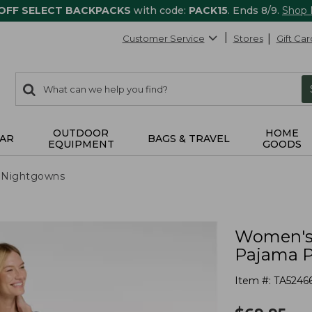
 OFF SELECT BACKPACKS
with code:
PACK15
. Ends 8/9.
Shop
Customer Service
Stores
Gift Car
0
Search:
search
items
returned.
OUTDOOR
HOME
AR
BAGS & TRAVEL
EQUIPMENT
GOODS
 Nightgowns
Women's 
Pajama P
Item #:
TA5246