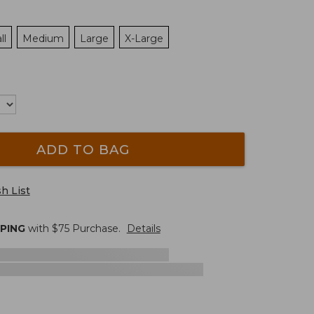
ll
Medium
Large
X-Large
ADD TO BAG
h List
PPING
with $
75
Purchase.
Details