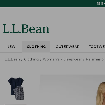
Skip
15%
to
main
content
NEW
CLOTHING
OUTERWEAR
FOOTWE
L.L.Bean
Clothing
Women's
Sleepwear
Pajamas &