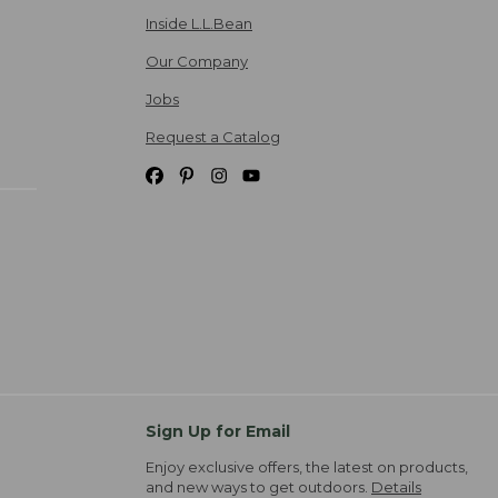
Inside L.L.Bean
Our Company
Jobs
Request a Catalog
Sign Up for Email
Enjoy exclusive offers, the latest on products,
and new ways to get outdoors.
Details