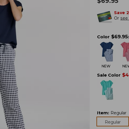
$
69.95
Save 
Or
see 
$
69.95
Color
:
NEW
NE
$
4
Sale Color
Item
:
Regular
Regular