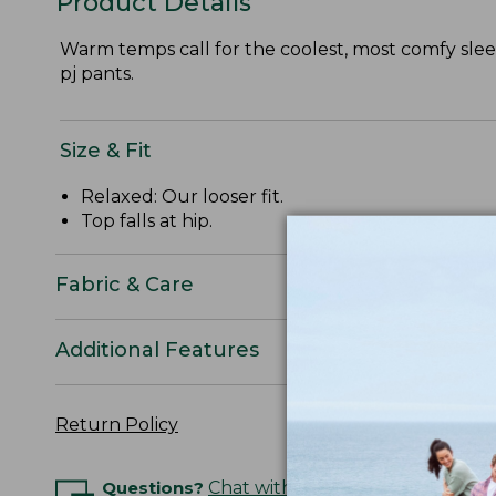
Product Details
Warm temps call for the coolest, most comfy sleep
pj pants.
Size & Fit
Relaxed: Our looser fit.
Top falls at hip.
Fabric & Care
Additional Features
Return Policy
Questions?
Chat with an Expert