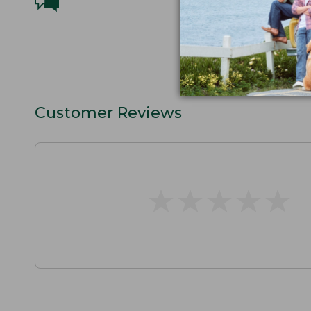
Customer Reviews
★
★
★
★
★
★
★
★
★
★