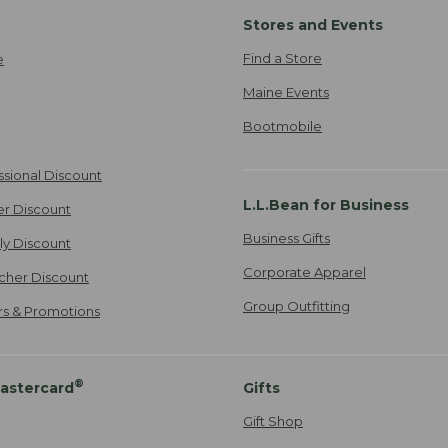
Stores and Events
Find a Store
e
Maine Events
Bootmobile
ssional Discount
L.L.Bean for Business
er Discount
Business Gifts
ily Discount
Corporate Apparel
cher Discount
Group Outfitting
ers & Promotions
®
astercard
Gifts
Gift Shop