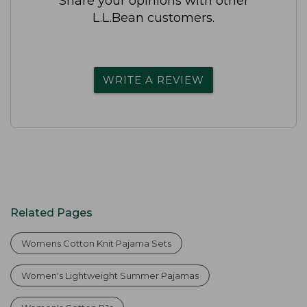
Share your opinions with other
L.L.Bean customers.
WRITE A REVIEW
Related Pages
Womens Cotton Knit Pajama Sets
Women's Lightweight Summer Pajamas