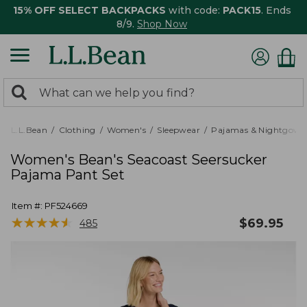
15% OFF SELECT BACKPACKS
with code:
PACK15
. Ends
8/9.
Shop Now
0
Search:
search
items
returned.
L.L.Bean
Clothing
Women's
Sleepwear
Pajamas & Nightgown
Women's Bean's Seacoast Seersucker
Pajama Pant Set
Item #:
PF524669
★
★
★
★
★
★
★
★
★
★
$
69.95
485