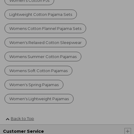
Women's Cotton PJs
Lightweight Cotton Pajama Sets
Womens Cotton Flannel Pajama Sets
Women's Relaxed Cotton Sleepwear
Womens Summer Cotton Pajamas
Womens Soft Cotton Pajamas
Women's Spring Pajamas
Women's Lightweight Pajamas
Back to Top
Customer Service