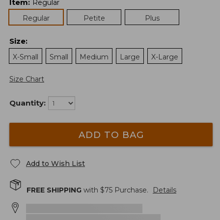
Item
:
Regular
Regular
Petite
Plus
Size
:
X-Small
Small
Medium
Large
X-Large
Size Chart
Quantity:
ADD TO BAG
Add to Wish List
FREE SHIPPING
with $
75
Purchase.
Details