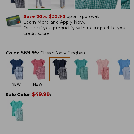
Save 20%:
$55.96
upon approval.
Learn More and Apply Now.
Or
see if you prequalify
with no impact to you
credit score.
$
69.95
Color
:
Classic Navy Gingham
NEW
NEW
$
49.99
Sale Color
: