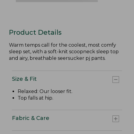
Product Details
Warm temps call for the coolest, most comfy
sleep set, with a soft-knit scoopneck sleep top
and airy, breathable seersucker pj pants.
Size & Fit
Relaxed: Our looser fit.
Top falls at hip.
Fabric & Care