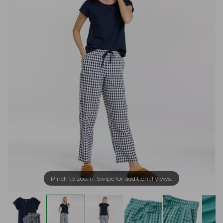
Pinch to zoom. Swipe for additional views.