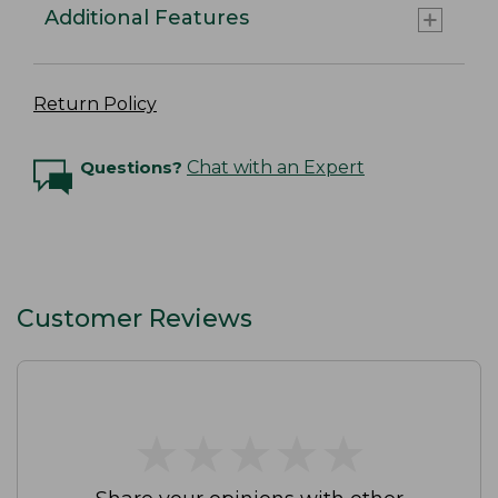
Additional Features
Return Policy
Questions?
Chat with an Expert
Customer Reviews
★
★
★
★
★
★
★
★
★
★