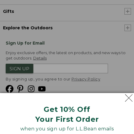
Gifts
Explore the Outdoors
Sign Up for Email
Enjoy exclusive offers, the latest on products, and new ways to
get outdoors.
Details
SIGN UP
By signing up, you agree to our
Privacy Policy
Get 10% Off
We
Your First Order
Accept
when you sign up for L.L.Bean emails