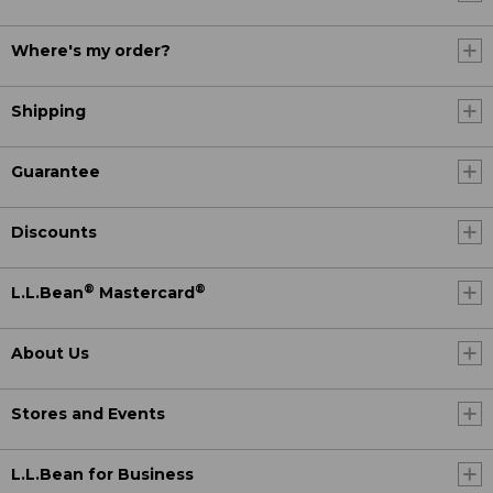
Where's my order?
Shipping
Guarantee
Discounts
®
®
L.L.Bean
Mastercard
About Us
Stores and Events
L.L.Bean for Business