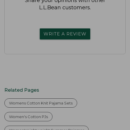
Share your opinions with other
L.L.Bean customers.
WRITE A REVIEW
Related Pages
Womens Cotton Knit Pajama Sets
Women's Cotton PJs