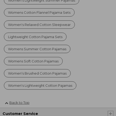
Women's Lightweight Summer Pajamas
Womens Cotton Flannel Pajama Sets
Women's Relaxed Cotton Sleepwear
Lightweight Cotton Pajama Sets
Womens Summer Cotton Pajamas
Womens Soft Cotton Pajamas
Women's Brushed Cotton Pajamas
Women's Lightweight Cotton Pajamas
Back to Top
Customer Service