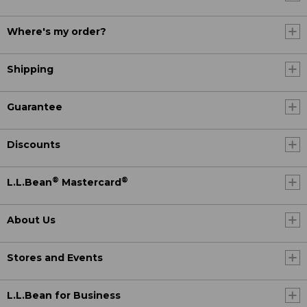
Where's my order?
Shipping
Guarantee
Discounts
®
®
L.L.Bean
Mastercard
About Us
Stores and Events
L.L.Bean for Business