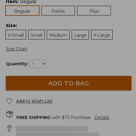
Item
:
Regular
Regular
Petite
Plus
Size
:
X-Small
Small
Medium
Large
X-Large
Size Chart
Quantity:
ADD TO BAG
Add to Wish List
FREE SHIPPING
with $
75
Purchase.
Details