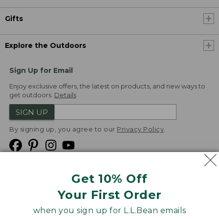
Gifts
Explore the Outdoors
Sign Up for Email
Enjoy exclusive offers, the latest on products, and new ways to
get outdoors.
Details
SIGN UP
By signing up, you agree to our
Privacy Policy
Get 10% Off
We
Your First Order
Accept
when you sign up for L.L.Bean emails