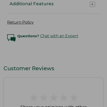
Additional Features
Return Policy
Questions?
Chat with an Expert
Customer Reviews
★
★
★
★
★
★
★
★
★
★