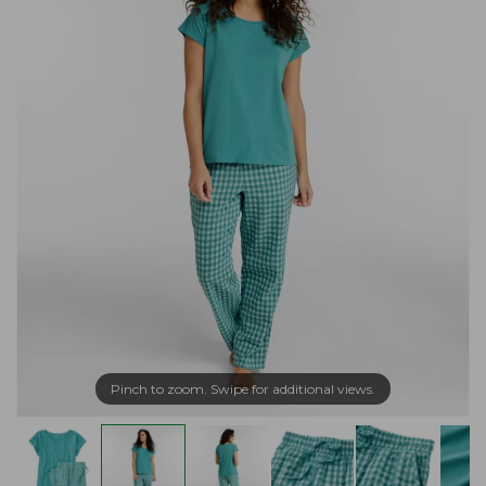
Pinch to zoom. Swipe for additional views.