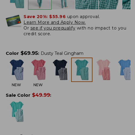
Save 20%:
$55.96
upon approval.
Learn More and Apply Now.
Or
see if you prequalify
with no impact to you
credit score.
$
69.95
Color
:
Dusty Teal Gingham
NEW
NEW
$
49.99
Sale Color
: