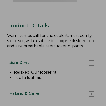
Product Details
Warm temps call for the coolest, most comfy
sleep set, with a soft-knit scoopneck sleep top
and airy, breathable seersucker pj pants.
Size & Fit
Relaxed: Our looser fit.
Top falls at hip.
Fabric & Care