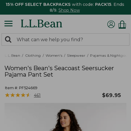
15% OFF SELECT BACKPACKS
with code:
PACK15
. Ends
8/9.
Shop Now
0
Search:
search
items
returned.
L.L.Bean
Clothing
Women's
Sleepwear
Pajamas & Nightgown
Women's Bean's Seacoast Seersucker
Pajama Pant Set
Item #:
PF524669
★
★
★
★
★
★
★
★
★
★
$
69.95
461