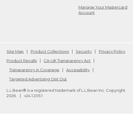
Manage Your Mastercard
Account
Site Map
Product Collections
Security
Privacy Policy
Product Recalls
CA-UK Transparency Act
Transparency in Coverage
Accessibility
Targeted Advertising Opt Out
L.L.Bean® is a registered trademark of L.L.Bean Inc. Copyright
2026
.
v24.1.205.1