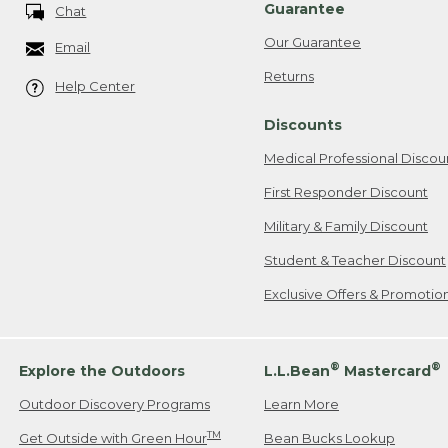
Guarantee
Chat
Our Guarantee
Email
Returns
Help Center
Discounts
Medical Professional Discou
First Responder Discount
Military & Family Discount
Student & Teacher Discount
Exclusive Offers & Promotio
®
®
Explore the Outdoors
L.L.Bean
Mastercard
Outdoor Discovery Programs
Learn More
TM
Get Outside with Green Hour
Bean Bucks Lookup