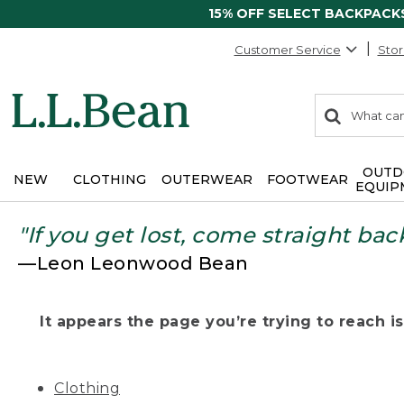
15% OFF SELECT BACKPACK
Customer Service
Stor
0
Search:
search
items
returned.
OUTD
NEW
CLOTHING
OUTERWEAR
FOOTWEAR
EQUIP
"If you get lost, come straight bac
—Leon Leonwood Bean
It appears the page you’re trying to reach isn
Clothing