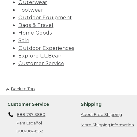
Outerwear
Footwear
Outdoor Equipment
Bags & Travel
Home Goods
Sale
Outdoor Experiences
Explore L.L.Bean
Customer Service
Back to Top
Customer Service
Shipping
888-797-3880
About Free Shipping
Para Español
More Shipping Information
888-867-1932