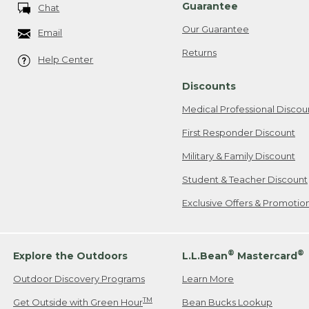
Guarantee
Chat
Our Guarantee
Email
Returns
Help Center
Discounts
Medical Professional Discou
First Responder Discount
Military & Family Discount
Student & Teacher Discount
Exclusive Offers & Promotio
®
®
Explore the Outdoors
L.L.Bean
Mastercard
Outdoor Discovery Programs
Learn More
TM
Get Outside with Green Hour
Bean Bucks Lookup