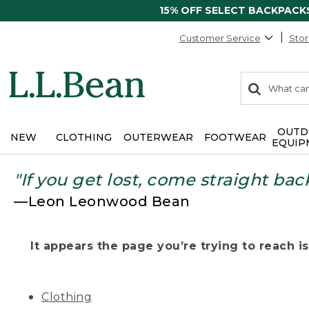
15% OFF SELECT BACKPACK
Customer Service
Stor
0
Search:
search
items
returned.
OUTD
NEW
CLOTHING
OUTERWEAR
FOOTWEAR
EQUIP
"If you get lost, come straight bac
—Leon Leonwood Bean
It appears the page you’re trying to reach isn
Clothing