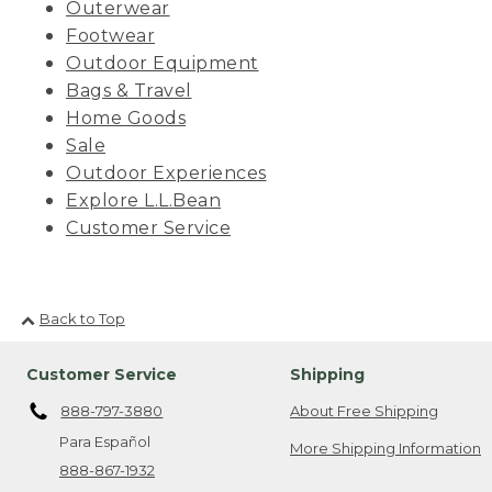
Outerwear
Footwear
Outdoor Equipment
Bags & Travel
Home Goods
Sale
Outdoor Experiences
Explore L.L.Bean
Customer Service
Back to Top
Customer Service
Shipping
888-797-3880
About Free Shipping
Para Español
More Shipping Information
888-867-1932