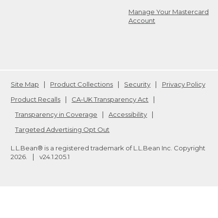
Manage Your Mastercard
Account
Site Map
Product Collections
Security
Privacy Policy
Product Recalls
CA-UK Transparency Act
Transparency in Coverage
Accessibility
Targeted Advertising Opt Out
L.L.Bean® is a registered trademark of L.L.Bean Inc. Copyright
2026
.
v24.1.205.1