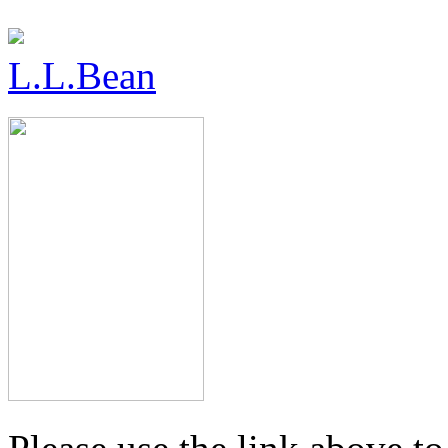
L.L.Bean