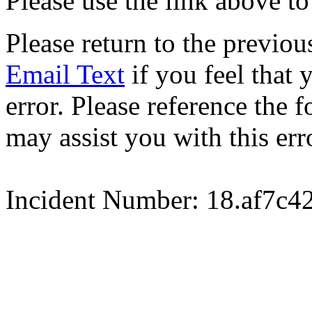
Please use the link above to
Please return to the previou
Email Text
if you feel that 
error. Please reference the
may assist you with this err
Incident Number: 18.af7c