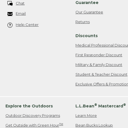
Guarantee
Chat
Our Guarantee
Email
Returns
Help Center
Discounts
Medical Professional Discou
First Responder Discount
Military & Family Discount
Student & Teacher Discount
Exclusive Offers & Promotio
®
®
Explore the Outdoors
L.L.Bean
Mastercard
Outdoor Discovery Programs
Learn More
TM
Get Outside with Green Hour
Bean Bucks Lookup