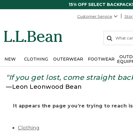
15% OFF SELECT BACKPACK
Customer Service
Stor
0
Search:
search
items
returned.
OUTD
NEW
CLOTHING
OUTERWEAR
FOOTWEAR
EQUIP
"If you get lost, come straight bac
—Leon Leonwood Bean
It appears the page you’re trying to reach isn
Clothing