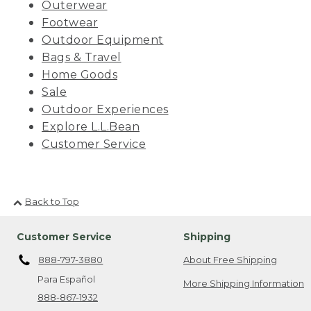
Outerwear
Footwear
Outdoor Equipment
Bags & Travel
Home Goods
Sale
Outdoor Experiences
Explore L.L.Bean
Customer Service
Back to Top
Customer Service
Shipping
888-797-3880
About Free Shipping
Para Español
More Shipping Information
888-867-1932