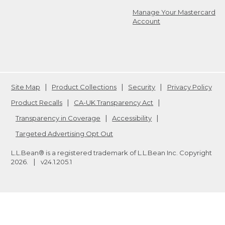
Manage Your Mastercard
Account
Site Map
Product Collections
Security
Privacy Policy
Product Recalls
CA-UK Transparency Act
Transparency in Coverage
Accessibility
Targeted Advertising Opt Out
L.L.Bean® is a registered trademark of L.L.Bean Inc. Copyright
2026
.
v24.1.205.1