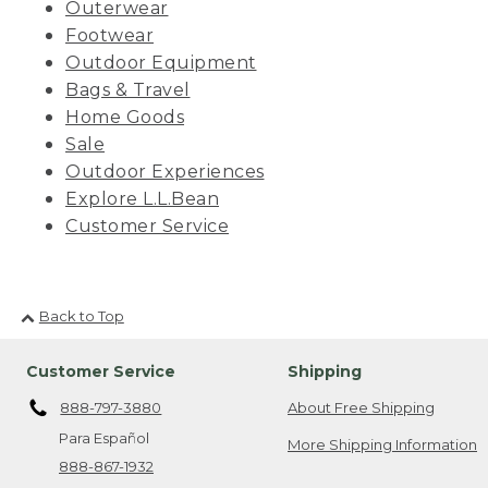
Outerwear
Footwear
Outdoor Equipment
Bags & Travel
Home Goods
Sale
Outdoor Experiences
Explore L.L.Bean
Customer Service
Back to Top
Customer Service
Shipping
888-797-3880
About Free Shipping
Para Español
More Shipping Information
888-867-1932