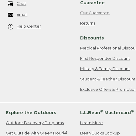
Guarantee
Chat
Our Guarantee
Email
Returns
Help Center
Discounts
Medical Professional Discou
First Responder Discount
Military & Family Discount
Student & Teacher Discount
Exclusive Offers & Promotio
®
®
Explore the Outdoors
L.L.Bean
Mastercard
Outdoor Discovery Programs
Learn More
TM
Get Outside with Green Hour
Bean Bucks Lookup