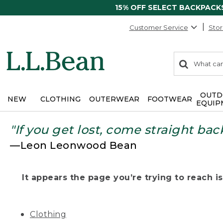
15% OFF SELECT BACKPACK
Customer Service
Stor
0
Search:
search
items
returned.
OUTD
NEW
CLOTHING
OUTERWEAR
FOOTWEAR
EQUIP
"If you get lost, come straight bac
—Leon Leonwood Bean
It appears the page you’re trying to reach isn
Clothing