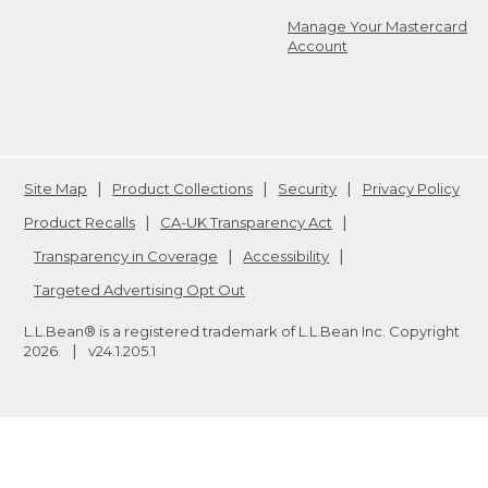
Manage Your Mastercard
Account
Site Map
Product Collections
Security
Privacy Policy
Product Recalls
CA-UK Transparency Act
Transparency in Coverage
Accessibility
Targeted Advertising Opt Out
L.L.Bean® is a registered trademark of L.L.Bean Inc. Copyright
2026
.
v24.1.205.1