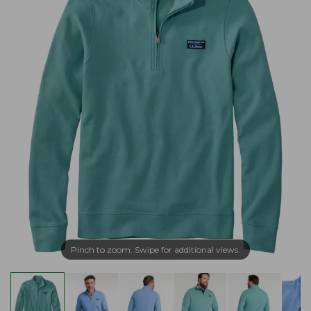
Pinch to zoom. Swipe for additional views.