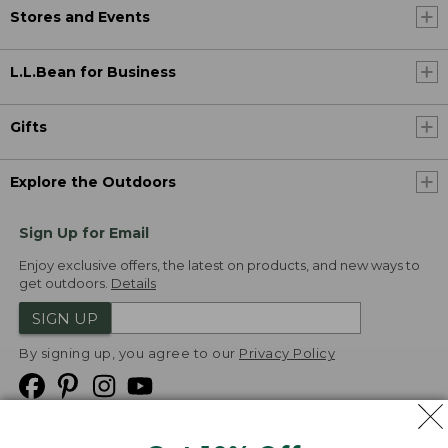
Stores and Events
L.L.Bean for Business
Gifts
Explore the Outdoors
Sign Up for Email
Enjoy exclusive offers, the latest on products, and new ways to
get outdoors.
Details
SIGN UP
By signing up, you agree to our
Privacy Policy