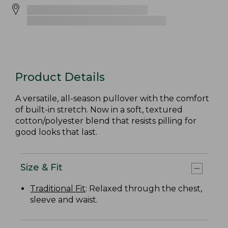
Product Details
A versatile, all-season pullover with the comfort
of built-in stretch. Now in a soft, textured
cotton/polyester blend that resists pilling for
good looks that last.
Size & Fit
Traditional Fit
: Relaxed through the chest,
sleeve and waist.