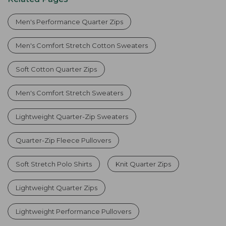
Men's Performance Quarter Zips
Men's Comfort Stretch Cotton Sweaters
Soft Cotton Quarter Zips
Men's Comfort Stretch Sweaters
Lightweight Quarter-Zip Sweaters
Quarter-Zip Fleece Pullovers
Soft Stretch Polo Shirts
Knit Quarter Zips
Lightweight Quarter Zips
Lightweight Performance Pullovers