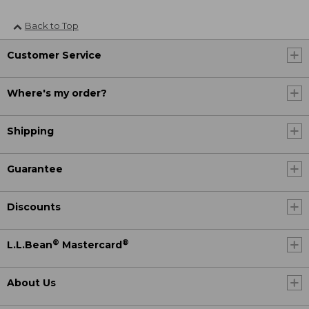
Back to Top
Customer Service
Where's my order?
Shipping
Guarantee
Discounts
®
®
L.L.Bean
Mastercard
About Us