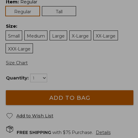
Item
:
Regular
Regular
Tall
Size
:
Small
Medium
Large
X-Large
XX-Large
XXX-Large
Size Chart
Quantity:
ADD TO BAG
Add to Wish List
FREE SHIPPING
with $
75
Purchase.
Details