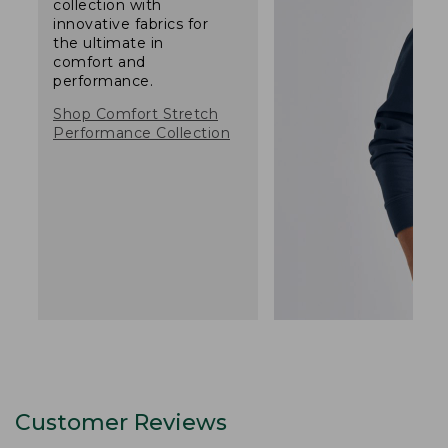
collection with
innovative fabrics for
the ultimate in
comfort and
performance.
Shop Comfort Stretch
Performance Collection
Customer Reviews