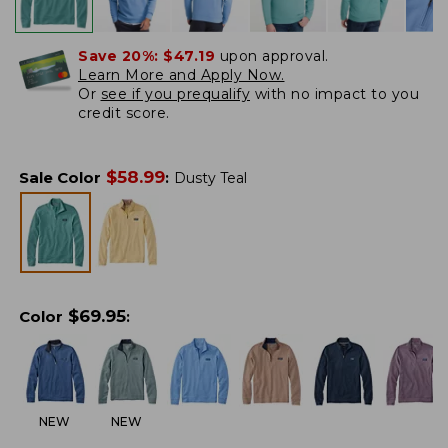
Save 20%:
$47.19
upon approval.
Learn More and Apply Now.
Or
see if you prequalify
with no impact to you
credit score.
$
58.99
Sale Color
:
Dusty Teal
$
69.95
Color
:
NEW
NEW