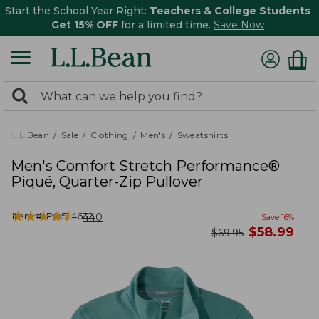
Start the School Year Right:
Teachers & College Students
Get 15% OFF
for a limited time.
Save Now
0
Search:
search
items
returned.
L.L.Bean
Sale
Clothing
Men's
Sweatshirts
Men's Comfort Stretch Performance®
Piqué, Quarter-Zip Pullover
★
★
★
★
★
★
★
★
★
★
Item #:
PO524632
440
Save
16
%
now
$
58.99
was
$
69.95