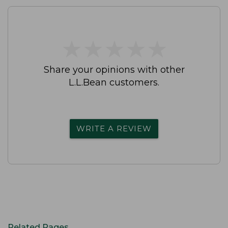
★
★
★
★
★
★
★
★
★
★
Share your opinions with other
L.L.Bean customers.
WRITE A REVIEW
Related Pages