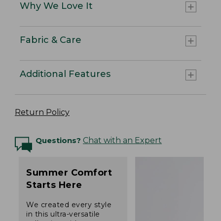
Why We Love It
Fabric & Care
Additional Features
Return Policy
Questions?
Chat with an Expert
Summer Comfort
Starts Here
We created every style
in this ultra-versatile