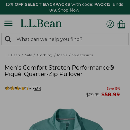
15% OFF SELECT BACKPACKS
with code:
PACK15
. Ends
8/9.
Shop Now
0
Search:
search
items
returned.
L.L.Bean
Sale
Clothing
Men's
Sweatshirts
Men's Comfort Stretch Performance®
Piqué, Quarter-Zip Pullover
★
★
★
★
★
★
★
★
★
★
Item #:
PO524632
439
Save
16
%
now
$
58.99
was
$
69.95