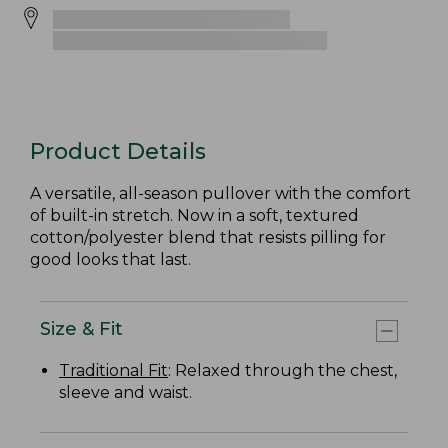
Product Details
A versatile, all-season pullover with the comfort
of built-in stretch. Now in a soft, textured
cotton/polyester blend that resists pilling for
good looks that last.
Size & Fit
Traditional Fit
: Relaxed through the chest,
sleeve and waist.