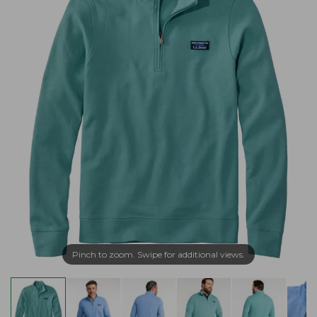
Pinch to zoom. Swipe for additional views.