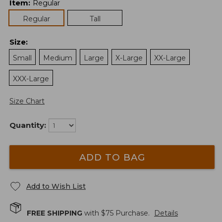
Item
:
Regular
Regular
Tall
Size
:
Small
Medium
Large
X-Large
XX-Large
XXX-Large
Size Chart
Quantity:
ADD TO BAG
Add to Wish List
FREE SHIPPING
with $
75
Purchase.
Details