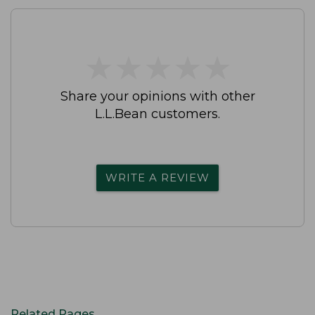
★
★
★
★
★
★
★
★
★
★
Share your opinions with other
L.L.Bean customers.
WRITE A REVIEW
Related Pages