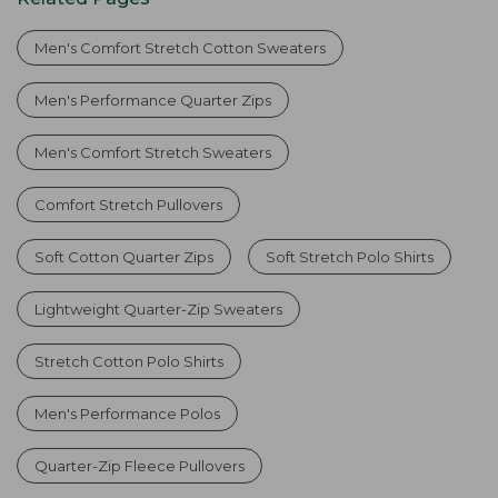
Men's Comfort Stretch Cotton Sweaters
Men's Performance Quarter Zips
Men's Comfort Stretch Sweaters
Comfort Stretch Pullovers
Soft Cotton Quarter Zips
Soft Stretch Polo Shirts
Lightweight Quarter-Zip Sweaters
Stretch Cotton Polo Shirts
Men's Performance Polos
Quarter-Zip Fleece Pullovers