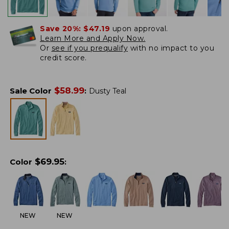
Save 20%:
$47.19
upon approval.
Learn More and Apply Now.
Or
see if you prequalify
with no impact to you
credit score.
$
58.99
Sale Color
:
Dusty Teal
$
69.95
Color
:
NEW
NEW