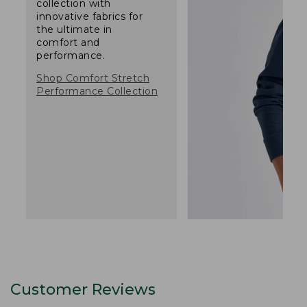
collection with
innovative fabrics for
the ultimate in
comfort and
performance.
Shop Comfort Stretch
Performance Collection
Customer Reviews