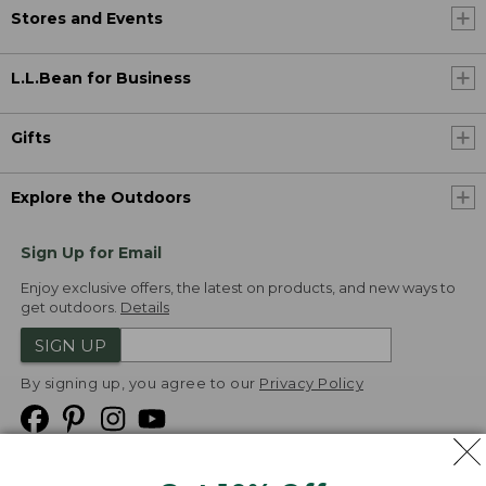
Stores and Events
L.L.Bean for Business
Gifts
Explore the Outdoors
Sign Up for Email
Enjoy exclusive offers, the latest on products, and new ways to
get outdoors.
Details
SIGN UP
By signing up, you agree to our
Privacy Policy