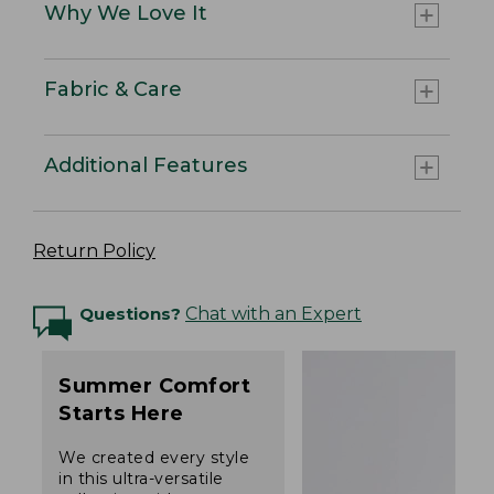
Why We Love It
Fabric & Care
Additional Features
Return Policy
Questions?
Chat with an Expert
Summer Comfort
Starts Here
We created every style
in this ultra-versatile