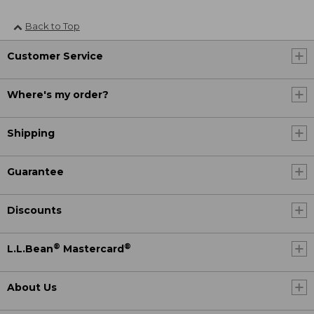
Back to Top
Customer Service
Where's my order?
Shipping
Guarantee
Discounts
®
®
L.L.Bean
Mastercard
About Us