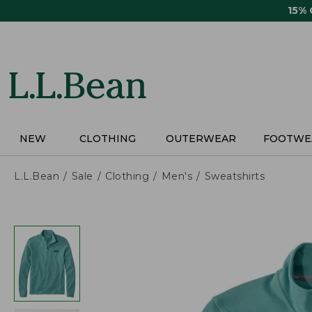
Skip
15%
to
main
content
NEW
CLOTHING
OUTERWEAR
FOOTWE
L.L.Bean
Sale
Clothing
Men's
Sweatshirts