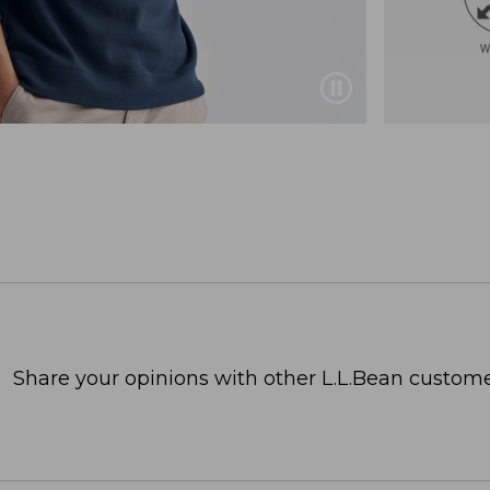
Share your opinions with other L.L.Bean custome