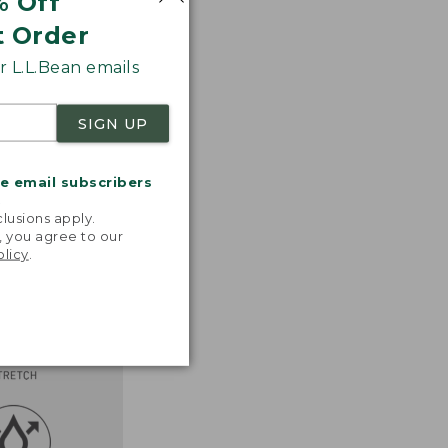
% Off
t Order
 L.L.Bean emails
SIGN UP
me email subscribers
.
lusions apply.
, you agree to our
olicy
.