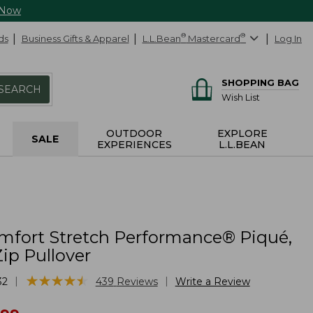
 Now
ds
Business Gifts & Apparel
L.L.Bean
®
Mastercard
®
Log In
SHOPPING BAG
SEARCH
Wish List
OUTDOOR
EXPLORE
SALE
EXPERIENCES
L.L.BEAN
mfort Stretch Performance® Piqué,
ip Pullover
★
★
★
★
★
★
★
★
★
★
|
|
32
439
Reviews
Write a Review