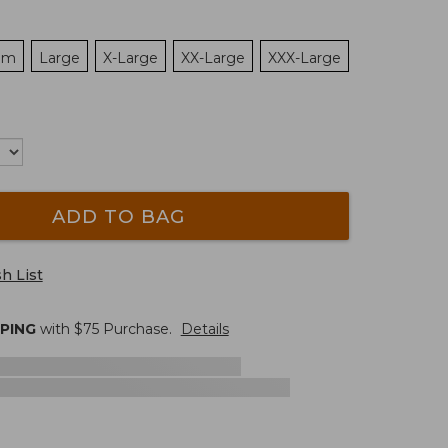
um
Large
X-Large
XX-Large
XXX-Large
ADD TO BAG
h List
PPING
with $
75
Purchase.
Details