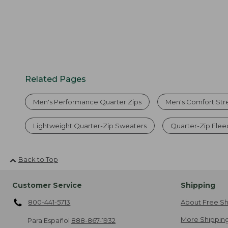
Related Pages
Men's Performance Quarter Zips
Men's Comfort Str
Lightweight Quarter-Zip Sweaters
Quarter-Zip Flee
Back to Top
Customer Service
Shipping
800-441-5713
About Free Sh
More Shipping
Para Español
888-867-1932