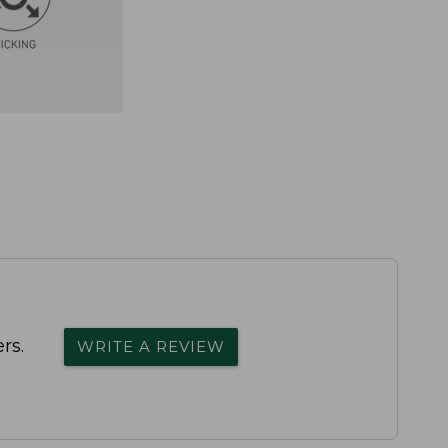
rs.
WRITE A REVIEW