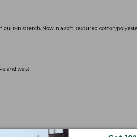
f built-in stretch. Now in a soft, textured cotton/polyeste
ve and waist.