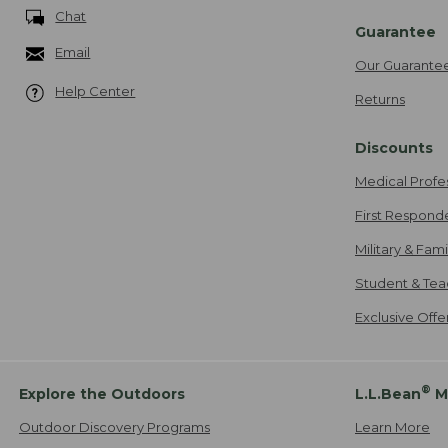
Chat
Guarantee
Email
Our Guarante
Help Center
Returns
Discounts
Medical Profe
First Respond
Military & Fam
Student & Tea
Exclusive Off
®
Explore the Outdoors
L.L.Bean
M
Outdoor Discovery Programs
Learn More