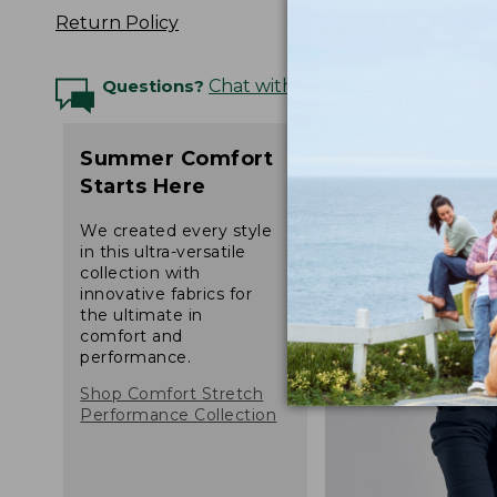
Return Policy
Questions?
Chat with an Expert
Summer Comfort
Starts Here
We created every style
in this ultra-versatile
collection with
innovative fabrics for
the ultimate in
comfort and
performance.
Shop Comfort Stretch
Performance Collection