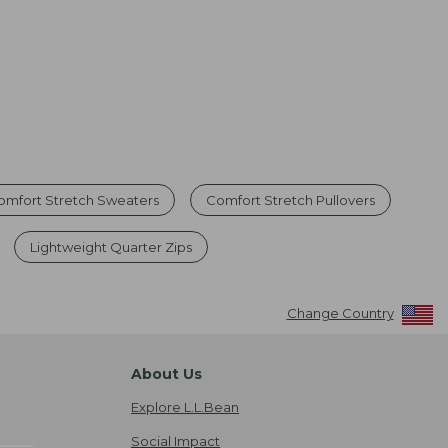
omfort Stretch Sweaters
Comfort Stretch Pullovers
Lightweight Quarter Zips
Change Country
About Us
Explore L.L.Bean
Social Impact