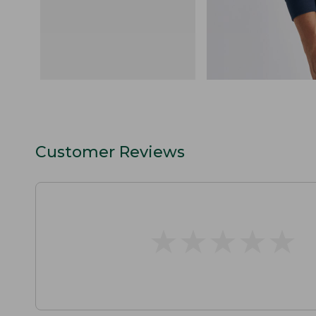
Customer Reviews
★
★
★
★
★
★
★
★
★
★