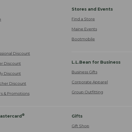
Stores and Events
Find a Store
e
Maine Events
Bootmobile
ssional Discount
L.L.Bean for Business
er Discount
Business Gifts
ily Discount
Corporate Apparel
cher Discount
Group Outfitting
ers & Promotions
®
astercard
Gifts
Gift Shop