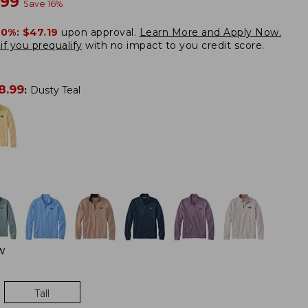
w
.99
Save
16
%
20%:
$47.19
upon approval.
Learn More and Apply Now.
if you prequalify
with no impact to you credit score.
8.99
:
Dusty Teal
W
Tall