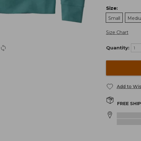
Size
:
Small
Medi
Size Chart
Quantity:
Add to Wis
FREE SHI