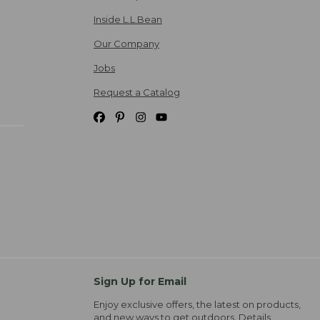
Inside L.L.Bean
Our Company
Jobs
Request a Catalog
Sign Up for Email
Enjoy exclusive offers, the latest on products,
and new ways to get outdoors.
Details