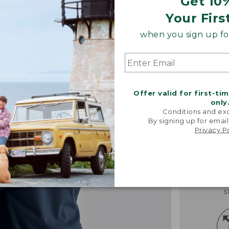
Get 10
Your Firs
when you sign up for
Offer valid for first-ti
only
Conditions and exc
By signing up for email
Privacy P