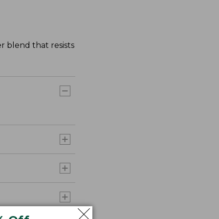
r blend that resists