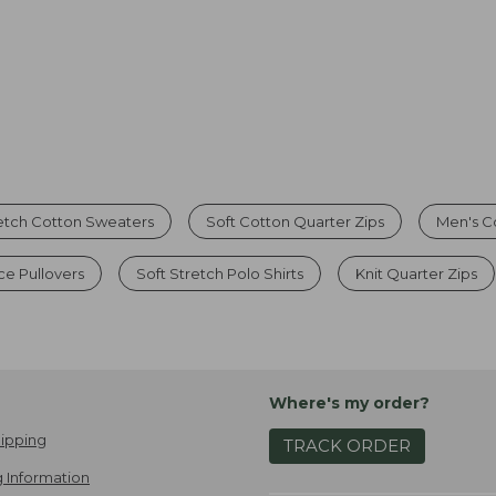
etch Cotton Sweaters
Soft Cotton Quarter Zips
Men's C
ce Pullovers
Soft Stretch Polo Shirts
Knit Quarter Zips
Where's my order?
ipping
TRACK ORDER
 Information