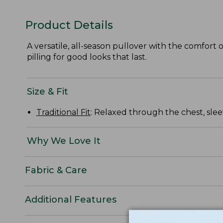
Product Details
A versatile, all-season pullover with the comfort o
pilling for good looks that last.
Size & Fit
Traditional Fit
: Relaxed through the chest, slee
Why We Love It
Fabric & Care
Additional Features