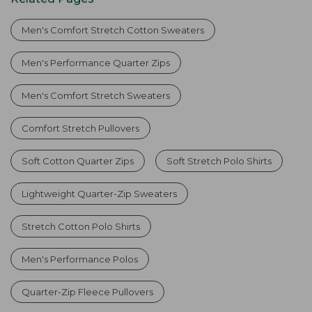
Men's Comfort Stretch Cotton Sweaters
Men's Performance Quarter Zips
Men's Comfort Stretch Sweaters
Comfort Stretch Pullovers
Soft Cotton Quarter Zips
Soft Stretch Polo Shirts
Lightweight Quarter-Zip Sweaters
Stretch Cotton Polo Shirts
Men's Performance Polos
Quarter-Zip Fleece Pullovers