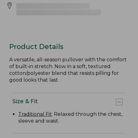
Product Details
A versatile, all-season pullover with the comfort
of built-in stretch. Now in a soft, textured
cotton/polyester blend that resists pilling for
good looks that last.
Size & Fit
Traditional Fit
: Relaxed through the chest,
sleeve and waist.