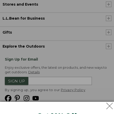
Stores and Events
L.L.Bean for Business
Gifts
Explore the Outdoors
Sign Up for Email
Enjoy exclusive offers, the latest on products, and new ways to
get outdoors.
Details
SIGN UP
By signing up, you agree to our
Privacy Policy