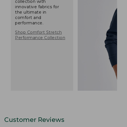
collection with
innovative fabrics for
the ultimate in
comfort and
performance.
Shop Comfort Stretch
Performance Collection
Customer Reviews