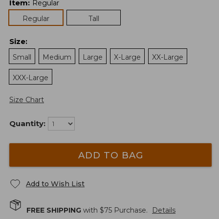
Item
:
Regular
Regular
Tall
Size
:
Small
Medium
Large
X-Large
XX-Large
XXX-Large
Size Chart
Quantity:
ADD TO BAG
Add to Wish List
FREE SHIPPING
with $
75
Purchase.
Details