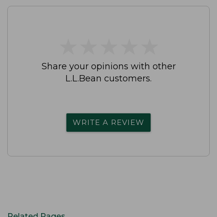
★
★
★
★
★
★
★
★
★
★
Share your opinions with other
L.L.Bean customers.
WRITE A REVIEW
Related Pages