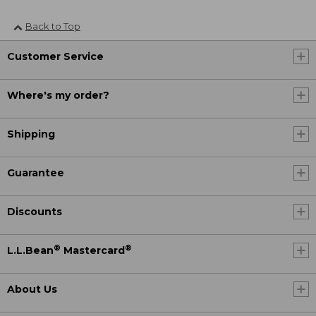
Back to Top
Customer Service
Where's my order?
Shipping
Guarantee
Discounts
®
®
L.L.Bean
Mastercard
About Us