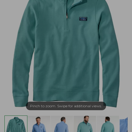
Pinch to zoom. Swipe for additional views.