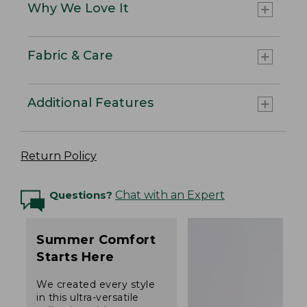
Why We Love It
Fabric & Care
Additional Features
Return Policy
Questions?
Chat with an Expert
Summer Comfort
Starts Here
We created every style
in this ultra-versatile