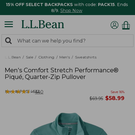
15% OFF SELECT BACKPACKS
with code:
PACK15
. Ends
8/9.
Shop Now
0
Search:
search
items
returned.
L.L.Bean
Sale
Clothing
Men's
Sweatshirts
Men's Comfort Stretch Performance®
Piqué, Quarter-Zip Pullover
★
★
★
★
★
★
★
★
★
★
Item #:
PO524632
440
Save
16
%
now
$
58.99
was
$
69.95