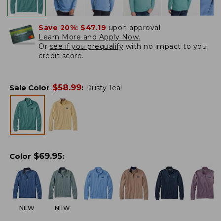
Save 20%:
$47.19
upon approval.
Learn More and Apply Now.
Or
see if you prequalify
with no impact to you
credit score.
$
58.99
Sale Color
:
Dusty Teal
$
69.95
Color
:
NEW
NEW