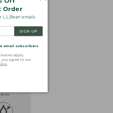
% Off
t Order
 L.L.Bean emails
SIGN UP
me email subscribers
.
lusions apply.
, you agree to our
olicy
.