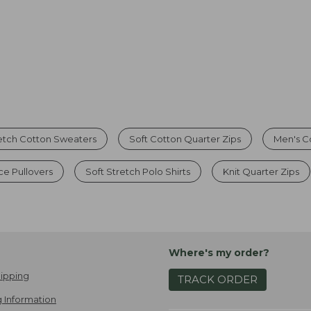
etch Cotton Sweaters
Soft Cotton Quarter Zips
Men's C
ce Pullovers
Soft Stretch Polo Shirts
Knit Quarter Zips
Where's my order?
ipping
TRACK ORDER
 Information