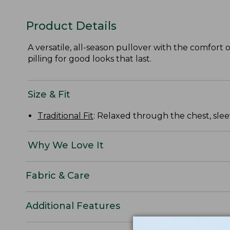
Product Details
A versatile, all-season pullover with the comfort o
pilling for good looks that last.
Size & Fit
Traditional Fit
: Relaxed through the chest, slee
Why We Love It
Fabric & Care
Additional Features