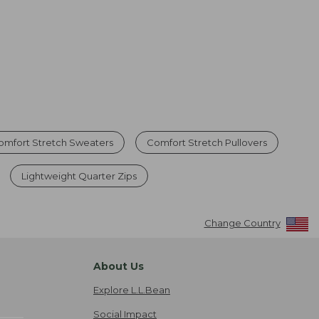
omfort Stretch Sweaters
Comfort Stretch Pullovers
Lightweight Quarter Zips
Change Country
About Us
Explore L.L.Bean
Social Impact