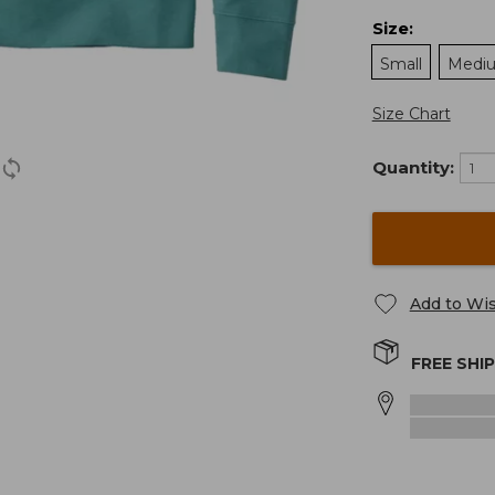
Size
:
Small
Medi
Size Chart
Quantity:
Add to Wis
FREE SHI