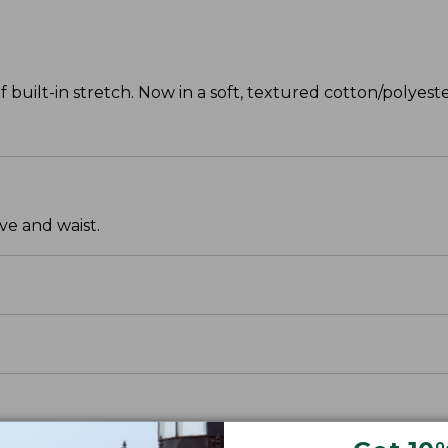
f built-in stretch. Now in a soft, textured cotton/polyeste
ve and waist.