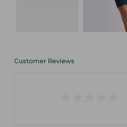
Customer Reviews
★
★
★
★
★
★
★
★
★
★