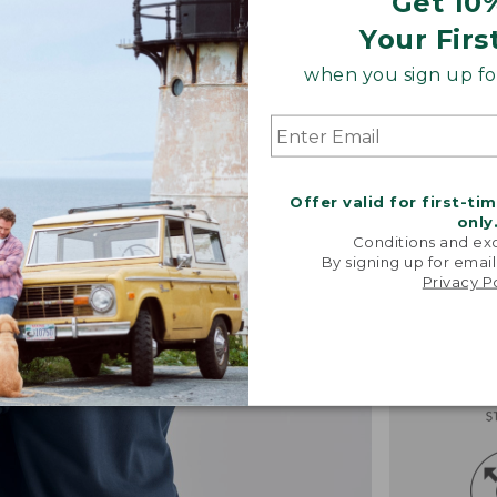
Get 10
Your Firs
when you sign up for
Offer valid for first-ti
only
Conditions and exc
By signing up for email
Privacy P