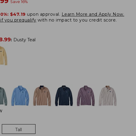
w
.99
Save
16
%
20%:
$47.19
upon approval.
Learn More and Apply Now.
if you prequalify
with no impact to you credit score.
8.99
:
Dusty Teal
W
Tall