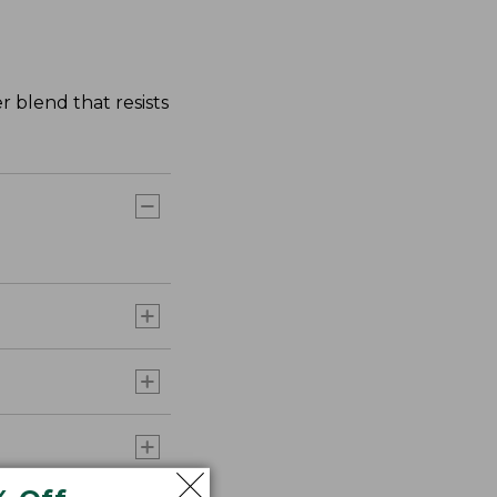
r blend that resists