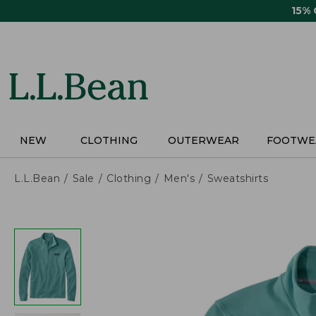
Skip
15%
to
main
content
NEW
CLOTHING
OUTERWEAR
FOOTWE
L.L.Bean
Sale
Clothing
Men's
Sweatshirts