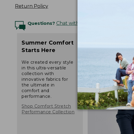
Return Policy
Questions?
Chat with an Expert
Summer Comfort
Starts Here
We created every style
in this ultra-versatile
collection with
innovative fabrics for
the ultimate in
comfort and
performance.
Shop Comfort Stretch
Performance Collection