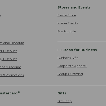
Stores and Events
Find a Store
e
Maine Events
Bootmobile
ssional Discount
L.L.Bean for Business
er Discount
Business Gifts
ily Discount
Corporate Apparel
cher Discount
Group Outfitting
ers & Promotions
®
astercard
Gifts
Gift Shop