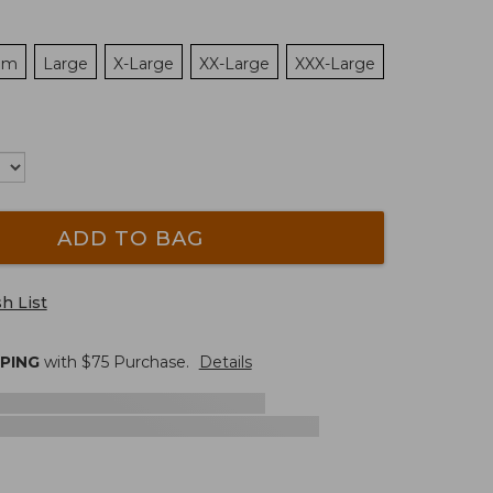
um
Large
X-Large
XX-Large
XXX-Large
ADD TO BAG
h List
PPING
with $
75
Purchase.
Details