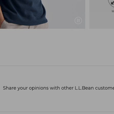
Share your opinions with other L.L.Bean custome