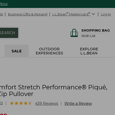
 Now
ds
Business Gifts & Apparel
L.L.Bean
®
Mastercard
®
Log In
SHOPPING BAG
SEARCH
Wish List
OUTDOOR
EXPLORE
SALE
EXPERIENCES
L.L.BEAN
mfort Stretch Performance® Piqué,
ip Pullover
★
★
★
★
★
★
★
★
★
★
|
|
32
439
Reviews
Write a Review