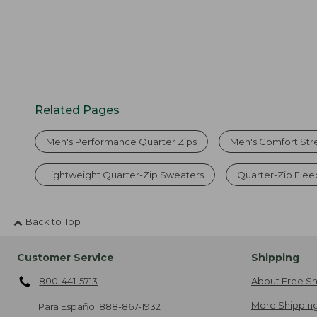
Related Pages
Men's Performance Quarter Zips
Men's Comfort Str
Lightweight Quarter-Zip Sweaters
Quarter-Zip Flee
Back to Top
Customer Service
Shipping
800-441-5713
About Free Sh
More Shipping
Para Español
888-867-1932