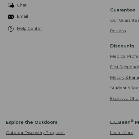
Chat
Guarantee
Email
Our Guarante
Help Center
Returns
Discounts
Medical Profe
First Respond
Military & Fam
Student & Tea
Exclusive Off
®
Explore the Outdoors
L.L.Bean
M
Outdoor Discovery Programs
Learn More