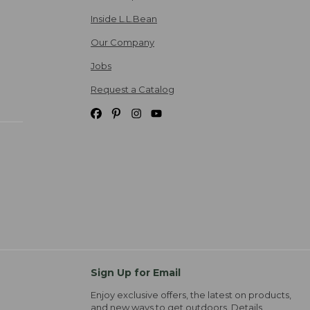
Inside L.L.Bean
Our Company
Jobs
Request a Catalog
Sign Up for Email
Enjoy exclusive offers, the latest on products,
and new ways to get outdoors.
Details