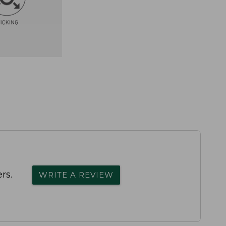
rs.
WRITE A REVIEW