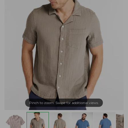
Pinch to zoom. Swipe for additional views.