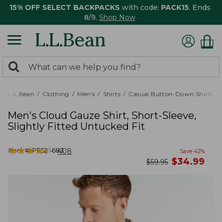
15% OFF SELECT BACKPACKS
with code:
PACK15
. Ends
8/9.
Shop Now
0
Search:
search
items
returned.
L.L.Bean
Clothing
Men's
Shirts
Casual Button-Down Shirts
Men's Cloud Gauze Shirt, Short-Sleeve,
Slightly Fitted Untucked Fit
★
★
★
★
★
★
★
★
★
★
Item #:
PF524683
408
Save
42
%
now
$
34.99
was
$
59.95