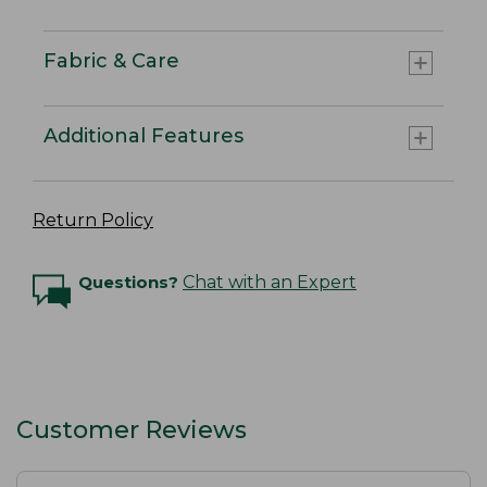
Fabric & Care
Additional Features
Return Policy
Questions?
Chat with an Expert
Customer Reviews