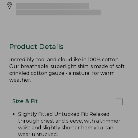
Product Details
Incredibly cool and cloudlike in 100% cotton.
Our breathable, superlight shirt is made of soft
crinkled cotton gauze - a natural for warm
weather.
Size & Fit
Slightly Fitted Untucked Fit: Relaxed
through chest and sleeve, with a trimmer
waist and slightly shorter hem you can
wear untucked.