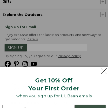
Gifts
Explore the Outdoors
Sign Up for Email
Enjoy exclusive offers, the latest on products, and new ways to
get outdoors.
Details
SIGN UP
By signing up, you agree to our
Privacy Policy
Get 10% Off
We
Your First Order
Accept
when you sign up for L.L.Bean emails
Product Collections
Security
Privacy Policy