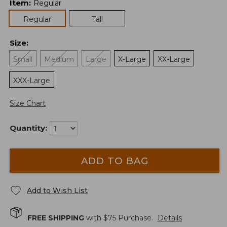
Item
:
Regular
Regular
Tall
Size
:
Small
Medium
Large
X-Large
XX-Large
XXX-Large
Size Chart
Quantity:
ADD TO BAG
Add to Wish List
FREE SHIPPING
with $
75
Purchase.
Details