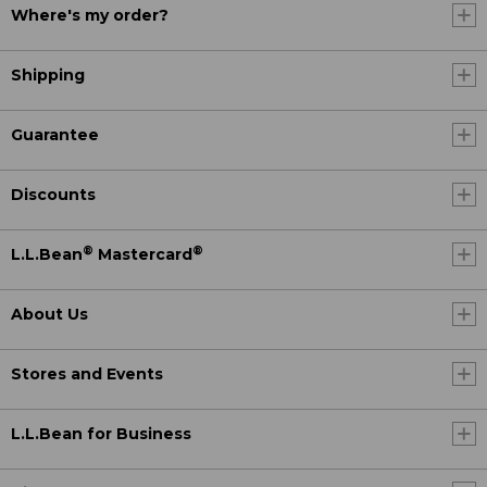
Where's my order?
Shipping
Guarantee
Discounts
®
®
L.L.Bean
Mastercard
About Us
Stores and Events
L.L.Bean for Business