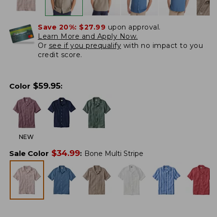
Save 20%:
$27.99
upon approval.
Learn More and Apply Now.
Or
see if you prequalify
with no impact to you
credit score.
$
59.95
Color
:
NEW
$
34.99
Sale Color
:
Bone Multi Stripe