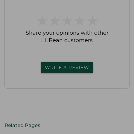
★
★
★
★
★
★
★
★
★
★
Share your opinions with other
L.L.Bean customers.
WRITE A REVIEW
Related Pages