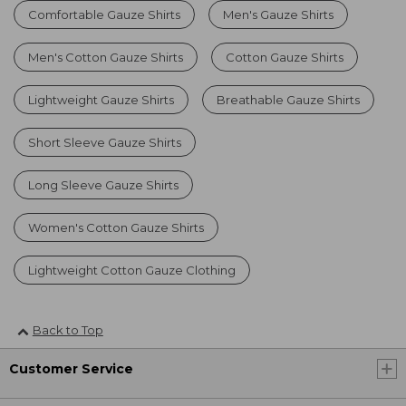
Comfortable Gauze Shirts
Men's Gauze Shirts
Men's Cotton Gauze Shirts
Cotton Gauze Shirts
Lightweight Gauze Shirts
Breathable Gauze Shirts
Short Sleeve Gauze Shirts
Long Sleeve Gauze Shirts
Women's Cotton Gauze Shirts
Lightweight Cotton Gauze Clothing
Back to Top
Customer Service