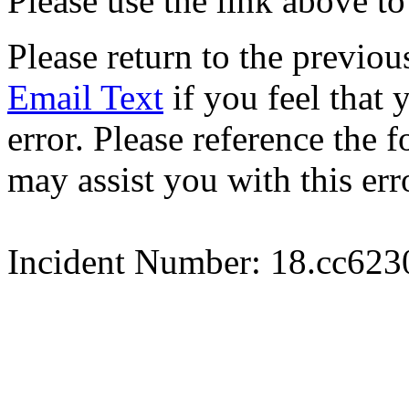
Please use the link above to
Please return to the previou
Email Text
if you feel that 
error. Please reference the
may assist you with this err
Incident Number: 18.cc62