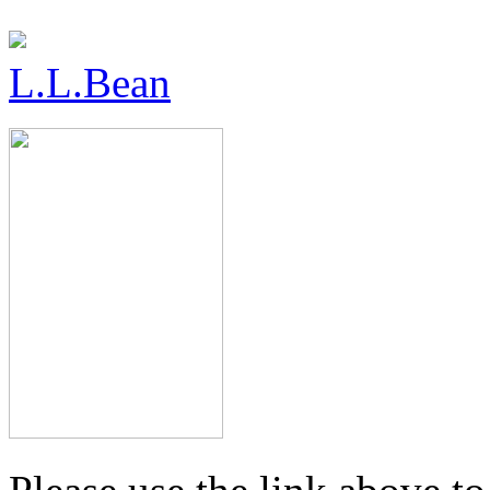
L.L.Bean