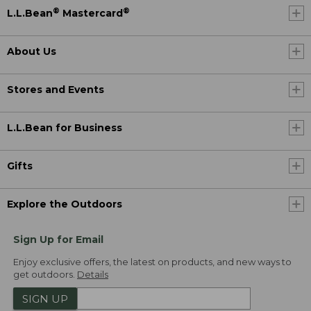
®
®
L.L.Bean
Mastercard
About Us
Stores and Events
L.L.Bean for Business
Gifts
Explore the Outdoors
Sign Up for Email
Enjoy exclusive offers, the latest on products, and new ways to
get outdoors.
Details
SIGN UP