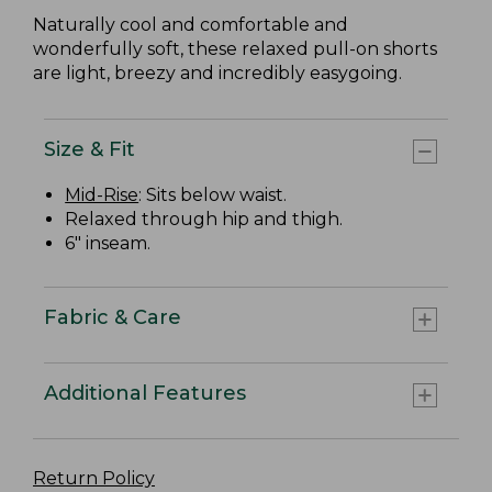
Naturally cool and comfortable and
wonderfully soft, these relaxed pull-on shorts
are light, breezy and incredibly easygoing.
Size & Fit
Mid-Rise
: Sits below waist.
Relaxed through hip and thigh.
6" inseam.
Fabric & Care
Additional Features
Return Policy