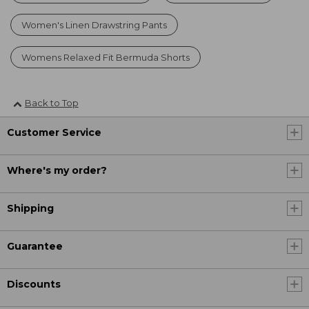
Women's Linen Drawstring Pants
Womens Relaxed Fit Bermuda Shorts
Back to Top
Customer Service
Where's my order?
Shipping
Guarantee
Discounts