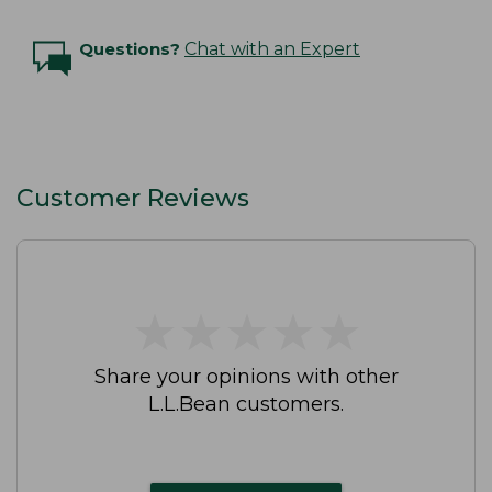
Questions?
Chat with an Expert
Customer Reviews
★
★
★
★
★
★
★
★
★
★
Share your opinions with other
L.L.Bean customers.