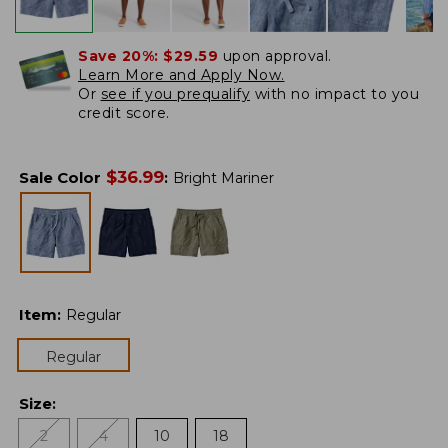
Save 20%:
$29.59
upon approval.
Learn More and Apply Now.
Or
see if you prequalify
with no impact to you
credit score.
$
36.99
Sale Color
:
Bright Mariner
Item
:
Regular
Regular
Size
:
2
4
10
18