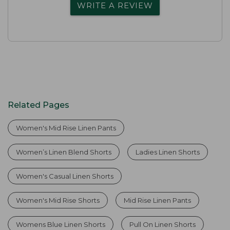
WRITE A REVIEW
Related Pages
Women's Mid Rise Linen Pants
Women’s Linen Blend Shorts
Ladies Linen Shorts
Women's Casual Linen Shorts
Women's Mid Rise Shorts
Mid Rise Linen Pants
Womens Blue Linen Shorts
Pull On Linen Shorts