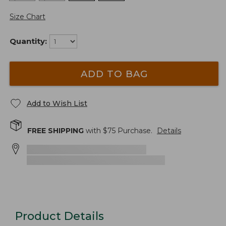
Size Chart
Quantity:
ADD TO BAG
Add to Wish List
FREE SHIPPING
with $
75
Purchase.
Details
Product Details