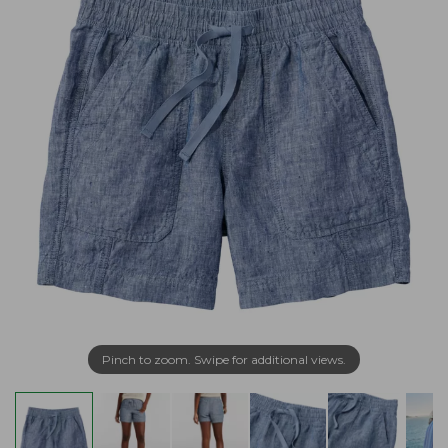
Pinch to zoom. Swipe for additional views.