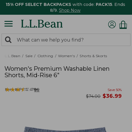
15% OFF SELECT BACKPACKS
with code:
PACK15
. Ends
8/9.
Shop Now
0
Search:
search
items
returned.
L.L.Bean
Sale
Clothing
Women's
Shorts & Skorts
Women's Premium Washable Linen
Shorts, Mid-Rise 6"
★
★
★
★
★
★
★
★
★
★
Item #:
PO524784
99
Save
50
%
now
$
36.99
was
$
74.00