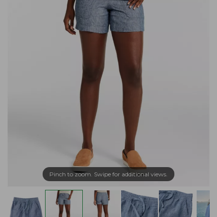
Pinch to zoom. Swipe for additional views.