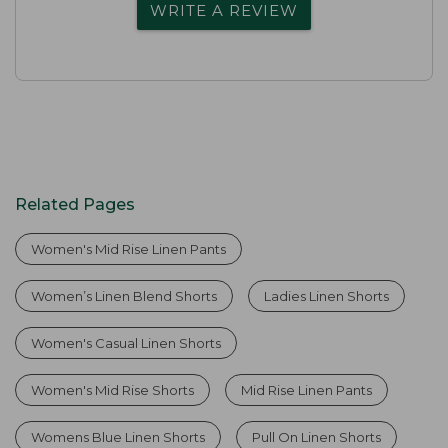
WRITE A REVIEW
Related Pages
Women's Mid Rise Linen Pants
Women’s Linen Blend Shorts
Ladies Linen Shorts
Women's Casual Linen Shorts
Women's Mid Rise Shorts
Mid Rise Linen Pants
Womens Blue Linen Shorts
Pull On Linen Shorts