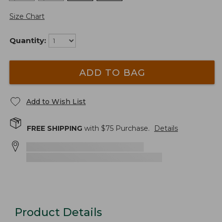
Size Chart
Quantity:
ADD TO BAG
Add to Wish List
FREE SHIPPING
with $
75
Purchase.
Details
Product Details