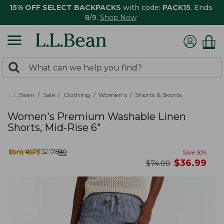
15% OFF SELECT BACKPACKS
with code:
PACK15
. Ends
8/9.
Shop Now
0
Search:
search
items
returned.
L.L.Bean
Sale
Clothing
Women's
Shorts & Skorts
Women's Premium Washable Linen
Shorts, Mid-Rise 6"
★
★
★
★
★
★
★
★
★
★
Item #:
PF524784
99
Save
50
%
now
$
36.99
was
$
74.00