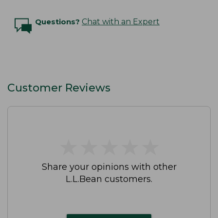
Questions?
Chat with an Expert
Customer Reviews
★
★
★
★
★
★
★
★
★
★
Share your opinions with other
L.L.Bean customers.