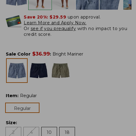
Save 20%:
$29.59
upon approval.
Learn More and Apply Now.
Or
see if you prequalify
with no impact to you
credit score.
$
36.99
Sale Color
:
Bright Mariner
Item
:
Regular
Regular
Size
:
2
4
10
18