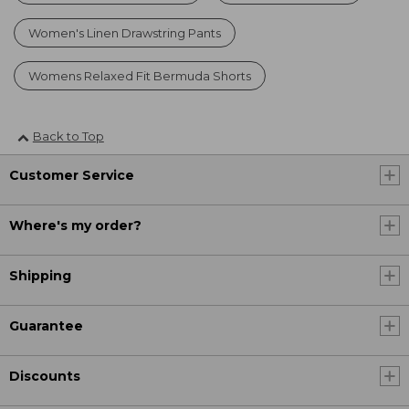
Women's Linen Drawstring Pants
Womens Relaxed Fit Bermuda Shorts
Back to Top
Customer Service
Where's my order?
Shipping
Guarantee
Discounts