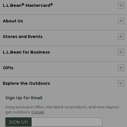
®
®
L.L.Bean
Mastercard
About Us
Stores and Events
L.L.Bean for Business
Gifts
Explore the Outdoors
Sign Up for Email
Enjoy exclusive offers, the latest on products, and new ways to
get outdoors.
Details
SIGN UP