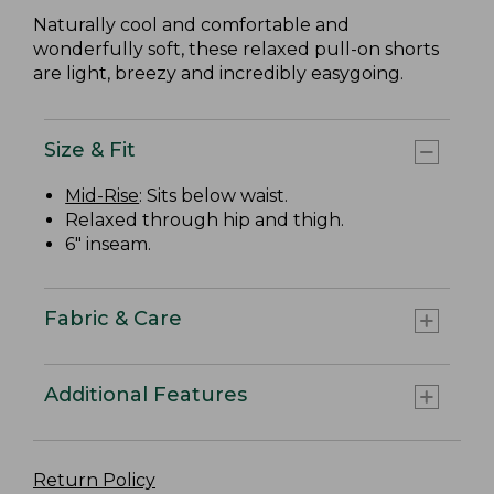
Naturally cool and comfortable and
wonderfully soft, these relaxed pull-on shorts
are light, breezy and incredibly easygoing.
Size & Fit
Mid-Rise
: Sits below waist.
Relaxed through hip and thigh.
6" inseam.
Fabric & Care
Additional Features
Return Policy