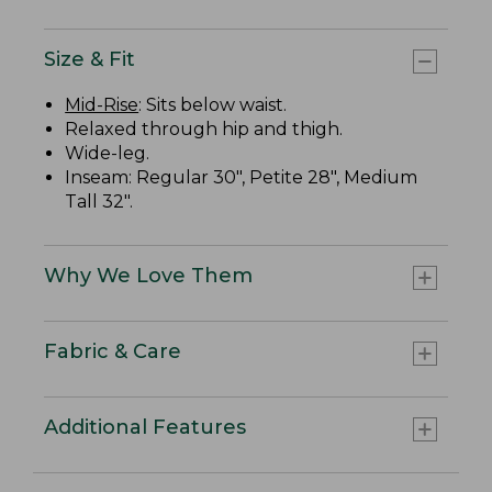
Size & Fit
Mid-Rise
: Sits below waist.
Relaxed through hip and thigh.
Wide-leg.
Inseam: Regular 30", Petite 28", Medium
Tall 32".
Why We Love Them
Fabric & Care
Additional Features