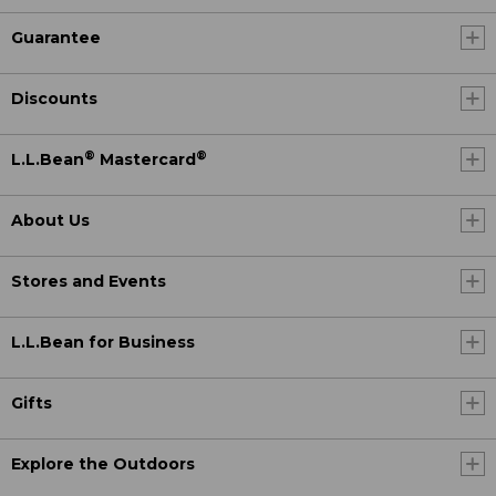
Guarantee
Discounts
®
®
L.L.Bean
Mastercard
About Us
Stores and Events
L.L.Bean for Business
Gifts
Explore the Outdoors