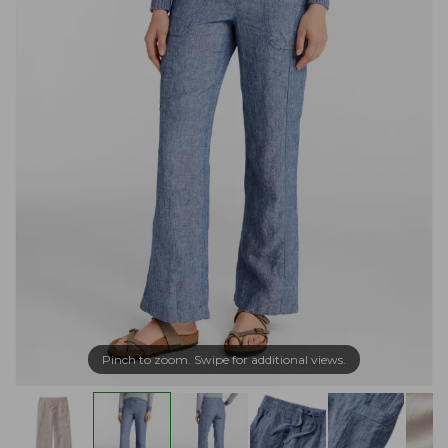
Pinch to zoom. Swipe for additional views.