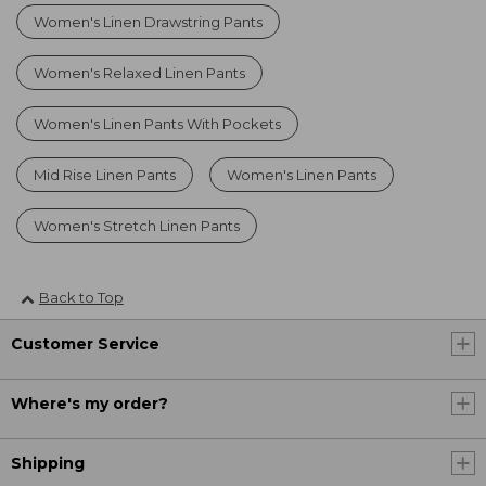
Women's Linen Drawstring Pants
Women's Relaxed Linen Pants
Women's Linen Pants With Pockets
Mid Rise Linen Pants
Women's Linen Pants
Women's Stretch Linen Pants
Back to Top
Customer Service
Where's my order?
Shipping