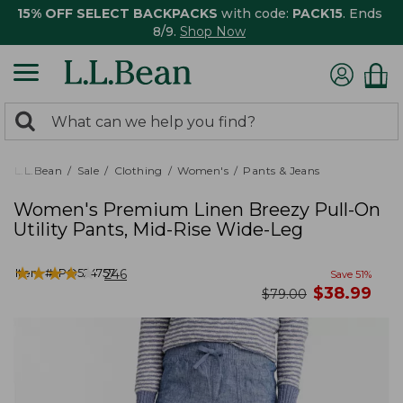
15% OFF SELECT BACKPACKS
with code:
PACK15
. Ends
8/9.
Shop Now
0
Search:
search
items
returned.
L.L.Bean
Sale
Clothing
Women's
Pants & Jeans
Women's Premium Linen Breezy Pull-On
Utility Pants, Mid-Rise Wide-Leg
★
★
★
★
★
★
★
★
★
★
Item #:
PO524757
246
Save
51
%
now
$
38.99
was
$
79.00