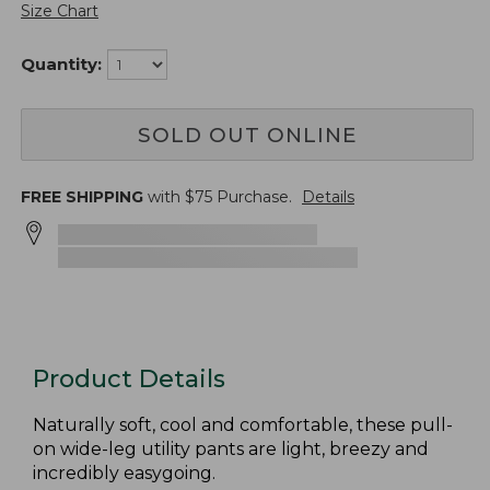
Size Chart
Quantity:
SOLD OUT ONLINE
FREE SHIPPING
with $
75
Purchase.
Details
Product Details
Naturally soft, cool and comfortable, these pull-
on wide-leg utility pants are light, breezy and
incredibly easygoing.