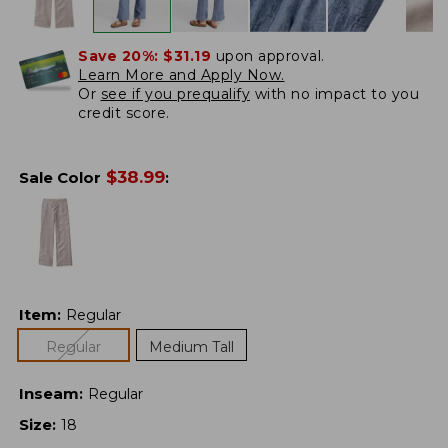
Save 20%:
$31.19
upon approval.
Learn More and Apply Now.
Or
see if you prequalify
with no impact to you
credit score.
$
38.99
Sale Color
:
Item
:
Regular
Regular
Medium Tall
Inseam
:
Regular
Size
:
18