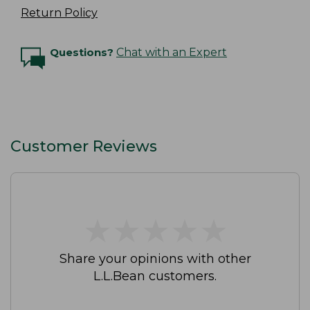
Return Policy
Questions?
Chat with an Expert
Customer Reviews
★
★
★
★
★
★
★
★
★
★
Share your opinions with other
L.L.Bean customers.