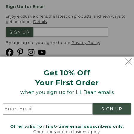
Sign Up for Email
Enjoy exclusive offers, the latest on products, and new ways to
get outdoors.
Details
SIGN UP
By signing up, you agree to our
Privacy Policy
Get 10% Off
We
Your First Order
Accept
when you sign up for L.L.Bean emails
Product Collections
Security
Privacy Policy
SIGN UP
Product Recalls
CA-UK Transparency Act
Transparency in Coverage
Accessibility
Offer valid for first-time email subscribers only.
Targeted Advertising Opt Out
Conditions and exclusions apply.