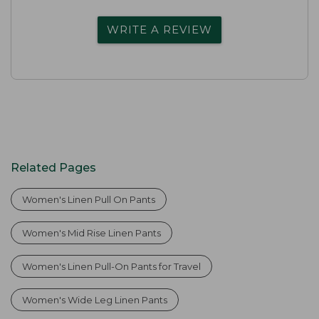
WRITE A REVIEW
Related Pages
Women's Linen Pull On Pants
Women's Mid Rise Linen Pants
Women's Linen Pull-On Pants for Travel
Women's Wide Leg Linen Pants