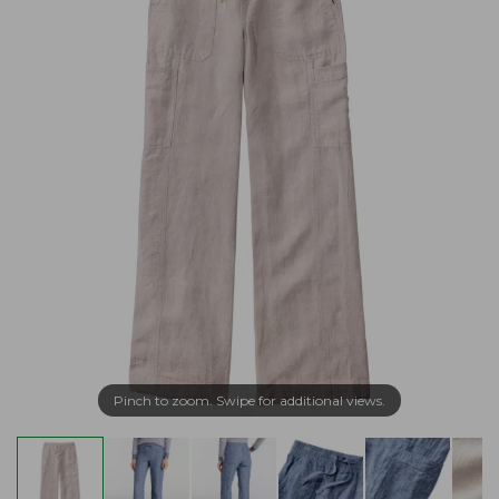
Pinch to zoom. Swipe for additional views.