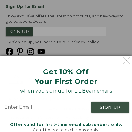
Sign Up for Email
Enjoy exclusive offers, the latest on products, and new ways to
get outdoors.
Details
SIGN UP
By signing up, you agree to our
Privacy Policy
Get 10% Off
We
Your First Order
Accept
when you sign up for L.L.Bean emails
Product Collections
Security
Privacy Policy
SIGN UP
Product Recalls
CA-UK Transparency Act
Transparency in Coverage
Accessibility
Offer valid for first-time email subscribers only.
Targeted Advertising Opt Out
Conditions and exclusions apply.