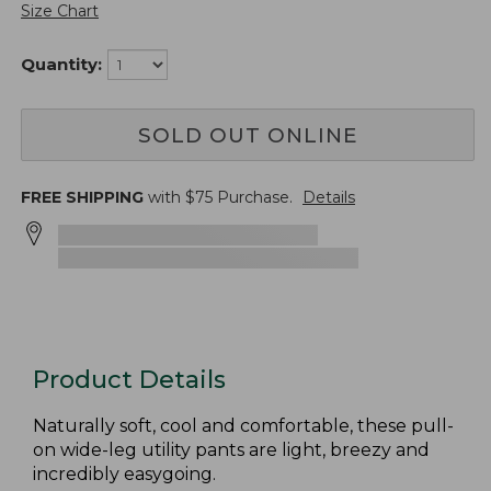
Size Chart
Quantity:
SOLD OUT ONLINE
FREE SHIPPING
with $
75
Purchase.
Details
Product Details
Naturally soft, cool and comfortable, these pull-
on wide-leg utility pants are light, breezy and
incredibly easygoing.