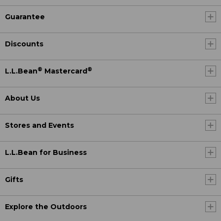
Guarantee
Discounts
®
®
L.L.Bean
Mastercard
About Us
Stores and Events
L.L.Bean for Business
Gifts
Explore the Outdoors