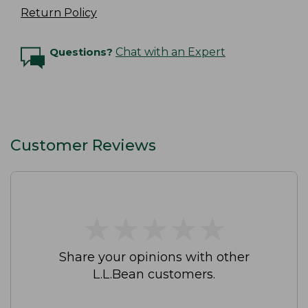
Return Policy
Questions?
Chat with an Expert
Customer Reviews
★
★
★
★
★
★
★
★
★
★
Share your opinions with other
L.L.Bean customers.