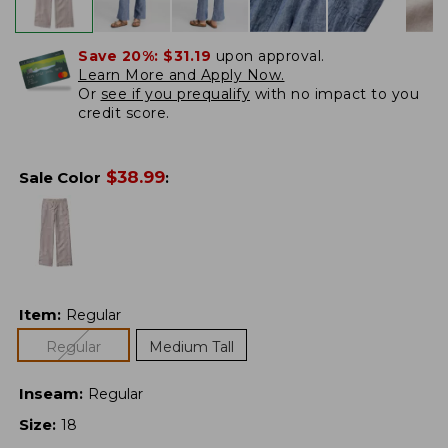
Save 20%:
$31.19
upon approval.
Learn More and Apply Now.
Or
see if you prequalify
with no impact to you
credit score.
$
38.99
Sale Color
:
Item
:
Regular
Regular
Medium Tall
Inseam
:
Regular
Size
:
18