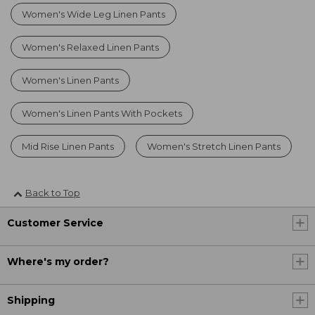
Women's Wide Leg Linen Pants
Women's Relaxed Linen Pants
Women's Linen Pants
Women's Linen Pants With Pockets
Mid Rise Linen Pants
Women's Stretch Linen Pants
Back to Top
Customer Service
Where's my order?
Shipping