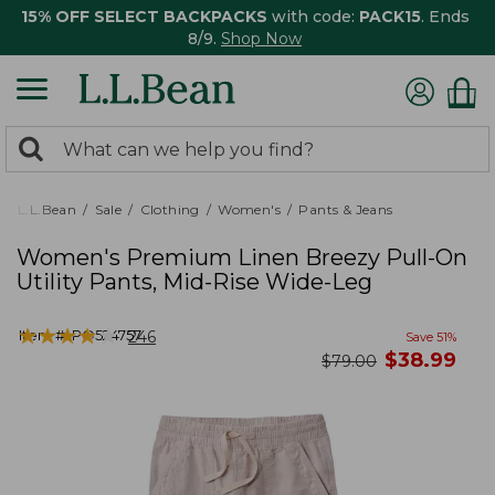
15% OFF SELECT BACKPACKS
with code:
PACK15
. Ends
8/9.
Shop Now
0
Search:
search
items
returned.
L.L.Bean
Sale
Clothing
Women's
Pants & Jeans
Women's Premium Linen Breezy Pull-On
Utility Pants, Mid-Rise Wide-Leg
★
★
★
★
★
★
★
★
★
★
Item #:
PO524757
246
Save
51
%
now
$
38.99
was
$
79.00