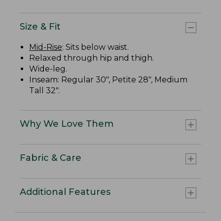
Size & Fit
Mid-Rise
: Sits below waist.
Relaxed through hip and thigh.
Wide-leg.
Inseam: Regular 30", Petite 28", Medium
Tall 32".
Why We Love Them
Fabric & Care
Additional Features