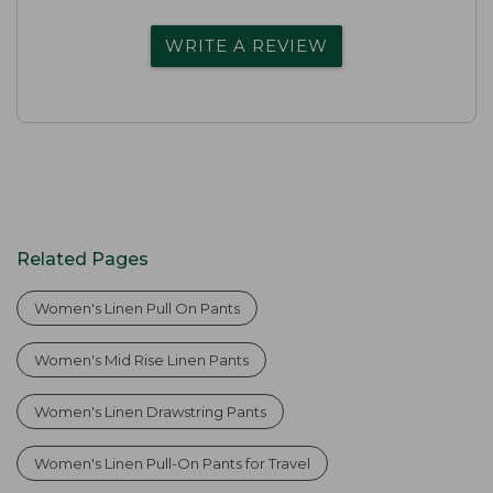
WRITE A REVIEW
Related Pages
Women's Linen Pull On Pants
Women's Mid Rise Linen Pants
Women's Linen Drawstring Pants
Women's Linen Pull-On Pants for Travel