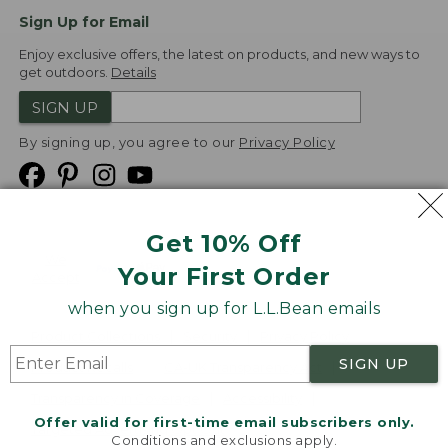
Sign Up for Email
Enjoy exclusive offers, the latest on products, and new ways to
get outdoors.
Details
SIGN UP
By signing up, you agree to our
Privacy Policy
Get 10% Off
We
Your First Order
Accept
when you sign up for L.L.Bean emails
Product Collections
Security
Privacy Policy
SIGN UP
Product Recalls
CA-UK Transparency Act
Transparency in Coverage
Accessibility
Offer valid for first-time email subscribers only.
Targeted Advertising Opt Out
Conditions and exclusions apply.