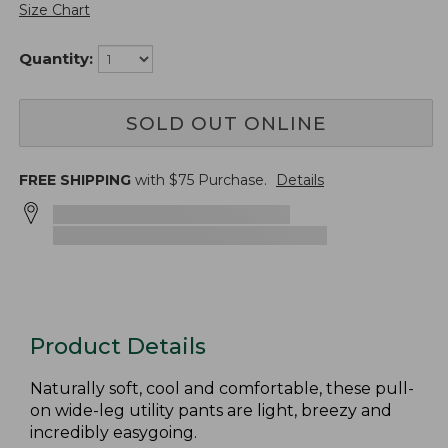
Size Chart
Quantity:
SOLD OUT ONLINE
FREE SHIPPING
with $
75
Purchase.
Details
Product Details
Naturally soft, cool and comfortable, these pull-
on wide-leg utility pants are light, breezy and
incredibly easygoing.