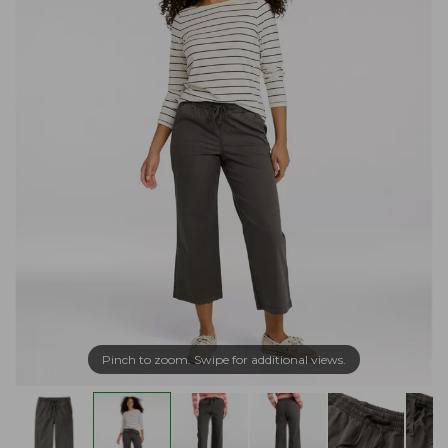
Pinch to zoom. Swipe for additional views.