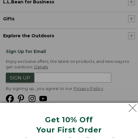
L.L.Bean for Business
Gifts
Explore the Outdoors
Sign Up for Email
Enjoy exclusive offers, the latest on products, and new ways to
get outdoors.
Details
SIGN UP
By signing up, you agree to our
Privacy Policy
Get 10% Off
We
Your First Order
Accept