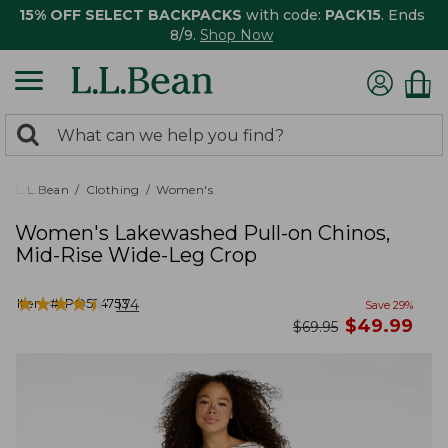
15% OFF SELECT BACKPACKS
with code:
PACK15
. Ends
8/9.
Shop Now
0
Search:
search
items
returned.
L.L.Bean
Clothing
Women's
Women's Lakewashed Pull-on Chinos,
Mid-Rise Wide-Leg Crop
★
★
★
★
★
★
★
★
★
★
Item #:
PO524753
174
Save
29
%
now
$
49.99
was
$
69.95