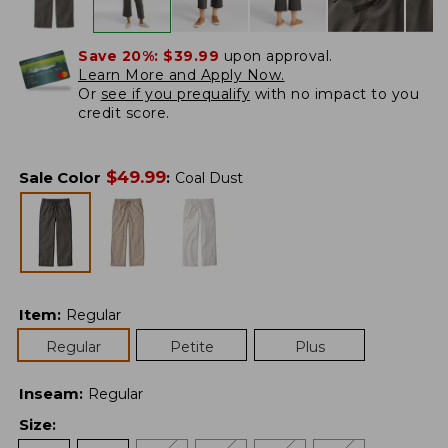
Save 20%:
$39.99
upon approval.
Learn More and Apply Now.
Or
see if you prequalify
with no impact to you
credit score.
$
49.99
Sale Color
:
Coal Dust
Item
:
Regular
Regular
Petite
Plus
Inseam
:
Regular
Size
: