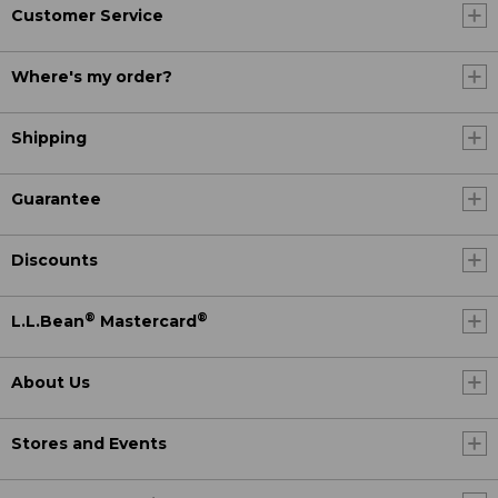
Customer Service
Where's my order?
Shipping
Guarantee
Discounts
®
®
L.L.Bean
Mastercard
About Us
Stores and Events