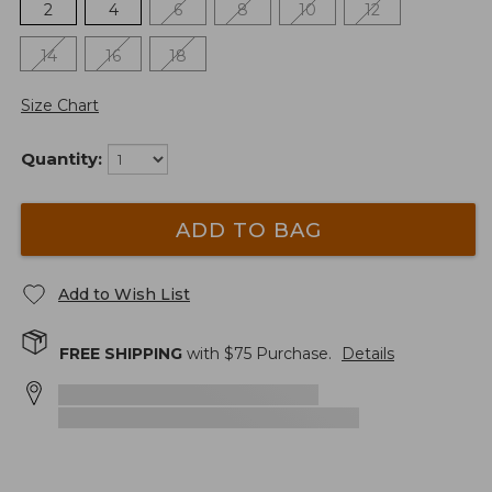
2
4
6
8
10
12
14
16
18
Size Chart
Quantity:
ADD TO BAG
Add to Wish List
FREE SHIPPING
with $
75
Purchase.
Details