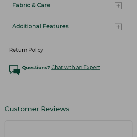
Fabric & Care
Additional Features
Return Policy
Questions?
Chat with an Expert
Customer Reviews