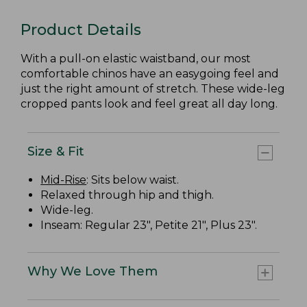
Product Details
With a pull-on elastic waistband, our most
comfortable chinos have an easygoing feel and
just the right amount of stretch. These wide-leg
cropped pants look and feel great all day long.
Size & Fit
Mid-Rise
: Sits below waist.
Relaxed through hip and thigh.
Wide-leg.
Inseam: Regular 23", Petite 21", Plus 23".
Why We Love Them