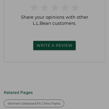
★
★
★
★
★
★
★
★
★
★
Share your opinions with other
L.L.Bean customers.
WRITE A REVIEW
Related Pages
Women's Relaxed Fit Chino Pants