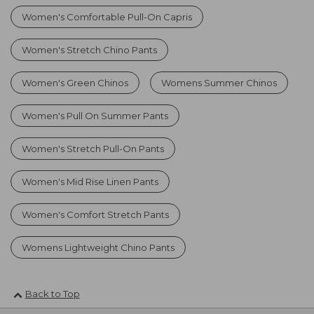
Women's Comfortable Pull-On Capris
Women's Stretch Chino Pants
Women's Green Chinos
Womens Summer Chinos
Women's Pull On Summer Pants
Women's Stretch Pull-On Pants
Women's Mid Rise Linen Pants
Women's Comfort Stretch Pants
Womens Lightweight Chino Pants
Back to Top