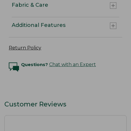
Fabric & Care
Additional Features
Return Policy
Questions?
Chat with an Expert
Customer Reviews