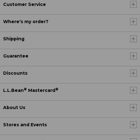
Customer Service
Where's my order?
Shipping
Guarantee
Discounts
®
®
L.L.Bean
Mastercard
About Us
Stores and Events