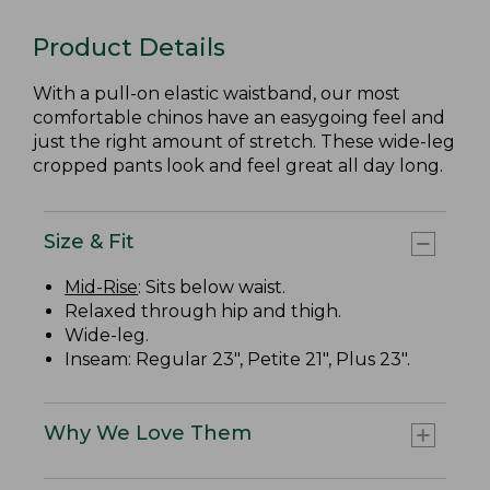
Product Details
With a pull-on elastic waistband, our most
comfortable chinos have an easygoing feel and
just the right amount of stretch. These wide-leg
cropped pants look and feel great all day long.
Size & Fit
Mid-Rise
: Sits below waist.
Relaxed through hip and thigh.
Wide-leg.
Inseam: Regular 23", Petite 21", Plus 23".
Why We Love Them