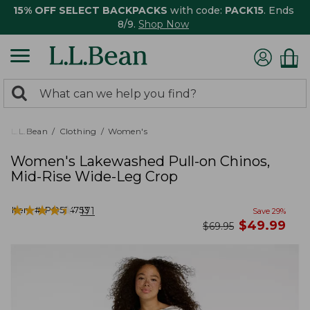
15% OFF SELECT BACKPACKS
with code:
PACK15
. Ends
8/9.
Shop Now
0
Search:
search
items
returned.
L.L.Bean
Clothing
Women's
Women's Lakewashed Pull-on Chinos,
Mid-Rise Wide-Leg Crop
★
★
★
★
★
★
★
★
★
★
Item #:
PO524753
171
Save
29
%
now
$
49.99
was
$
69.95