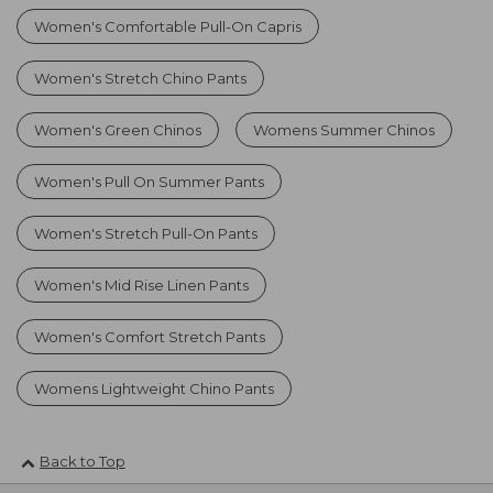
Women's Comfortable Pull-On Capris
Women's Stretch Chino Pants
Women's Green Chinos
Womens Summer Chinos
Women's Pull On Summer Pants
Women's Stretch Pull-On Pants
Women's Mid Rise Linen Pants
Women's Comfort Stretch Pants
Womens Lightweight Chino Pants
Back to Top