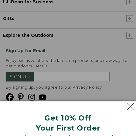
L.L.Bean for Business
Gifts
Explore the Outdoors
Sign Up for Email
Enjoy exclusive offers, the latest on products, and new ways to
get outdoors.
Details
SIGN UP
By signing up, you agree to our
Privacy Policy
Get 10% Off
We
Your First Order
Accept