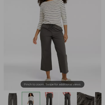
Pinch to zoom. Swipe for additional views.