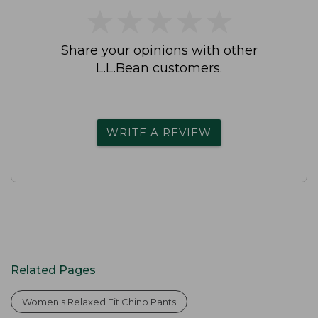
★
★
★
★
★
★
★
★
★
★
Share your opinions with other
L.L.Bean customers.
WRITE A REVIEW
Related Pages
Women's Relaxed Fit Chino Pants