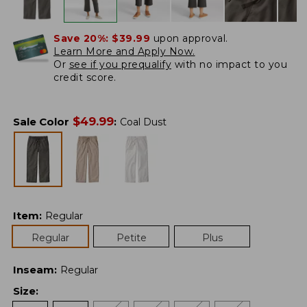
Save 20%:
$39.99
upon approval.
Learn More and Apply Now.
Or
see if you prequalify
with no impact to you
credit score.
$
49.99
Sale Color
:
Coal Dust
Item
:
Regular
Regular
Petite
Plus
Inseam
:
Regular
Size
: