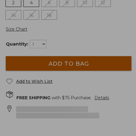
2
4
6
8
10
12
14
16
18
Size Chart
Quantity:
ADD TO BAG
Add to Wish List
FREE SHIPPING
with $
75
Purchase.
Details