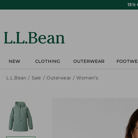
Skip
15%
to
main
content
NEW
CLOTHING
OUTERWEAR
FOOTWE
L.L.Bean
Sale
Outerwear
Women's