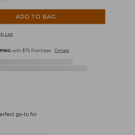
ADD TO BAG
h List
PPING
with $
75
Purchase.
Details
erfect go-to for