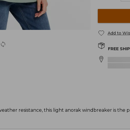
Add to Wis
FREE SHI
weather resistance, this light anorak windbreaker is the p