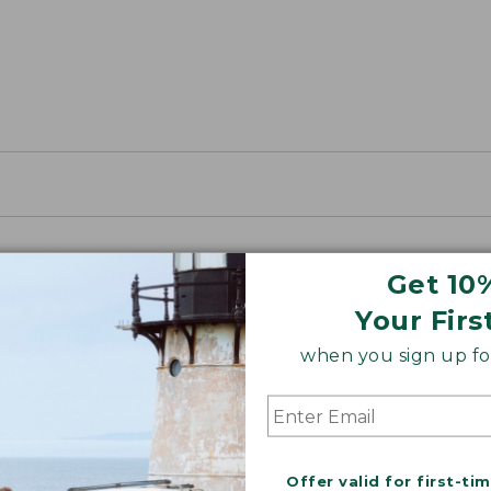
Get 10
Your Firs
when you sign up for
Offer valid for first-ti