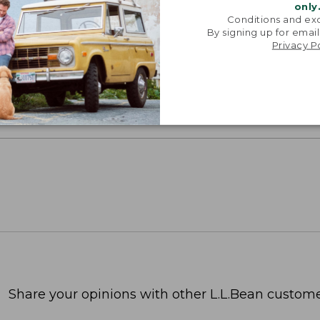
only
Conditions and exc
oidery & Volume Discounts
By signing up for email
Privacy P
 this product with your company or group logo. Make
 for employee recognition. Plus,
SAVE UP TO 20%
wi
OR BUSINESS
Share your opinions with other L.L.Bean custome