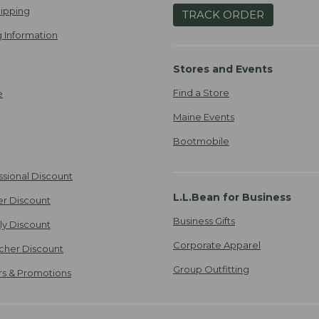
ipping
TRACK ORDER
 Information
Stores and Events
Find a Store
e
Maine Events
Bootmobile
ssional Discount
L.L.Bean for Business
er Discount
Business Gifts
ily Discount
Corporate Apparel
cher Discount
Group Outfitting
ers & Promotions