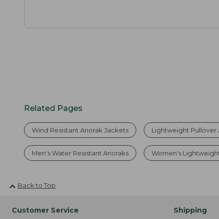
Related Pages
Wind Resistant Anorak Jackets
Lightweight Pullover
Men's Water Resistant Anoraks
Women's Lightweigh
Back to Top
Customer Service
Shipping