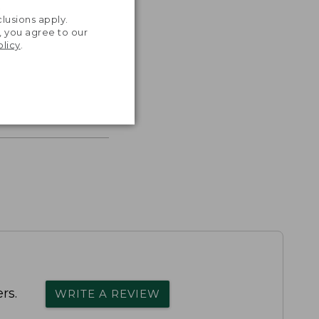
.
lusions apply.
, you agree to our
olicy
.
s the
th volume
rs.
WRITE A REVIEW