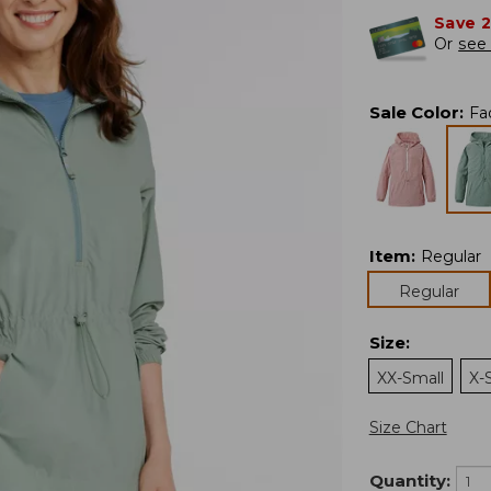
Save 
Or
see 
Sale Color
:
Fa
Item
:
Regular
Regular
Size
:
XX-Small
X-
Size Chart
Quantity: