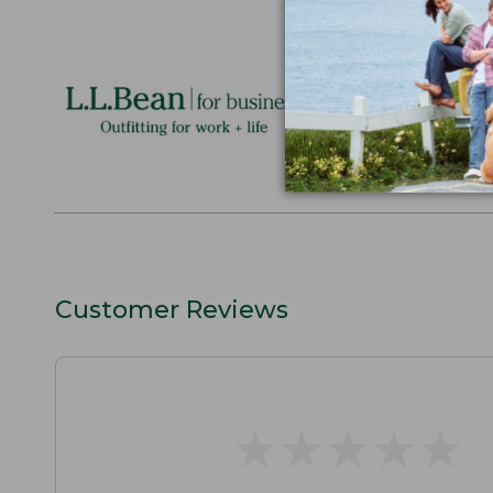
Logo Embr
Personalize
perfect gift
discounts.
L.L.BEAN F
Customer Reviews
★
★
★
★
★
★
★
★
★
★