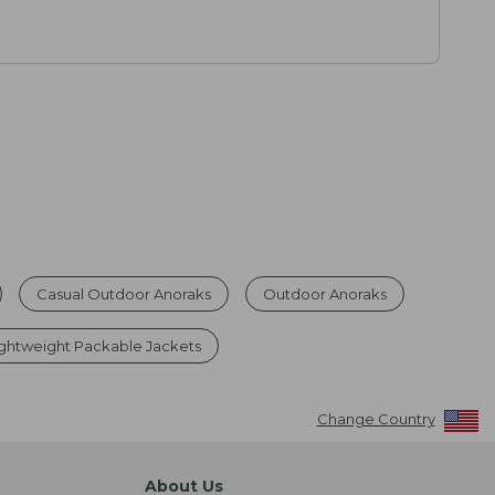
Casual Outdoor Anoraks
Outdoor Anoraks
ghtweight Packable Jackets
Change Country
About Us