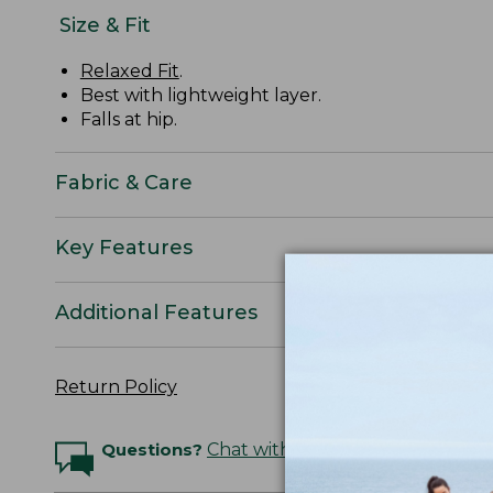
Size & Fit
Relaxed Fit
.
Best with lightweight layer.
Falls at hip.
Fabric & Care
Key Features
Additional Features
Return Policy
Questions?
Chat with an Expert