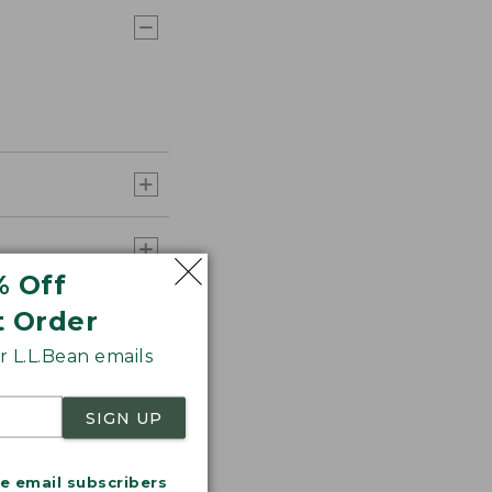
% Off
t Order
 L.L.Bean emails
SIGN UP
me email subscribers