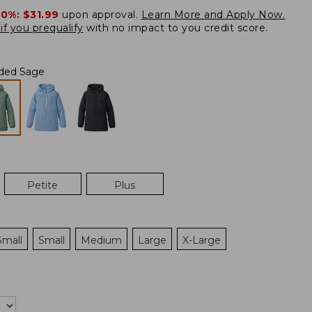
20%:
$31.99
upon approval.
Learn More and Apply Now.
if you prequalify
with no impact to you credit score.
ded Sage
Petite
Plus
Small
Small
Medium
Large
X-Large