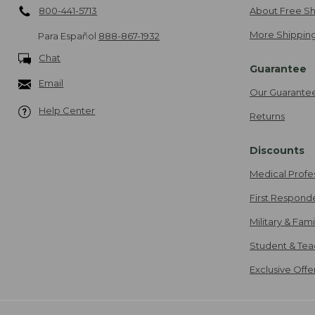
800-441-5713
About Free Sh
More Shipping
Para Español
888-867-1932
Chat
Guarantee
Email
Our Guarante
Help Center
Returns
Discounts
Medical Profe
First Respond
Military & Fam
Student & Tea
Exclusive Off