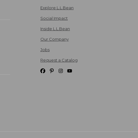
Explore L.L.Bean
Social Impact
Inside L.L.Bean
Our Company
Jobs
Request a Catalog