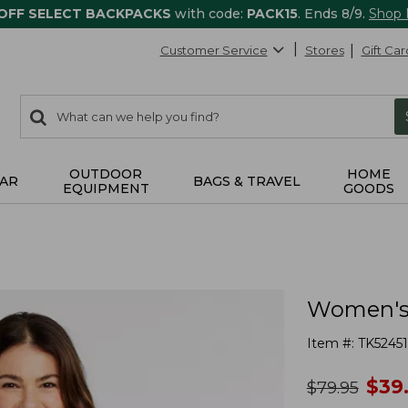
 OFF SELECT BACKPACKS
with code:
PACK15
. Ends 8/9.
Shop
Customer Service
Stores
Gift Car
0
Search:
search
items
returned.
OUTDOOR
HOME
AR
BAGS & TRAVEL
EQUIPMENT
GOODS
Women's 
Item #:
TK52451
no
$
39
was
$
79.95