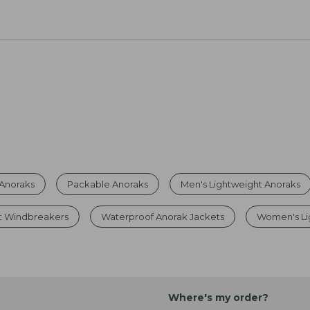
 Anoraks
Packable Anoraks
Men's Lightweight Anoraks
t Windbreakers
Waterproof Anorak Jackets
Women's Li
Where's my order?