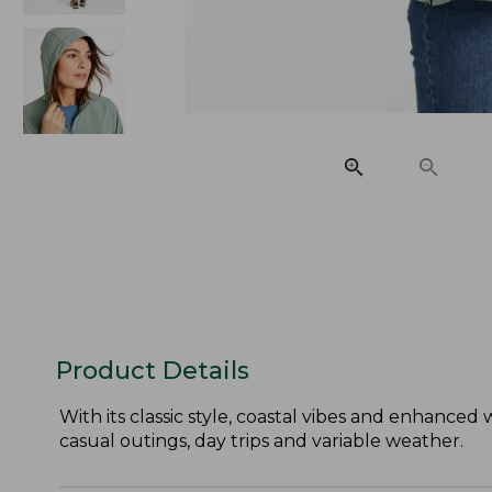
Product Details
With its classic style, coastal vibes and enhanced 
casual outings, day trips and variable weather.