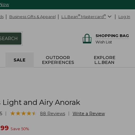
 Now
ds
Business Gifts & Apparel
L.L.Bean
®
Mastercard
®
Log In
SHOPPING BAG
SEARCH
Wish List
OUTDOOR
EXPLORE
SALE
EXPERIENCES
L.L.BEAN
Light and Airy Anorak
★
★
★
★
★
★
★
★
★
★
|
|
5
88
Reviews
Write a Review
w
.99
Save
50
%