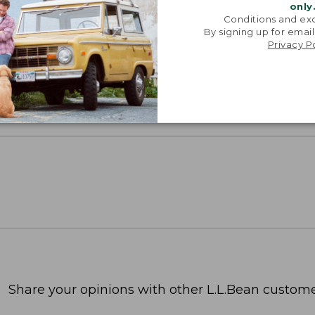
only
Conditions and exc
oidery & Volume Discounts
By signing up for email
Privacy P
 this product with your company or group logo. Make
 for employee recognition. Plus,
SAVE UP TO 20%
wi
OR BUSINESS
Share your opinions with other L.L.Bean custome