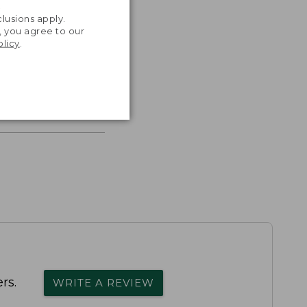
.
lusions apply.
, you agree to our
olicy
.
s the
th volume
rs.
WRITE A REVIEW