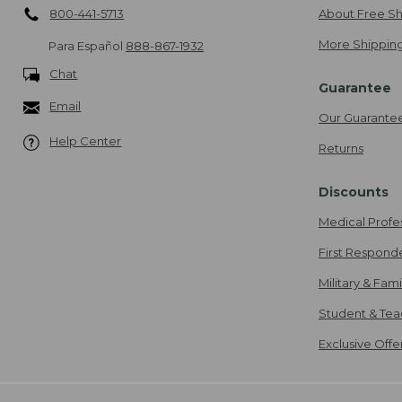
800-441-5713
About Free Sh
More Shipping
Para Español
888-867-1932
Chat
Guarantee
Email
Our Guarante
Help Center
Returns
Discounts
Medical Profe
First Respond
Military & Fam
Student & Tea
Exclusive Off