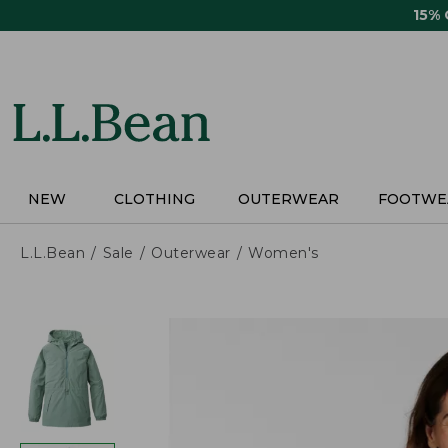
Skip
15%
to
main
content
NEW
CLOTHING
OUTERWEAR
FOOTWE
L.L.Bean
Sale
Outerwear
Women's