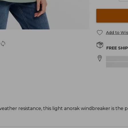
Add to Wis
FREE SHI
weather resistance, this light anorak windbreaker is the p