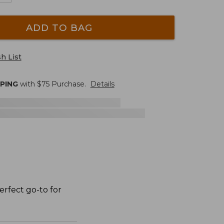
ADD TO BAG
h List
PPING
with $
75
Purchase.
Details
erfect go-to for