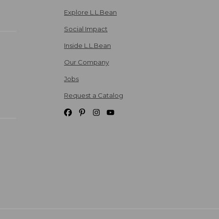
Explore L.L.Bean
Social Impact
Inside L.L.Bean
Our Company
Jobs
Request a Catalog