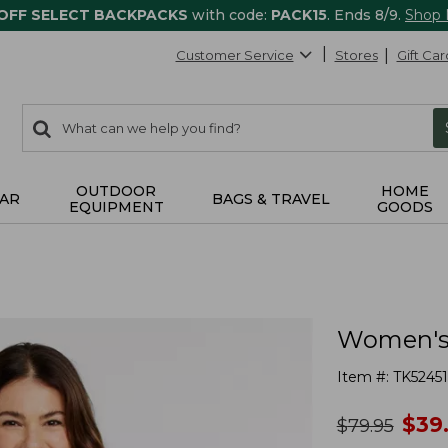
 OFF SELECT BACKPACKS
with code:
PACK15
. Ends 8/9.
Shop
Customer Service
Stores
Gift Car
0
Search:
search
items
returned.
OUTDOOR
HOME
AR
BAGS & TRAVEL
EQUIPMENT
GOODS
Women's 
Item #:
TK52451
no
$
39
was
$
79.95