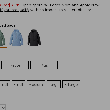
20%:
$31.99
upon approval.
Learn More and Apply Now.
if you prequalify
with no impact to you credit score.
ded Sage
Petite
Plus
Small
Small
Medium
Large
X-Large