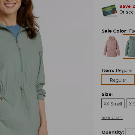
Save 
Or
see 
Sale Color
:
Fa
Item
:
Regular
Regular
Size
:
XX-Small
X-
Size Chart
Quantity: