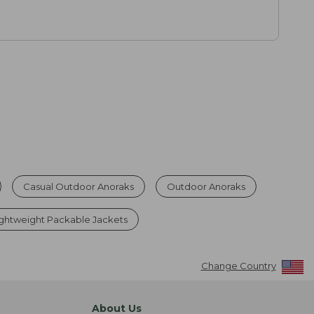
Casual Outdoor Anoraks
Outdoor Anoraks
ghtweight Packable Jackets
Change Country
About Us