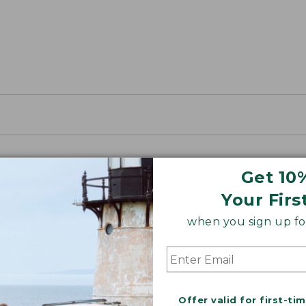
Get 10
Your Firs
when you sign up for
Offer valid for first-ti