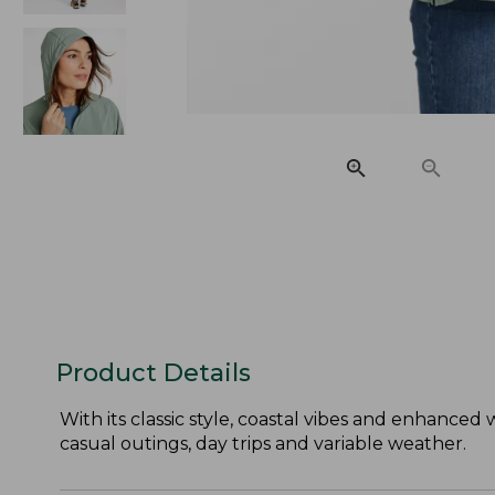
Product Details
With its classic style, coastal vibes and enhanced 
casual outings, day trips and variable weather.