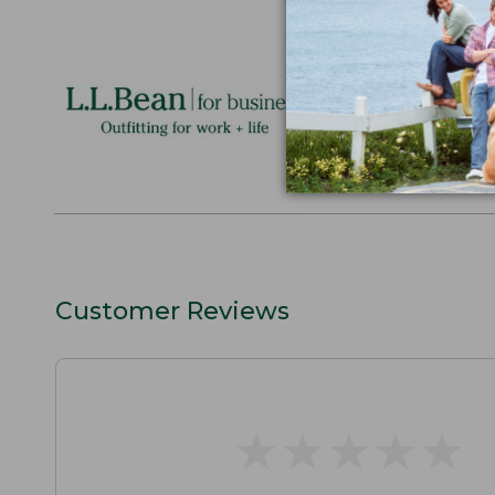
Logo Embr
Personalize
perfect gift
discounts.
L.L.BEAN F
Customer Reviews
★
★
★
★
★
★
★
★
★
★