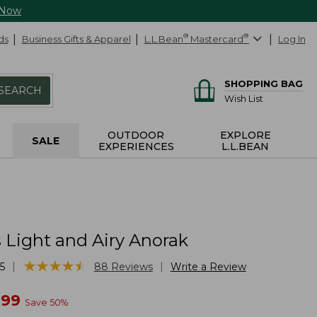
 Now
ds
Business Gifts & Apparel
L.L.Bean
®
Mastercard
®
Log In
SHOPPING BAG
SEARCH
Wish List
OUTDOOR
EXPLORE
SALE
EXPERIENCES
L.L.BEAN
Light and Airy Anorak
★
★
★
★
★
★
★
★
★
★
|
|
5
88
Reviews
Write a Review
w
.99
Save
50
%