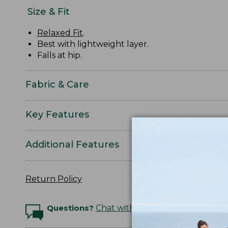
Size & Fit
Relaxed Fit
.
Best with lightweight layer.
Falls at hip.
Fabric & Care
Key Features
Additional Features
Return Policy
Questions?
Chat with an Expert