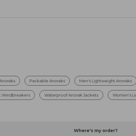
 Anoraks
Packable Anoraks
Men's Lightweight Anoraks
t Windbreakers
Waterproof Anorak Jackets
Women's Li
Where's my order?