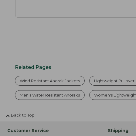
Related Pages
Wind Resistant Anorak Jackets
Lightweight Pullover
Men's Water Resistant Anoraks
Women's Lightweigh
Back to Top
Customer Service
Shipping