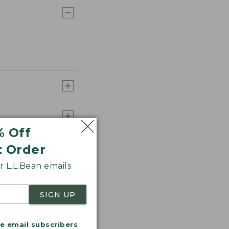
% Off
t Order
 L.L.Bean emails
SIGN UP
me email subscribers