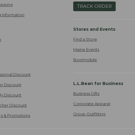
ipping
TRACK ORDER
 Information
Stores and Events
Find a Store
e
Maine Events
Bootmobile
ssional Discount
L.L.Bean for Business
er Discount
Business Gifts
ily Discount
Corporate Apparel
cher Discount
Group Outfitting
ers & Promotions