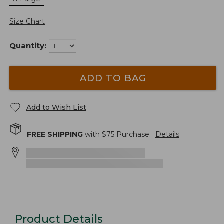
Size Chart
Quantity:
ADD TO BAG
Add to Wish List
FREE SHIPPING
with $
75
Purchase.
Details
Product Details