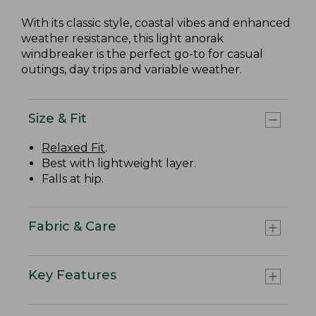
With its classic style, coastal vibes and enhanced
weather resistance, this light anorak
windbreaker is the perfect go-to for casual
outings, day trips and variable weather.
Size & Fit
Relaxed Fit
.
Best with lightweight layer.
Falls at hip.
Fabric & Care
Key Features