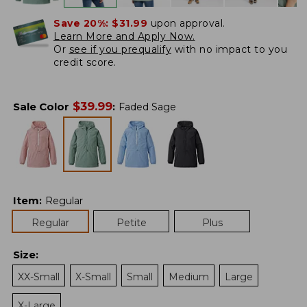
Save 20%:
$31.99
upon approval.
Learn More and Apply Now.
Or
see if you prequalify
with no impact to you
credit score.
$
39.99
Sale Color
:
Faded Sage
Item
:
Regular
Regular
Petite
Plus
Size
:
XX-Small
X-Small
Small
Medium
Large
X-Large