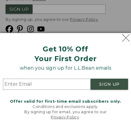
SIGN UP
By signing up, you agree to our
Privacy Policy
Get 10% Off
We
Your First Order
Accept
when you sign up for L.L.Bean emails
Product Collections
Security
Privacy Policy
SIGN UP
Product Recalls
CA-UK Transparency Act
Transparency in Coverage
Accessibility
Offer valid for first-time email subscribers only.
Targeted Advertising Opt Out
Conditions and exclusions apply.
By signing up for email, you agree to our
L.L.Bean® is a registered trademark of L.L.Bean Inc.
Privacy Policy
.
Welcome to llbean.com! We use cookies and other
Copyright
2026
.
v24.1.204
technologies to provide you with the best possible
experience. Check out our
privacy policy
to learn