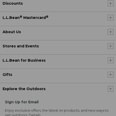
Discounts
®
®
L.L.Bean
Mastercard
About Us
Stores and Events
L.L.Bean for Business
Gifts
Explore the Outdoors
Sign Up for Email
Enjoy exclusive offers, the latest on products, and new ways to
get outdoors.
Details