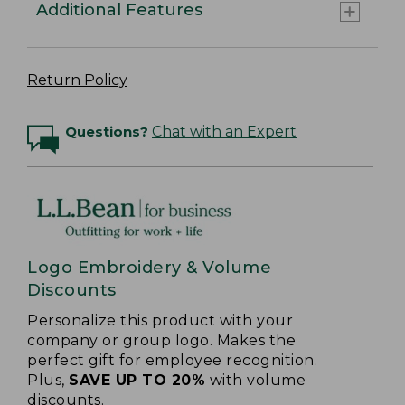
Additional Features
Return Policy
Questions?
Chat with an Expert
Logo Embroidery & Volume
Discounts
Personalize this product with your
company or group logo. Makes the
perfect gift for employee recognition.
Plus,
SAVE UP TO 20%
with volume
discounts.