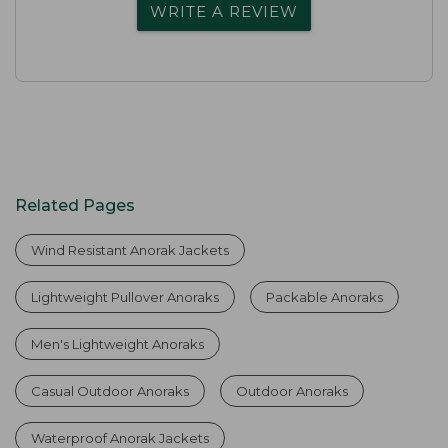
WRITE A REVIEW
Related Pages
Wind Resistant Anorak Jackets
Lightweight Pullover Anoraks
Packable Anoraks
Men's Lightweight Anoraks
Casual Outdoor Anoraks
Outdoor Anoraks
Waterproof Anorak Jackets