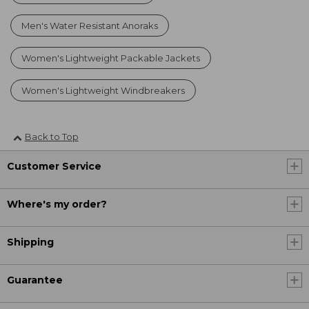
Men's Water Resistant Anoraks
Women's Lightweight Packable Jackets
Women's Lightweight Windbreakers
Back to Top
Customer Service
Where's my order?
Shipping
Guarantee