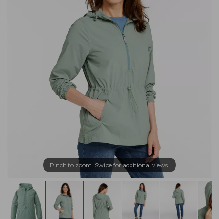
Pinch to zoom. Swipe for additional views.