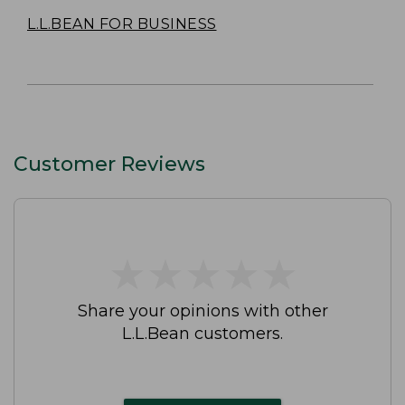
L.L.BEAN FOR BUSINESS
Customer Reviews
★
★
★
★
★
★
★
★
★
★
Share your opinions with other
L.L.Bean customers.