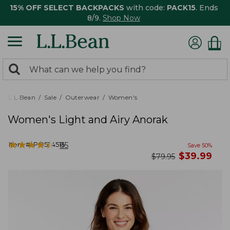
15% OFF SELECT BACKPACKS
with code:
PACK15
. Ends
8/9.
Shop Now
0
Search:
search
items
returned.
L.L.Bean
Sale
Outerwear
Women's
Women's Light and Airy Anorak
★
★
★
★
★
★
★
★
★
★
Item #:
PO524515
85
Save
50
%
now
$
39.99
was
$
79.95