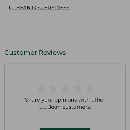
L.L.BEAN FOR BUSINESS
Customer Reviews
★
★
★
★
★
★
★
★
★
★
Share your opinions with other
L.L.Bean customers.