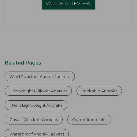
WRITE A REVIEW
Related Pages
Wind Resistant Anorak Jackets
Lightweight Pullover Anoraks
Packable Anoraks
Men's Lightweight Anoraks
Casual Outdoor Anoraks
Outdoor Anoraks
Waterproof Anorak Jackets