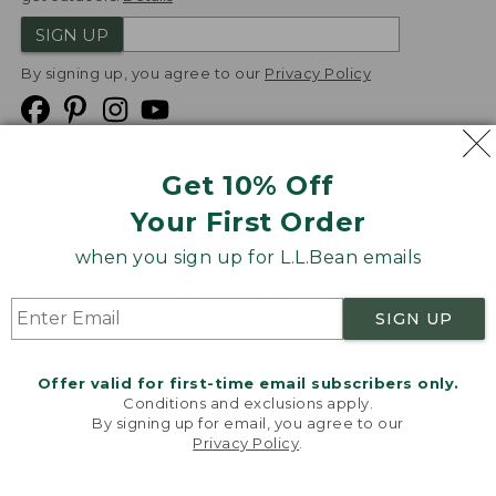
SIGN UP
By signing up, you agree to our
Privacy Policy
Get 10% Off
We
Your First Order
Accept
when you sign up for L.L.Bean emails
Product Collections
Security
Privacy Policy
SIGN UP
Product Recalls
CA-UK Transparency Act
Transparency in Coverage
Accessibility
Offer valid for first-time email subscribers only.
Targeted Advertising Opt Out
Conditions and exclusions apply.
By signing up for email, you agree to our
L.L.Bean® is a registered trademark of L.L.Bean Inc.
Privacy Policy
.
Welcome to llbean.com! We use cookies and other
Copyright
2026
.
v24.1.204
technologies to provide you with the best possible
experience. Check out our
privacy policy
to learn