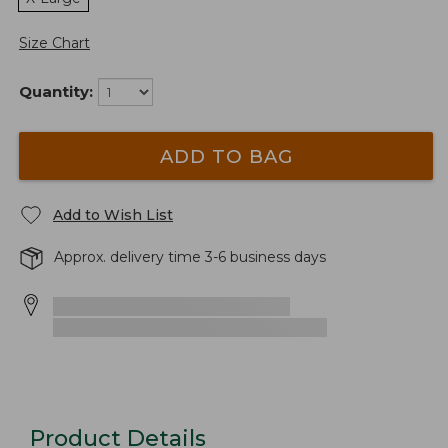
Size Chart
Quantity:
ADD TO BAG
Add to Wish List
Approx. delivery time 3-6 business days
Product Details