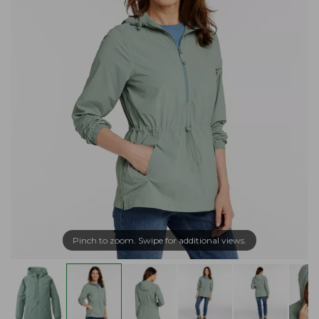
Pinch to zoom. Swipe for additional views.