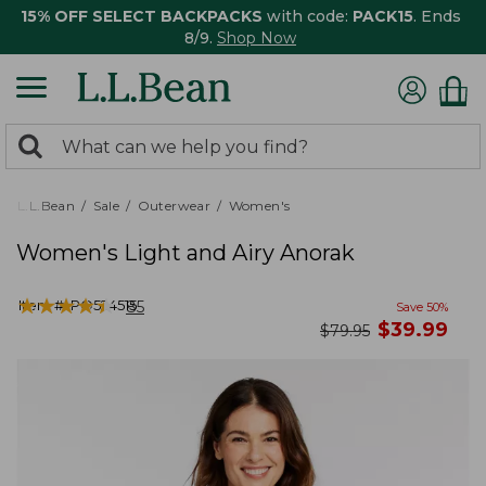
15% OFF SELECT BACKPACKS
with code:
PACK15
. Ends
8/9.
Shop Now
0
Search:
search
items
returned.
L.L.Bean
Sale
Outerwear
Women's
Women's Light and Airy Anorak
★
★
★
★
★
★
★
★
★
★
Item #:
PO524515
85
Save
50
%
now
$
39.99
was
$
79.95