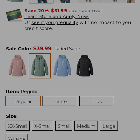
Save 20%:
$31.99
upon approval.
Learn More and Apply Now.
Or
see if you prequalify
with no impact to you
credit score.
$
39.99
Sale Color
:
Faded Sage
Item
:
Regular
Regular
Petite
Plus
Size
:
XX-Small
X-Small
Small
Medium
Large
X-Large