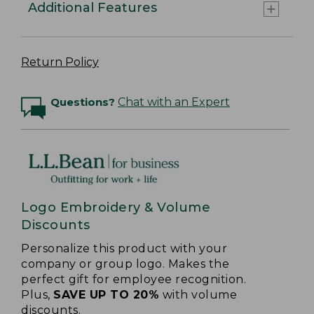
Additional Features
Return Policy
Questions?
Chat with an Expert
Logo Embroidery & Volume
Discounts
Personalize this product with your
company or group logo. Makes the
perfect gift for employee recognition.
Plus,
SAVE UP TO 20%
with volume
discounts.