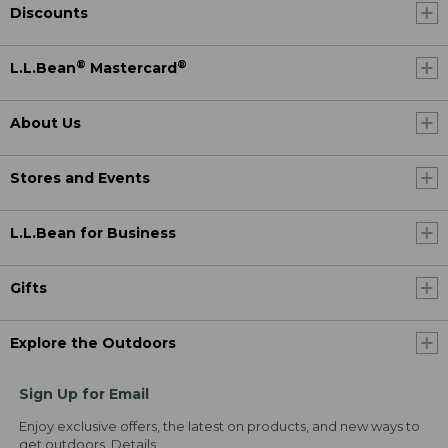
Discounts
®
®
L.L.Bean
Mastercard
About Us
Stores and Events
L.L.Bean for Business
Gifts
Explore the Outdoors
Sign Up for Email
Enjoy exclusive offers, the latest on products, and new ways to
get outdoors.
Details