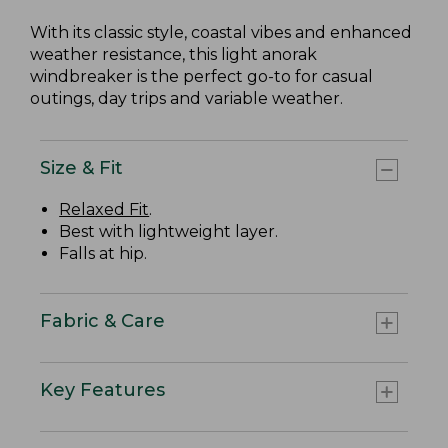
With its classic style, coastal vibes and enhanced
weather resistance, this light anorak
windbreaker is the perfect go-to for casual
outings, day trips and variable weather.
Size & Fit
Relaxed Fit
.
Best with lightweight layer.
Falls at hip.
Fabric & Care
Key Features