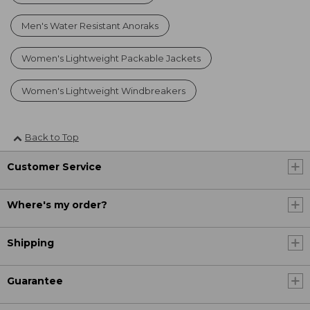
Men's Water Resistant Anoraks
Women's Lightweight Packable Jackets
Women's Lightweight Windbreakers
Back to Top
Customer Service
Where's my order?
Shipping
Guarantee