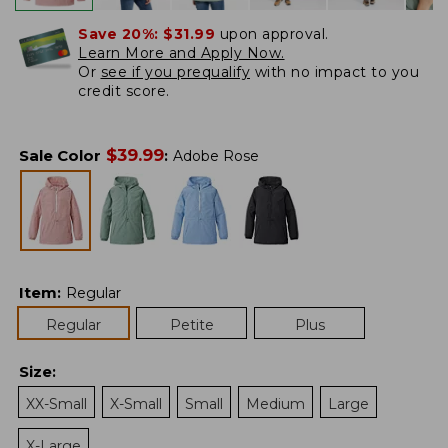
Save 20%:
$31.99
upon approval.
Learn More and Apply Now.
Or
see if you prequalify
with no impact to you
credit score.
$
39.99
Sale Color
:
Adobe Rose
Item
:
Regular
Regular
Petite
Plus
Size
:
XX-Small
X-Small
Small
Medium
Large
X-Large