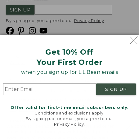
SIGN UP
By signing up, you agree to our
Privacy Policy
Get 10% Off
We
Your First Order
Accept
when you sign up for L.L.Bean emails
Product Collections
Security
Privacy Policy
SIGN UP
Product Recalls
CA-UK Transparency Act
Transparency in Coverage
Accessibility
Offer valid for first-time email subscribers only.
Targeted Advertising Opt Out
Conditions and exclusions apply.
By signing up for email, you agree to our
L.L.Bean® is a registered trademark of L.L.Bean Inc.
Privacy Policy
.
Welcome to llbean.com! We use cookies and other
Copyright
2026
.
v24.1.205.1
technologies to provide you with the best possible
experience. Check out our
privacy policy
to learn