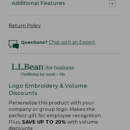
Additional Features
Return Policy
Questions?
Chat with an Expert
Logo Embroidery & Volume
Discounts
Personalize this product with your
company or group logo. Makes the
perfect gift for employee recognition.
Plus,
SAVE UP TO 20%
with volume
discounts.