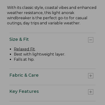
With its classic style, coastal vibes and enhanced
weather resistance, this light anorak
windbreaker is the perfect go-to for casual
outings, day trips and variable weather.
Size & Fit
Relaxed Fit
.
Best with lightweight layer.
Falls at hip.
Fabric & Care
Key Features