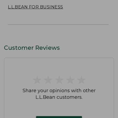
L.L.BEAN FOR BUSINESS
Customer Reviews
★
★
★
★
★
★
★
★
★
★
Share your opinions with other
L.L.Bean customers.