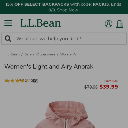
15% OFF SELECT BACKPACKS
with code:
PACK15
. Ends
8/9.
Shop Now
0
Search:
search
items
returned.
L.L.Bean
Sale
Outerwear
Women's
Women's Light and Airy Anorak
★
★
★
★
★
★
★
★
★
★
Item #:
PO524515
85
Save
50
%
now
$
39.99
was
$
79.95