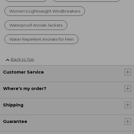
Women's Lightweight Windbreakers
Waterproof Anorak Jackets
Water Repellent Anoraks for Men
Back to Top
Customer Service
Where's my order?
Shipping
Guarantee