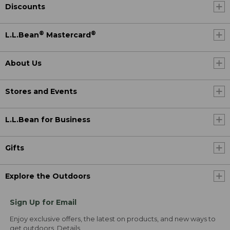
Discounts
®
®
L.L.Bean
Mastercard
About Us
Stores and Events
L.L.Bean for Business
Gifts
Explore the Outdoors
Sign Up for Email
Enjoy exclusive offers, the latest on products, and new ways to
get outdoors.
Details