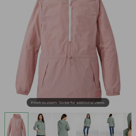
Pinch to zoom. Swipe for additional views.