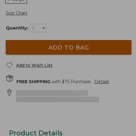
Size Chart
Quantity:
ADD TO BAG
Add to Wish List
FREE SHIPPING
with $
75
Purchase.
Details
Product Details