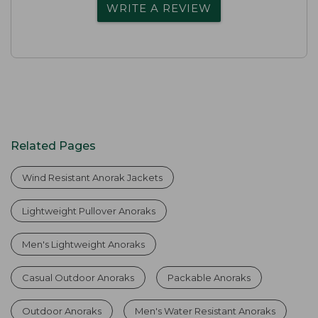
WRITE A REVIEW
Related Pages
Wind Resistant Anorak Jackets
Lightweight Pullover Anoraks
Men's Lightweight Anoraks
Casual Outdoor Anoraks
Packable Anoraks
Outdoor Anoraks
Men's Water Resistant Anoraks