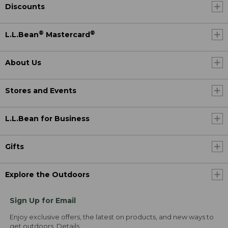
Discounts
®
®
L.L.Bean
Mastercard
About Us
Stores and Events
L.L.Bean for Business
Gifts
Explore the Outdoors
Sign Up for Email
Enjoy exclusive offers, the latest on products, and new ways to
get outdoors.
Details