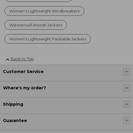
Women's Lightweight Windbreakers
Waterproof Anorak Jackets
Women's Lightweight Packable Jackets
Back to Top
Customer Service
Where's my order?
Shipping
Guarantee