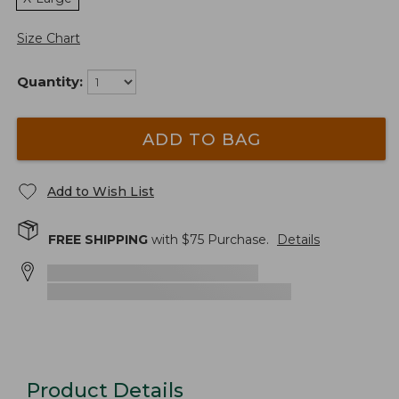
Size Chart
Quantity:
ADD TO BAG
Add to Wish List
FREE SHIPPING
with $
75
Purchase.
Details
Product Details