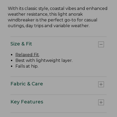
With its classic style, coastal vibes and enhanced
weather resistance, this light anorak
windbreaker is the perfect go-to for casual
outings, day trips and variable weather.
Size & Fit
Relaxed Fit
.
Best with lightweight layer.
Falls at hip.
Fabric & Care
Key Features