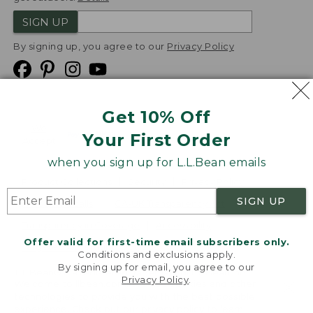
SIGN UP
By signing up, you agree to our
Privacy Policy
Get 10% Off
We
Your First Order
Accept
when you sign up for L.L.Bean emails
Product Collections
Security
Privacy Policy
SIGN UP
Product Recalls
CA-UK Transparency Act
Transparency in Coverage
Accessibility
Offer valid for first-time email subscribers only.
Targeted Advertising Opt Out
Conditions and exclusions apply.
By signing up for email, you agree to our
L.L.Bean® is a registered trademark of L.L.Bean Inc.
Privacy Policy
.
Welcome to llbean.com! We use cookies and other
Copyright
2026
.
v24.1.205.1
technologies to provide you with the best possible
experience. Check out our
privacy policy
to learn