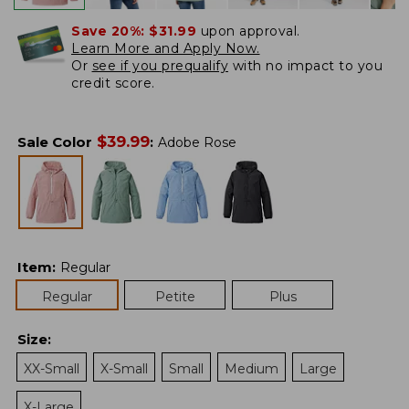
Save 20%:
$31.99
upon approval.
Learn More and Apply Now.
Or
see if you prequalify
with no impact to you
credit score.
$
39.99
Sale Color
:
Adobe Rose
Item
:
Regular
Regular
Petite
Plus
Size
:
XX-Small
X-Small
Small
Medium
Large
X-Large