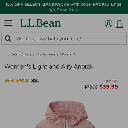
15% OFF SELECT BACKPACKS
with code:
PACK15
. Ends
8/9.
Shop Now
0
Search:
search
items
returned.
L.L.Bean
Sale
Outerwear
Women's
Women's Light and Airy Anorak
★
★
★
★
★
★
★
★
★
★
Item #:
PO524515
88
Save
50
%
now
$
39.99
was
$
79.95