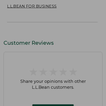
L.L.BEAN FOR BUSINESS
Customer Reviews
★
★
★
★
★
★
★
★
★
★
Share your opinions with other
L.L.Bean customers.