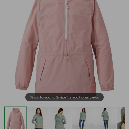
Pinch to zoom. Swipe for additional views.