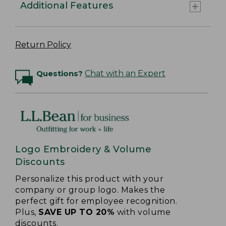
Additional Features
Return Policy
Questions?
Chat with an Expert
Logo Embroidery & Volume
Discounts
Personalize this product with your
company or group logo. Makes the
perfect gift for employee recognition.
Plus,
SAVE UP TO 20%
with volume
discounts.