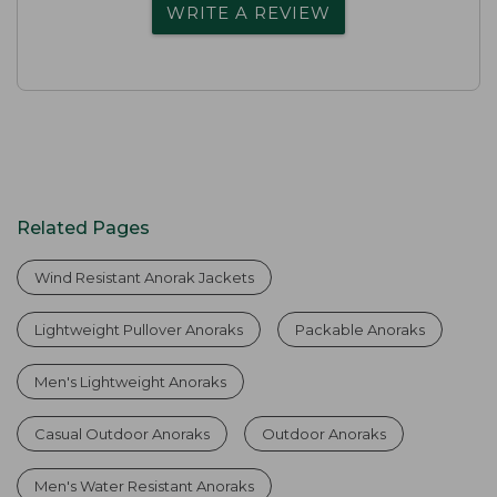
WRITE A REVIEW
Related Pages
Wind Resistant Anorak Jackets
Lightweight Pullover Anoraks
Packable Anoraks
Men's Lightweight Anoraks
Casual Outdoor Anoraks
Outdoor Anoraks
Men's Water Resistant Anoraks