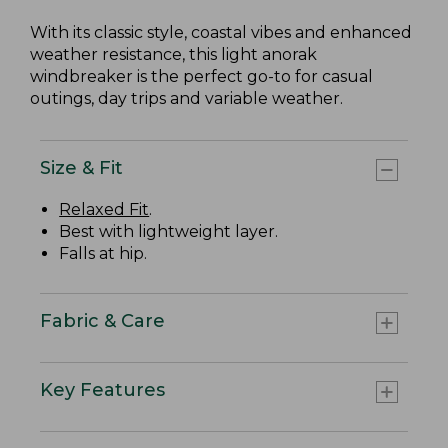
With its classic style, coastal vibes and enhanced
weather resistance, this light anorak
windbreaker is the perfect go-to for casual
outings, day trips and variable weather.
Size & Fit
Relaxed Fit
.
Best with lightweight layer.
Falls at hip.
Fabric & Care
Key Features