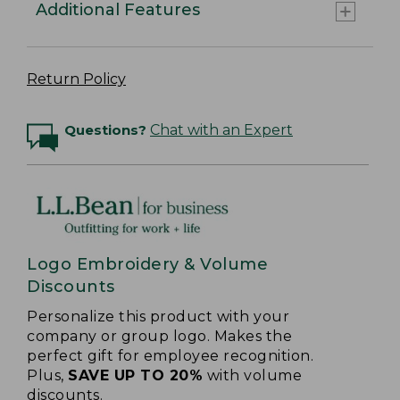
Additional Features
Return Policy
Questions?
Chat with an Expert
Logo Embroidery & Volume
Discounts
Personalize this product with your
company or group logo. Makes the
perfect gift for employee recognition.
Plus,
SAVE UP TO 20%
with volume
discounts.