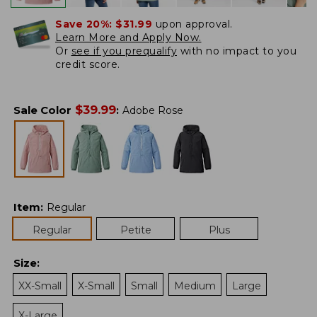
Save 20%:
$31.99
upon approval.
Learn More and Apply Now.
Or
see if you prequalify
with no impact to you
credit score.
$
39.99
Sale Color
:
Adobe Rose
Item
:
Regular
Regular
Petite
Plus
Size
:
XX-Small
X-Small
Small
Medium
Large
X-Large