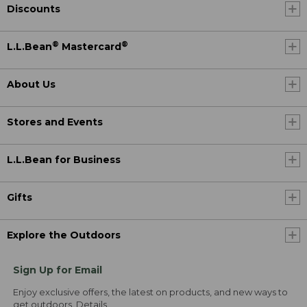
Discounts
®
®
L.L.Bean
Mastercard
About Us
Stores and Events
L.L.Bean for Business
Gifts
Explore the Outdoors
Sign Up for Email
Enjoy exclusive offers, the latest on products, and new ways to
get outdoors.
Details