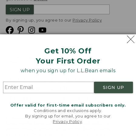
SIGN UP
By signing up, you agree to our
Privacy Policy
Get 10% Off
We
Your First Order
Accept
when you sign up for L.L.Bean emails
Product Collections
Security
Privacy Policy
SIGN UP
Product Recalls
CA-UK Transparency Act
Transparency in Coverage
Accessibility
Offer valid for first-time email subscribers only.
Targeted Advertising Opt Out
Conditions and exclusions apply.
By signing up for email, you agree to our
L.L.Bean® is a registered trademark of L.L.Bean Inc.
Privacy Policy
.
Welcome to llbean.com! We use cookies and other
Copyright
2026
.
v24.1.205.1
technologies to provide you with the best possible
experience. Check out our
privacy policy
to learn