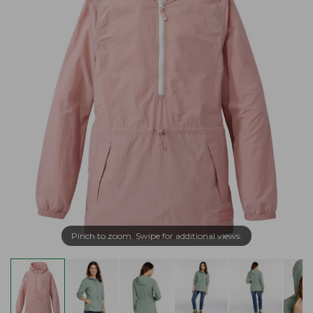
Pinch to zoom. Swipe for additional views.