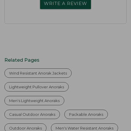
WRITE A REVIEW
Related Pages
Wind Resistant Anorak Jackets
Lightweight Pullover Anoraks
Men's Lightweight Anoraks
Casual Outdoor Anoraks
Packable Anoraks
Outdoor Anoraks
Men's Water Resistant Anoraks