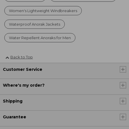
Women's Lightweight Windbreakers
Waterproof Anorak Jackets
Water Repellent Anoraks for Men
Back to Top
Customer Service
Where's my order?
Shipping
Guarantee