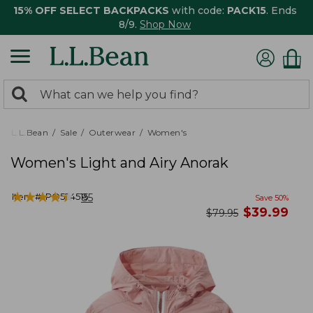
15% OFF SELECT BACKPACKS
with code:
PACK15
. Ends
8/9.
Shop Now
0
Search:
search
items
returned.
L.L.Bean
Sale
Outerwear
Women's
Women's Light and Airy Anorak
★
★
★
★
★
★
★
★
★
★
Item #:
PO524515
85
Save
50
%
now
$
39.99
was
$
79.95