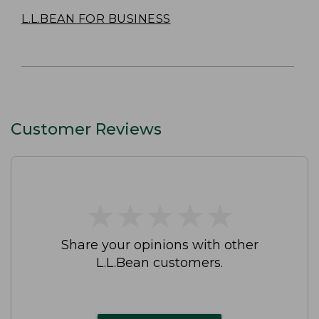
L.L.BEAN FOR BUSINESS
Customer Reviews
★
★
★
★
★
★
★
★
★
★
Share your opinions with other
L.L.Bean customers.