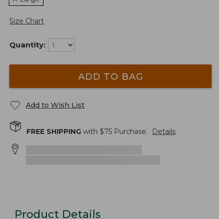
Size Chart
Quantity:
ADD TO BAG
Add to Wish List
FREE SHIPPING
with $
75
Purchase.
Details
Product Details