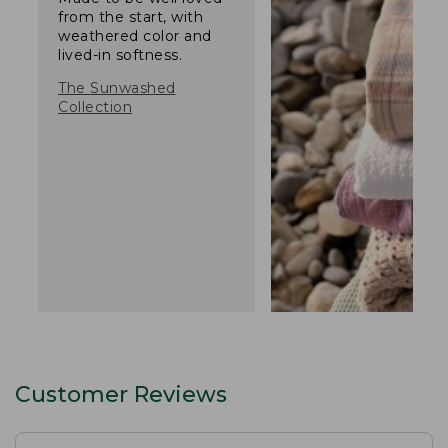
from the start, with
weathered color and
lived-in softness.
The Sunwashed
Collection
Customer Reviews