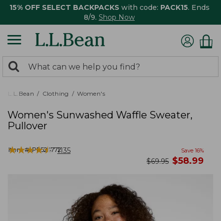
15% OFF SELECT BACKPACKS
with code:
PACK15
. Ends
8/9.
Shop Now
0
Search:
search
items
returned.
L.L.Bean
Clothing
Women's
Women's Sunwashed Waffle Sweater,
Pullover
★
★
★
★
★
★
★
★
★
★
Item #:
PF524772
1135
Save
16
%
now
$
58.99
was
$
69.95