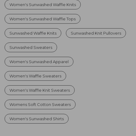
Women's Sunwashed Waffle Knits
Women's Sunwashed Waffle Tops
Sunwashed Waffle Knits
Sunwashed Knit Pullovers
Sunwashed Sweaters
Women's Sunwashed Apparel
Women's Waffle Sweaters
Women's Waffle Knit Sweaters
Womens Soft Cotton Sweaters
Women's Sunwashed Shirts