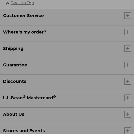
Back to Top
Customer Service
Where's my order?
Shipping
Guarantee
Discounts
®
®
L.L.Bean
Mastercard
About Us
Stores and Events