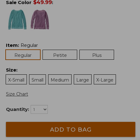
$
49.99
Sale Color
:
Item
:
Regular
Regular
Petite
Plus
Size
:
X-Small
Small
Medium
Large
X-Large
Size Chart
Quantity:
ADD TO BAG