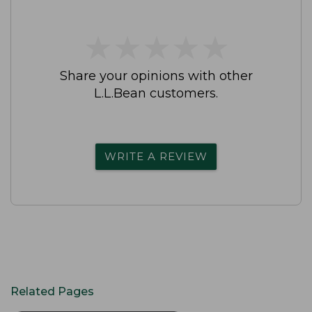
★
★
★
★
★
★
★
★
★
★
Share your opinions with other
L.L.Bean customers.
WRITE A REVIEW
Related Pages