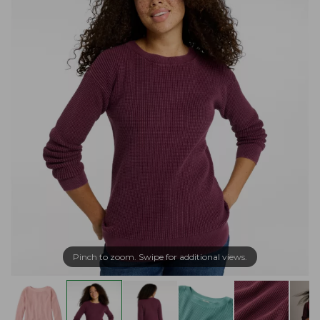
Pinch to zoom. Swipe for additional views.