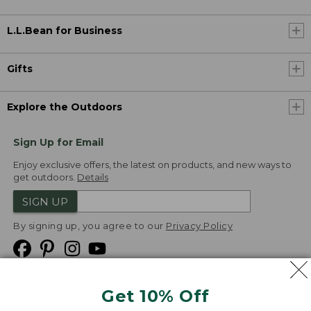
L.L.Bean for Business
Gifts
Explore the Outdoors
Sign Up for Email
Enjoy exclusive offers, the latest on products, and new ways to
get outdoors.
Details
SIGN UP
By signing up, you agree to our
Privacy Policy
Get 10% Off
We