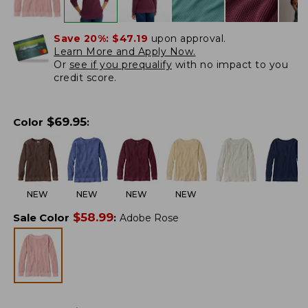
Save 20%:
$47.19
upon approval.
Learn More and Apply Now.
Or
see if you prequalify
with no impact to you
credit score.
$
69.95
Color
:
NEW
NEW
NEW
NEW
$
58.99
Sale Color
:
Adobe Rose