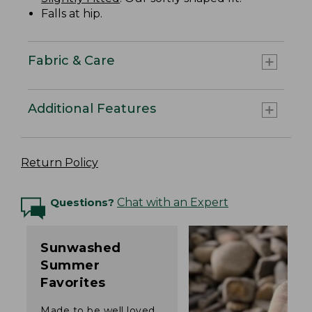
Falls at hip.
Fabric & Care
Additional Features
Return Policy
Questions?
Chat with an Expert
Sunwashed
Summer
Favorites
Made to be well loved