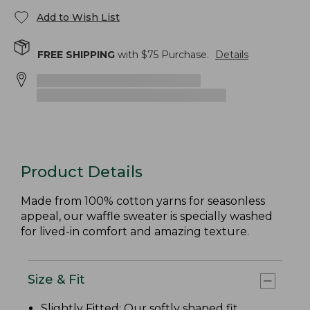
Add to Wish List
FREE SHIPPING
with $
75
Purchase.
Details
Product Details
Made from 100% cotton yarns for seasonless
appeal, our waffle sweater is specially washed
for lived-in comfort and amazing texture.
Size & Fit
Slightly Fitted
: Our softly shaped fit.