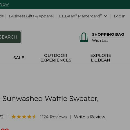
 Now
ds
Business Gifts & Apparel
L.L.Bean
®
Mastercard
®
Log In
SHOPPING BAG
SEARCH
Wish List
OUTDOOR
EXPLORE
SALE
EXPERIENCES
L.L.BEAN
Sunwashed Waffle Sweater,
★
★
★
★
★
★
★
★
★
★
|
|
72
1124
Reviews
Write a Review