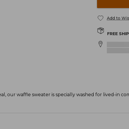
Add to Wis
FREE SHI
, our waffle sweater is specially washed for lived-in co