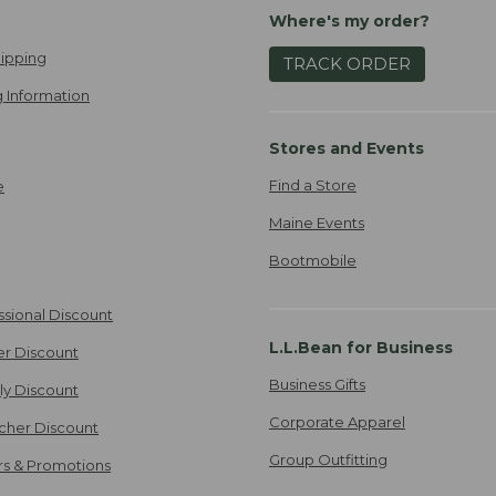
Where's my order?
ipping
TRACK ORDER
 Information
Stores and Events
Find a Store
e
Maine Events
Bootmobile
ssional Discount
L.L.Bean for Business
er Discount
Business Gifts
ily Discount
Corporate Apparel
cher Discount
Group Outfitting
ers & Promotions