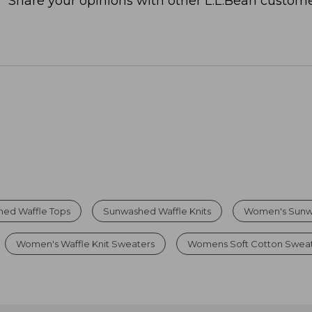
Share your opinions with other L.L.Bean custome
ed Waffle Tops
Sunwashed Waffle Knits
Women's Sunw
Women's Waffle Knit Sweaters
Womens Soft Cotton Swea