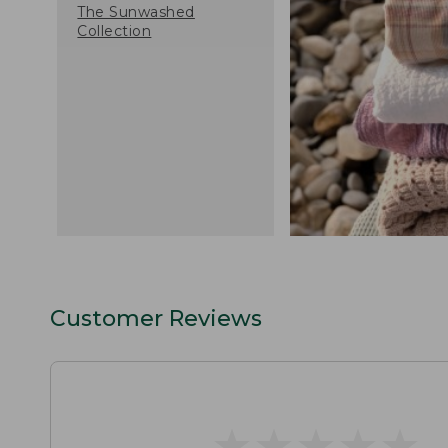
The Sunwashed
Collection
Customer Reviews
★
★
★
★
★
★
★
★
★
★