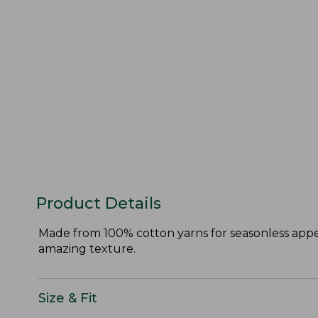
Product Details
Made from 100% cotton yarns for seasonless appeal
amazing texture.
Size & Fit