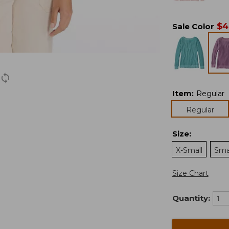
$
4
Sale Color
Item
:
Regular
Regular
Size
:
X-Small
Sma
Size Chart
Quantity: