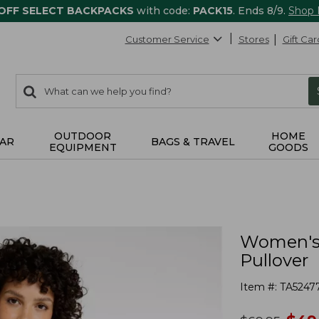
 OFF SELECT BACKPACKS
with code:
PACK15
. Ends 8/9.
Shop
Customer Service
Stores
Gift Car
0
Search:
search
items
returned.
OUTDOOR
HOME
AR
BAGS & TRAVEL
EQUIPMENT
GOODS
Women's 
Pullover
Item #:
TA5247