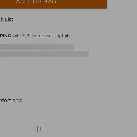
ADD TO BAG
h List
PPING
with $
75
Purchase.
Details
mfort and