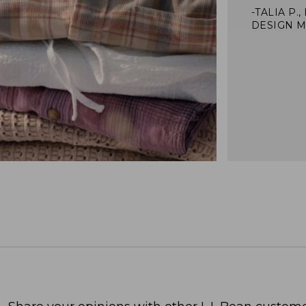
-TALIA P.,
DESIGN 