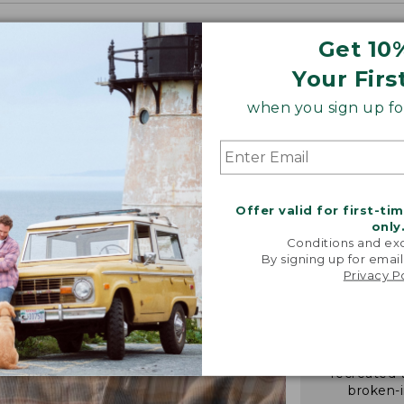
Get 10
Your Firs
when you sign up for
Offer valid for first-ti
only
Conditions and exc
By signing up for email
Privacy P
"We took i
from our 
vintage f
recreated 
broken-i