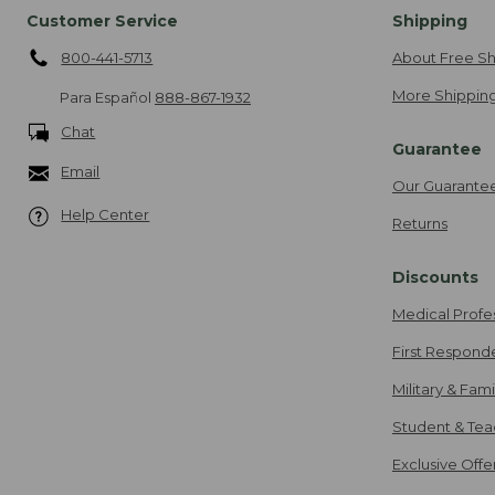
Customer Service
Shipping
800-441-5713
About Free Sh
More Shipping
Para Español
888-867-1932
Chat
Guarantee
Email
Our Guarante
Help Center
Returns
Discounts
Medical Profe
First Respond
Military & Fam
Student & Tea
Exclusive Off