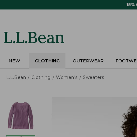
Skip
15%
to
main
content
NEW
CLOTHING
OUTERWEAR
FOOTWE
L.L.Bean
Clothing
Women's
Sweaters