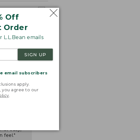
% Off
t Order
 L.L.Bean emails
SIGN UP
me email subscribers
.
lusions apply.
, you agree to our
olicy
.
nspiration
favorite
inds and
that easy,
n feel."