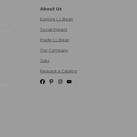
About Us
Explore L.L.Bean
Social Impact
Inside L.L.Bean
Our Company
Jobs
Request a Catalog