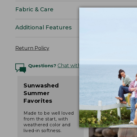
Fabric & Care
Additional Features
Return Policy
Questions?
Chat with an Expert
Sunwashed
Summer
Favorites
Made to be well loved
from the start, with
weathered color and
lived-in softness.