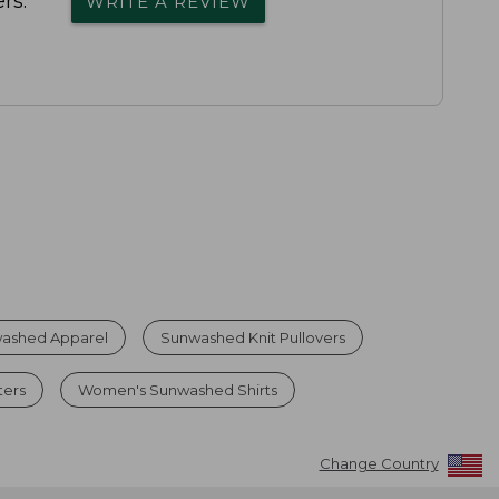
rs.
WRITE A REVIEW
ashed Apparel
Sunwashed Knit Pullovers
ters
Women's Sunwashed Shirts
Change Country