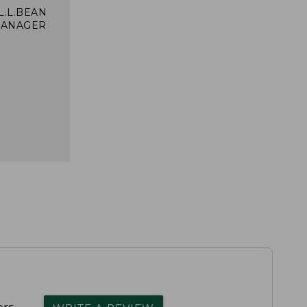
 L.L.BEAN
MANAGER