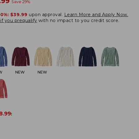
w
.99
Save
29
%
20%:
$39.99
upon approval.
Learn More and Apply Now.
if you prequalify
with no impact to you credit score.
W
NEW
NEW
8.99
: