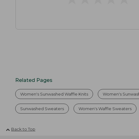
Related Pages
Women's Sunwashed Waffle Knits
Women's Sunwash
Sunwashed Sweaters
Women's Waffle Sweaters
Back to Top