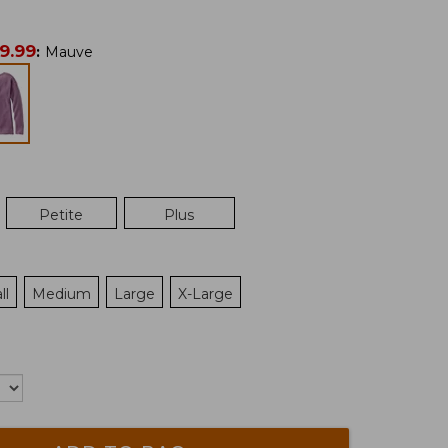
9.99
:
Mauve
Petite
Plus
ll
Medium
Large
X-Large