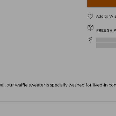
Add to Wis
FREE SHI
, our waffle sweater is specially washed for lived-in co