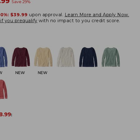
w
.99
Save
29
%
20%:
$39.99
upon approval.
Learn More and Apply Now.
if you prequalify
with no impact to you credit score.
W
NEW
NEW
8.99
: