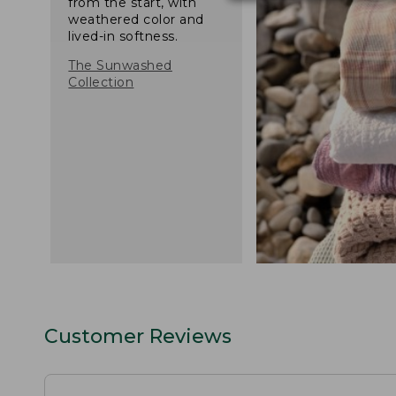
from the start, with
weathered color and
lived-in softness.
The Sunwashed
Collection
Customer Reviews