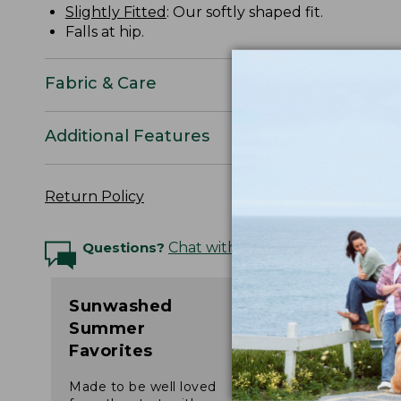
Slightly Fitted
: Our softly shaped fit.
Falls at hip.
Fabric & Care
Additional Features
Return Policy
Questions?
Chat with an Expert
Sunwashed
Summer
Favorites
Made to be well loved