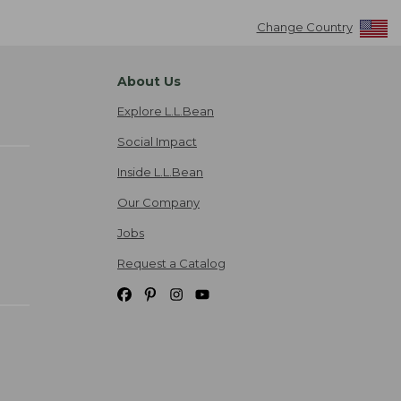
Change Country
About Us
Explore L.L.Bean
Social Impact
Inside L.L.Bean
Our Company
Jobs
Request a Catalog