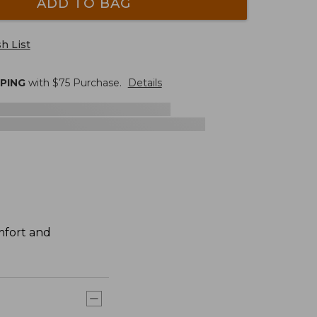
ADD TO BAG
h List
PPING
with $
75
Purchase.
Details
mfort and