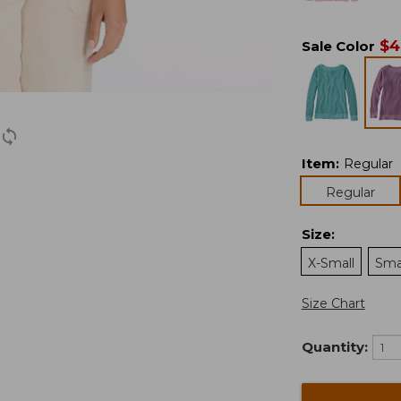
$
4
Sale Color
Item
:
Regular
Regular
Size
:
X-Small
Sma
Size Chart
Quantity: