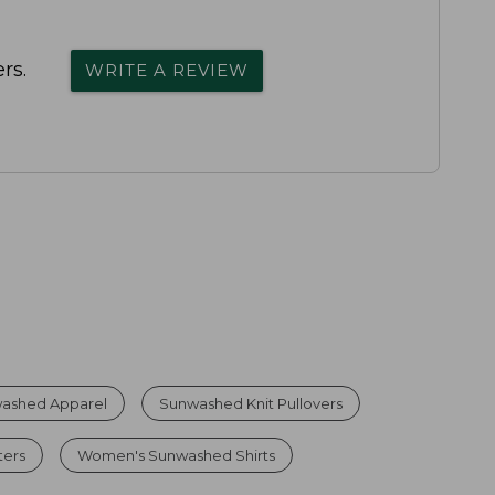
rs.
WRITE A REVIEW
ashed Apparel
Sunwashed Knit Pullovers
ters
Women's Sunwashed Shirts