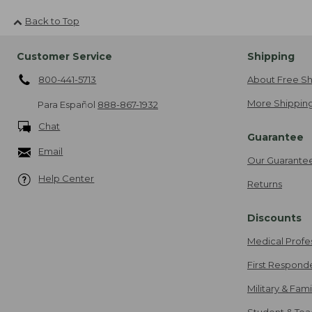
Back to Top
Customer Service
Shipping
800-441-5713
About Free Sh
More Shipping
Para Español
888-867-1932
Chat
Guarantee
Email
Our Guarante
Help Center
Returns
Discounts
Medical Profe
First Respond
Military & Fam
Student & Tea