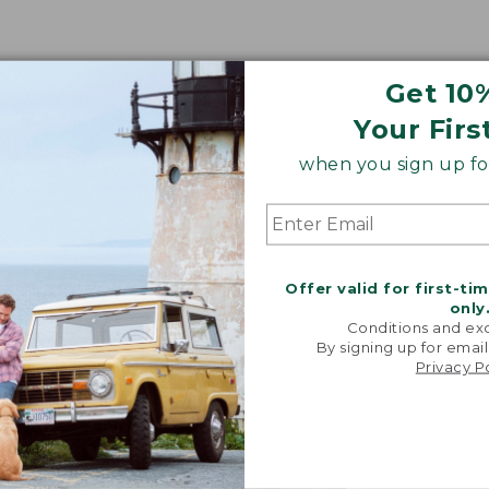
Get 10
Your Firs
when you sign up for
Offer valid for first-ti
only
Conditions and exc
By signing up for email
Privacy P
"We took i
from our 