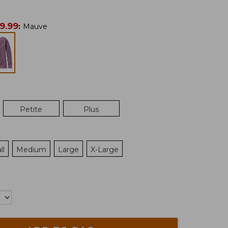
9.99
:
Mauve
Petite
Plus
ll
Medium
Large
X-Large