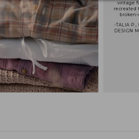
vintage f
recreated 
broken-i
-TALIA P.,
DESIGN 