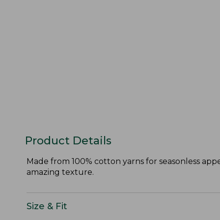
Product Details
Made from 100% cotton yarns for seasonless appeal
amazing texture.
Size & Fit