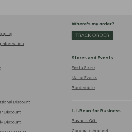
Where's my order?
ipping
TRACK ORDER
 Information
Stores and Events
Find a Store
e
Maine Events
Bootmobile
ssional Discount
L.L.Bean for Business
er Discount
Business Gifts
ily Discount
Corporate Apparel
cher Discount