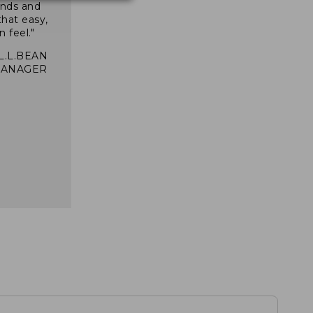
inds and
that easy,
n feel."
 L.L.BEAN
MANAGER