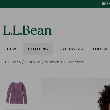
Skip
15%
to
main
content
NEW
CLOTHING
OUTERWEAR
FOOTWE
L.L.Bean
Clothing
Women's
Sweaters