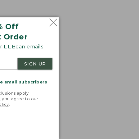
% Off
t Order
 L.L.Bean emails
SIGN UP
me email subscribers
.
lusions apply.
, you agree to our
olicy
.
nspiration
favorite