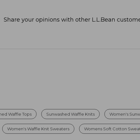
Share your opinions with other L.L.Bean custome
ed Waffle Tops
Sunwashed Waffle Knits
Women's Sunw
Women's Waffle Knit Sweaters
Womens Soft Cotton Swea