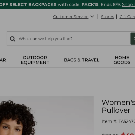
 OFF SELECT BACKPACKS
with code:
PACK15
. Ends 8/9.
Shop
Customer Service
Stores
Gift Car
0
Search:
search
items
returned.
OUTDOOR
HOME
AR
BAGS & TRAVEL
EQUIPMENT
GOODS
Women's 
Pullover
Item #:
TA5247