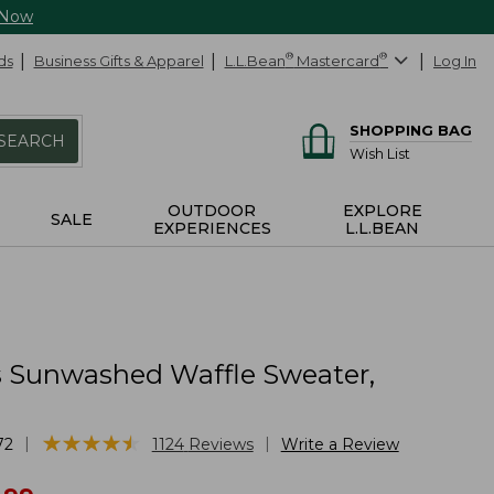
 Now
ds
Business Gifts & Apparel
L.L.Bean
®
Mastercard
®
Log In
SHOPPING BAG
SEARCH
Wish List
OUTDOOR
EXPLORE
SALE
EXPERIENCES
L.L.BEAN
Sunwashed Waffle Sweater,
★
★
★
★
★
★
★
★
★
★
|
|
72
1124
Reviews
Write a Review