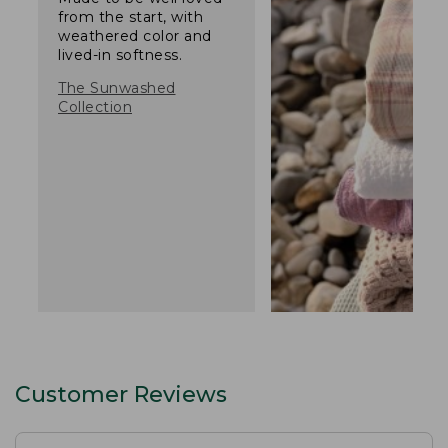
from the start, with
weathered color and
lived-in softness.
The Sunwashed
Collection
Customer Reviews