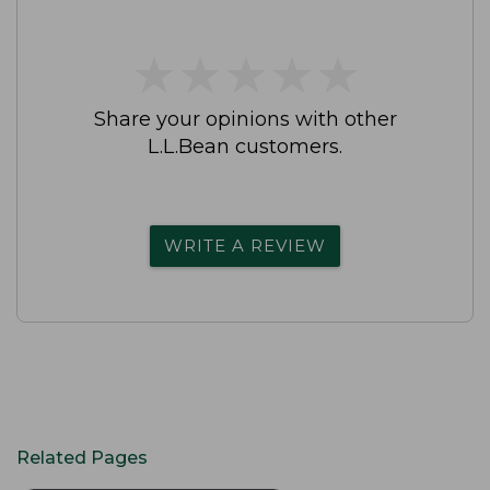
★
★
★
★
★
★
★
★
★
★
Share your opinions with other
L.L.Bean customers.
WRITE A REVIEW
Related Pages