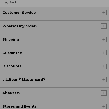
Back to Top
Customer Service
Where's my order?
Shipping
Guarantee
Discounts
®
®
L.L.Bean
Mastercard
About Us
Stores and Events