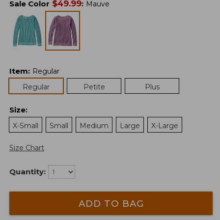
$
49.99
Sale Color
:
Mauve
Item
:
Regular
Regular
Petite
Plus
Size
:
X-Small
Small
Medium
Large
X-Large
Size Chart
Quantity:
ADD TO BAG