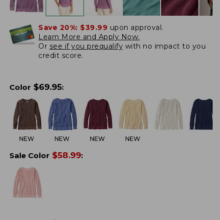
Save 20%:
$39.99
upon approval.
Learn More and Apply Now.
Or
see if you prequalify
with no impact to you
credit score.
$
69.95
Color
:
NEW
NEW
NEW
NEW
$
58.99
Sale Color
: