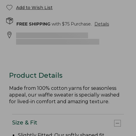
Add to Wish List
FREE SHIPPING
with $
75
Purchase.
Details
Product Details
Made from 100% cotton yarns for seasonless
appeal, our waffle sweater is specially washed
for lived-in comfort and amazing texture.
Size & Fit
Slightly Fitted
: Our softly shaped fit.