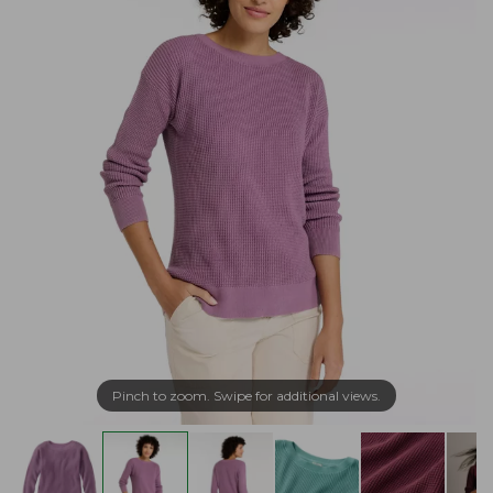
Pinch to zoom. Swipe for additional views.