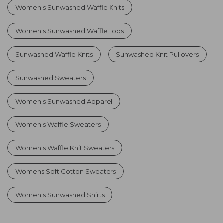
Women's Sunwashed Waffle Knits
Women's Sunwashed Waffle Tops
Sunwashed Waffle Knits
Sunwashed Knit Pullovers
Sunwashed Sweaters
Women's Sunwashed Apparel
Women's Waffle Sweaters
Women's Waffle Knit Sweaters
Womens Soft Cotton Sweaters
Women's Sunwashed Shirts