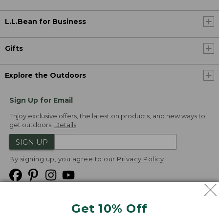
L.L.Bean for Business
Gifts
Explore the Outdoors
Sign Up for Email
Enjoy exclusive offers, the latest on products, and new ways to
get outdoors.
Details
SIGN UP
By signing up, you agree to our
Privacy Policy
Get 10% Off
We