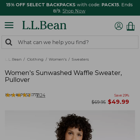
15% OFF SELECT BACKPACKS
with code:
PACK15
. Ends
8/9.
Shop Now
0
Search:
search
items
returned.
L.L.Bean
Clothing
Women's
Sweaters
Women's Sunwashed Waffle Sweater,
Pullover
★
★
★
★
★
★
★
★
★
★
Item #:
PF524772
1124
Save
29
%
now
$
49.99
was
$
69.95