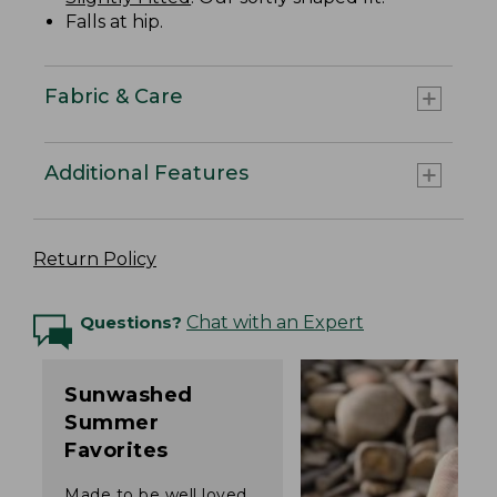
Falls at hip.
Fabric & Care
Additional Features
Return Policy
Questions?
Chat with an Expert
Sunwashed
Summer
Favorites
Made to be well loved