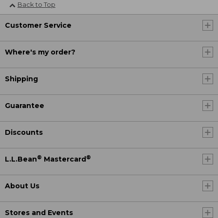
Back to Top
Customer Service
Where's my order?
Shipping
Guarantee
Discounts
®
®
L.L.Bean
Mastercard
About Us
Stores and Events