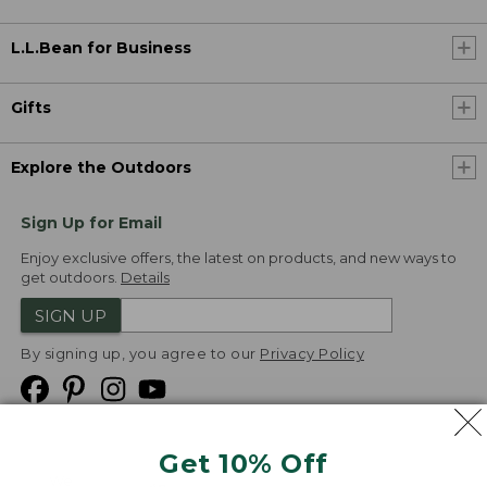
L.L.Bean for Business
Gifts
Explore the Outdoors
Sign Up for Email
Enjoy exclusive offers, the latest on products, and new ways to
get outdoors.
Details
SIGN UP
By signing up, you agree to our
Privacy Policy
Get 10% Off
We