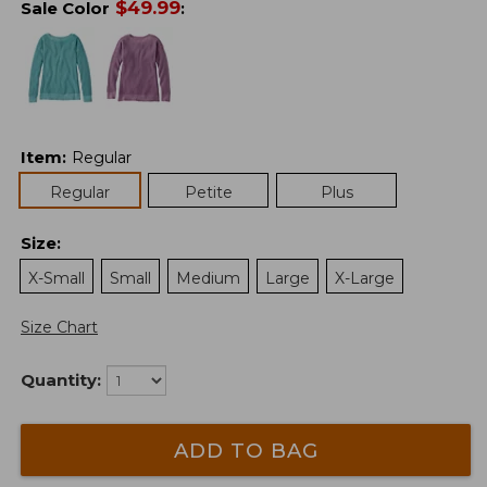
$
49.99
Sale Color
:
Item
:
Regular
Regular
Petite
Plus
Size
:
X-Small
Small
Medium
Large
X-Large
Size Chart
Quantity:
ADD TO BAG