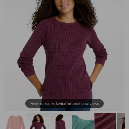
Pinch to zoom. Swipe for additional views.