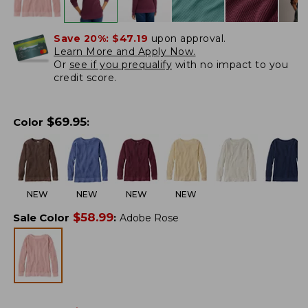
Save 20%:
$47.19
upon approval.
Learn More and Apply Now.
Or
see if you prequalify
with no impact to you
credit score.
$
69.95
Color
:
NEW
NEW
NEW
NEW
$
58.99
Sale Color
:
Adobe Rose