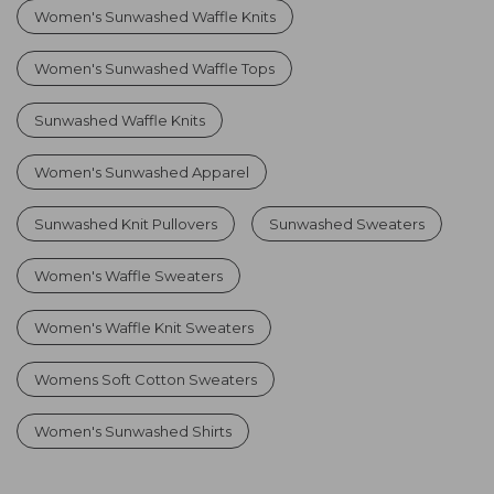
Women's Sunwashed Waffle Knits
Women's Sunwashed Waffle Tops
Sunwashed Waffle Knits
Women's Sunwashed Apparel
Sunwashed Knit Pullovers
Sunwashed Sweaters
Women's Waffle Sweaters
Women's Waffle Knit Sweaters
Womens Soft Cotton Sweaters
Women's Sunwashed Shirts