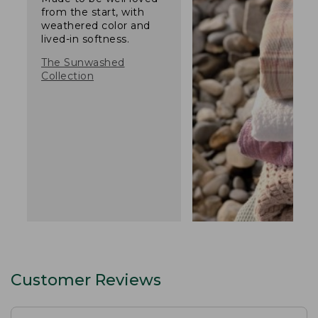
from the start, with
weathered color and
lived-in softness.
The Sunwashed
Collection
Customer Reviews