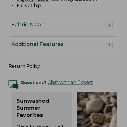
Falls at hip.
Fabric & Care
Additional Features
Return Policy
Questions?
Chat with an Expert
Sunwashed
Summer
Favorites
Made to be well loved