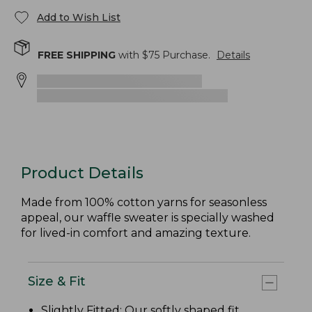
Add to Wish List
FREE SHIPPING
with $
75
Purchase.
Details
Product Details
Made from 100% cotton yarns for seasonless
appeal, our waffle sweater is specially washed
for lived-in comfort and amazing texture.
Size & Fit
Slightly Fitted
: Our softly shaped fit.