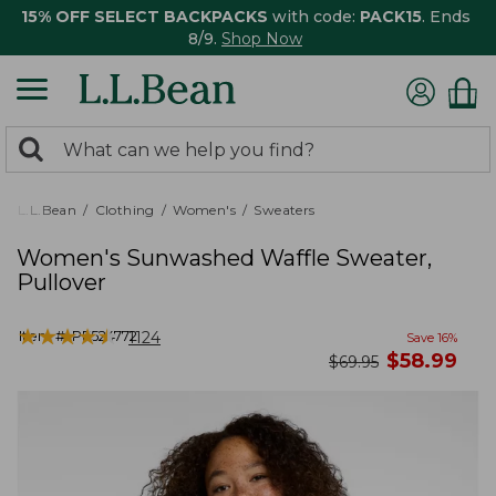
15% OFF SELECT BACKPACKS
with code:
PACK15
. Ends
8/9.
Shop Now
0
Search:
search
items
returned.
L.L.Bean
Clothing
Women's
Sweaters
Women's Sunwashed Waffle Sweater,
Pullover
★
★
★
★
★
★
★
★
★
★
Item #:
PF524772
1124
Save
16
%
now
$
58.99
was
$
69.95