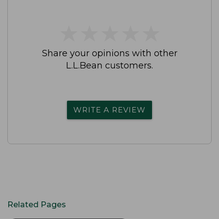
★
★
★
★
★
★
★
★
★
★
Share your opinions with other
L.L.Bean customers.
WRITE A REVIEW
Related Pages