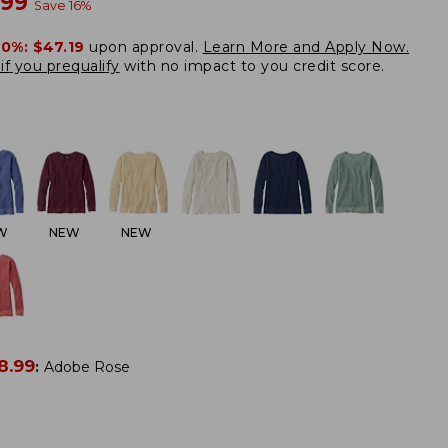
w
.99
Save
16
%
20%:
$47.19
upon approval.
Learn More and Apply Now.
if you prequalify
with no impact to you credit score.
W
NEW
NEW
8.99
:
Adobe Rose