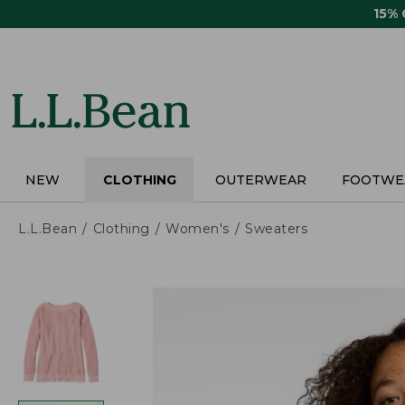
Skip
15%
to
main
content
NEW
CLOTHING
OUTERWEAR
FOOTWE
L.L.Bean
Clothing
Women's
Sweaters