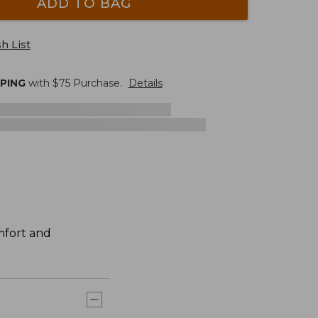
ADD TO BAG
h List
PPING
with $
75
Purchase.
Details
mfort and