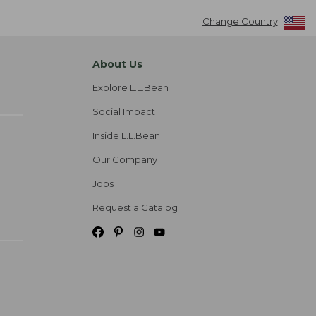
Change Country
About Us
Explore L.L.Bean
Social Impact
Inside L.L.Bean
Our Company
Jobs
Request a Catalog