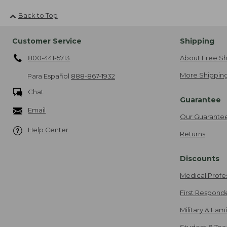
Back to Top
Customer Service
Shipping
800-441-5713
About Free Sh
More Shipping
Para Español
888-867-1932
Chat
Guarantee
Email
Our Guarante
Help Center
Returns
Discounts
Medical Profe
First Respond
Military & Fam
Student & Tea