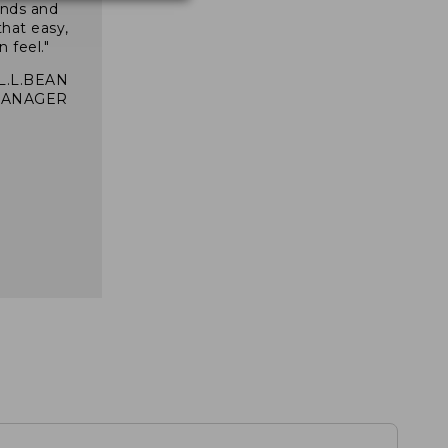
inds and
that easy,
n feel."
 L.L.BEAN
MANAGER