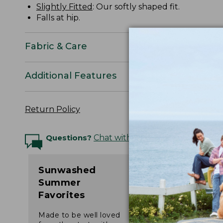
Slightly Fitted
: Our softly shaped fit.
Falls at hip.
Fabric & Care
Additional Features
Return Policy
Questions?
Chat with an Expert
Sunwashed
Summer
Favorites
Made to be well loved