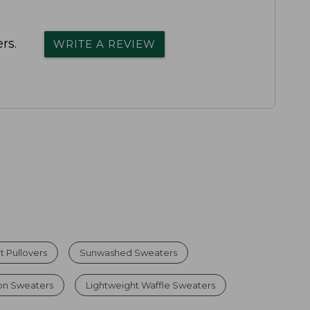
rs.
WRITE A REVIEW
 Pullovers
Sunwashed Sweaters
on Sweaters
Lightweight Waffle Sweaters