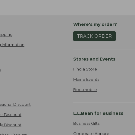
Where's my order?
ipping
TRACK ORDER
 Information
Stores and Events
Find a Store
e
Maine Events
Bootmobile
ssional Discount
L.L.Bean for Business
er Discount
Business Gifts
ily Discount
Corporate Apparel
cher Discount