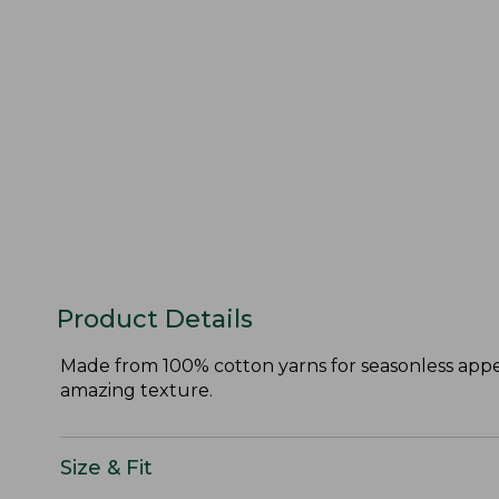
Product Details
Made from 100% cotton yarns for seasonless appeal
amazing texture.
Size & Fit