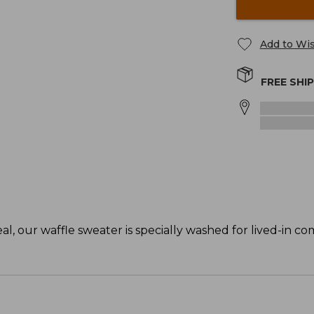
Add to Wis
FREE SHI
, our waffle sweater is specially washed for lived-in co