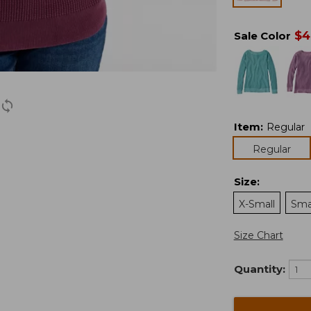
$
4
Sale Color
Item
:
Regular
Regular
Size
:
X-Small
Sma
Size Chart
Quantity: