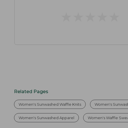
★
★
★
★
★
★
★
★
★
★
Related Pages
Women's Sunwashed Waffle Knits
Women's Sunwash
Women's Sunwashed Apparel
Women's Waffle Swe