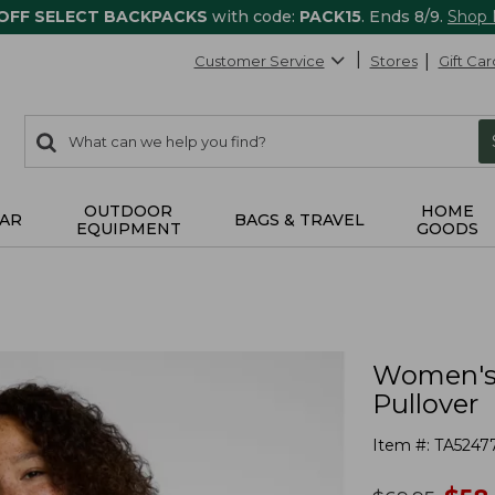
 OFF SELECT BACKPACKS
with code:
PACK15
. Ends 8/9.
Shop
Customer Service
Stores
Gift Car
0
Search:
search
items
returned.
OUTDOOR
HOME
AR
BAGS & TRAVEL
EQUIPMENT
GOODS
Women's 
Pullover
Item #:
TA5247