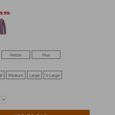
9.99
:
Petite
Plus
ll
Medium
Large
X-Large