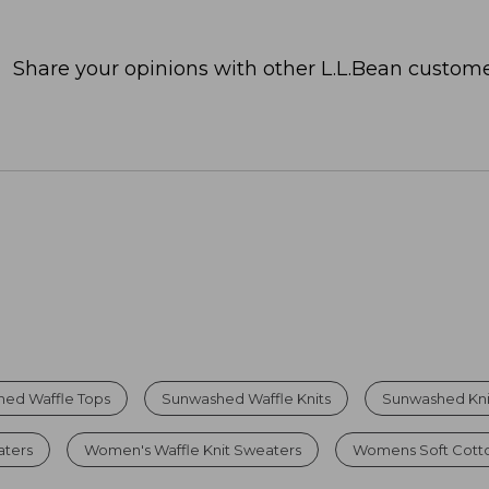
Share your opinions with other L.L.Bean custome
ed Waffle Tops
Sunwashed Waffle Knits
Sunwashed Knit
aters
Women's Waffle Knit Sweaters
Womens Soft Cott