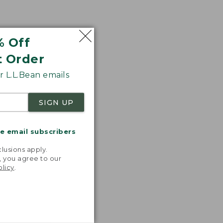
% Off
t Order
 L.L.Bean emails
SIGN UP
me email subscribers
.
lusions apply.
, you agree to our
olicy
.
nspiration
favorite