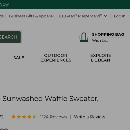
 Now
ds
Business Gifts & Apparel
L.L.Bean
®
Mastercard
®
Log In
SHOPPING BAG
SEARCH
Wish List
OUTDOOR
EXPLORE
SALE
EXPERIENCES
L.L.BEAN
Sunwashed Waffle Sweater,
★
★
★
★
★
★
★
★
★
★
|
|
72
1124
Reviews
Write a Review