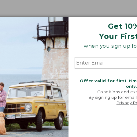
Get 10
Your Firs
when you sign up for
Offer valid for first-ti
only
Conditions and exc
By signing up for email
Privacy P
"We took i
from our 