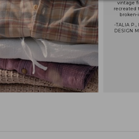
vintage f
recreated 
broken-i
-TALIA P.,
DESIGN 