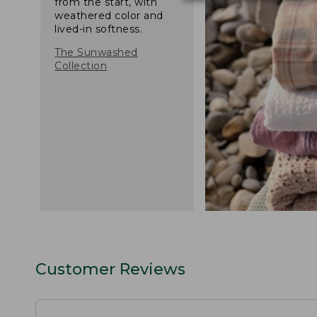
from the start, with
weathered color and
lived-in softness.
The Sunwashed
Collection
Customer Reviews