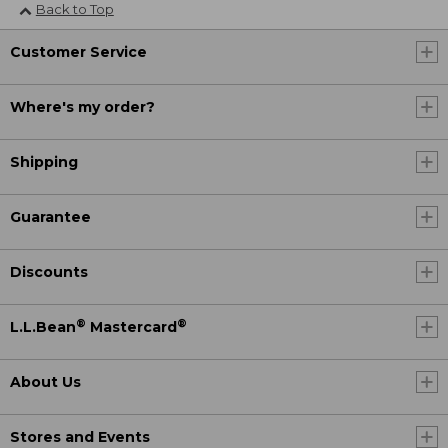
Back to Top
Customer Service
Where's my order?
Shipping
Guarantee
Discounts
®
®
L.L.Bean
Mastercard
About Us
Stores and Events