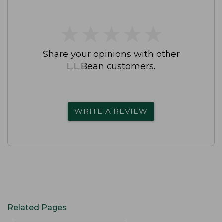
★
★
★
★
★
★
★
★
★
★
Share your opinions with other
L.L.Bean customers.
WRITE A REVIEW
Related Pages