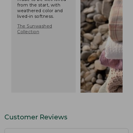
from the start, with
weathered color and
lived-in softness.
The Sunwashed
Collection
Customer Reviews