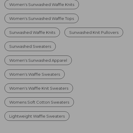
Women's Sunwashed Waffle Knits
Women's Sunwashed Waffle Tops
Sunwashed Waffle Knits
Sunwashed Knit Pullovers
Sunwashed Sweaters
Women's Sunwashed Apparel
Women's Waffle Sweaters
Women's Waffle Knit Sweaters
Womens Soft Cotton Sweaters
Lightweight Waffle Sweaters