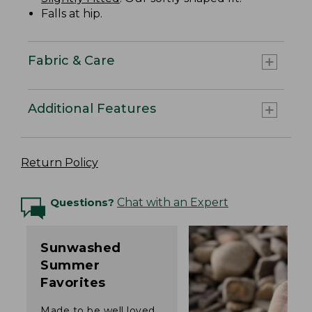
Falls at hip.
Fabric & Care
Additional Features
Return Policy
Questions?
Chat with an Expert
Sunwashed
Summer
Favorites
Made to be well loved