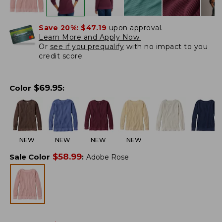
Save 20%:
$47.19
upon approval.
Learn More and Apply Now.
Or
see if you prequalify
with no impact to you
credit score.
$
69.95
Color
:
NEW
NEW
NEW
NEW
$
58.99
Sale Color
:
Adobe Rose