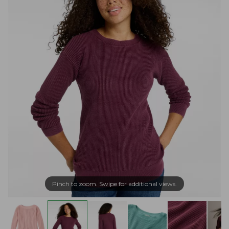
Pinch to zoom. Swipe for additional views.