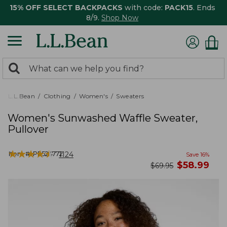
15% OFF SELECT BACKPACKS
with code:
PACK15
. Ends
8/9.
Shop Now
0
Search:
search
items
returned.
L.L.Bean
Clothing
Women's
Sweaters
Women's Sunwashed Waffle Sweater,
Pullover
★
★
★
★
★
★
★
★
★
★
Item #:
PF524772
1124
Save
16
%
now
$
58.99
was
$
69.95