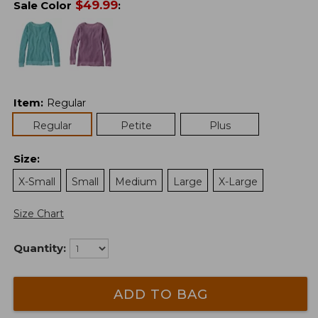
$
49.99
Sale Color
:
Item
:
Regular
Regular
Petite
Plus
Size
:
X-Small
Small
Medium
Large
X-Large
Size Chart
Quantity:
ADD TO BAG