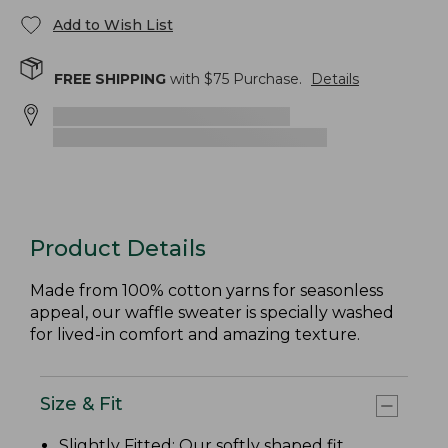
Add to Wish List
FREE SHIPPING
with $
75
Purchase.
Details
Product Details
Made from 100% cotton yarns for seasonless
appeal, our waffle sweater is specially washed
for lived-in comfort and amazing texture.
Size & Fit
Slightly Fitted
: Our softly shaped fit.