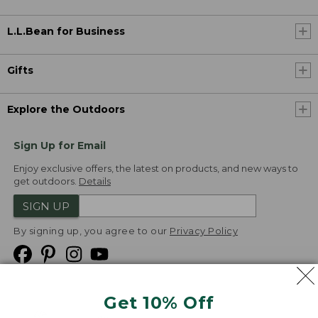
L.L.Bean for Business
Gifts
Explore the Outdoors
Sign Up for Email
Enjoy exclusive offers, the latest on products, and new ways to
get outdoors.
Details
SIGN UP
By signing up, you agree to our
Privacy Policy
Get 10% Off
We