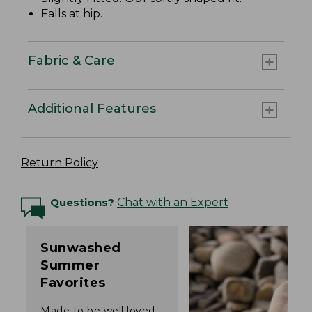
Falls at hip.
Fabric & Care
Additional Features
Return Policy
Questions?
Chat with an Expert
Sunwashed
Summer
Favorites
Made to be well loved