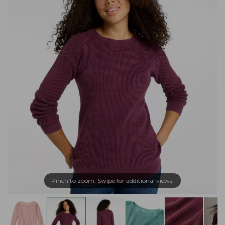
Pinch to zoom. Swipe for additional views.