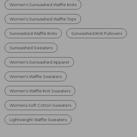
Women's Sunwashed Waffle Knits
Women's Sunwashed Waffle Tops
Sunwashed Waffle Knits
Sunwashed Knit Pullovers
Sunwashed Sweaters
Women's Sunwashed Apparel
Women's Waffle Sweaters
Women's Waffle Knit Sweaters
Womens Soft Cotton Sweaters
Lightweight Waffle Sweaters