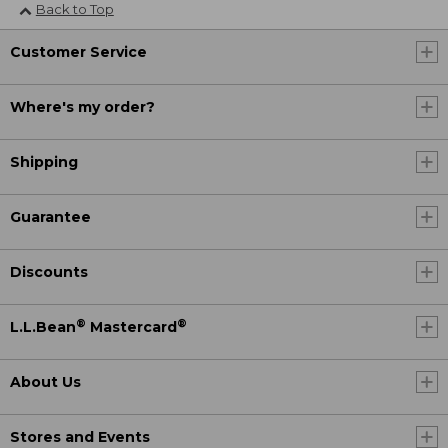
Back to Top
Customer Service
Where's my order?
Shipping
Guarantee
Discounts
®
®
L.L.Bean
Mastercard
About Us
Stores and Events