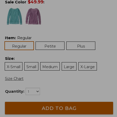
$
49.99
Sale Color
:
Item
:
Regular
Regular
Petite
Plus
Size
:
X-Small
Small
Medium
Large
X-Large
Size Chart
Quantity:
ADD TO BAG