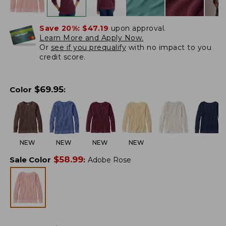
Save 20%:
$47.19
upon approval.
Learn More and Apply Now.
Or
see if you prequalify
with no impact to you
credit score.
$
69.95
Color
:
NEW
NEW
NEW
NEW
$
58.99
Sale Color
:
Adobe Rose