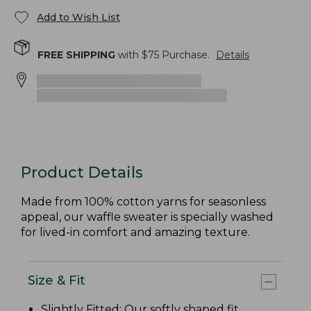
Add to Wish List
FREE SHIPPING
with $
75
Purchase.
Details
Product Details
Made from 100% cotton yarns for seasonless
appeal, our waffle sweater is specially washed
for lived-in comfort and amazing texture.
Size & Fit
Slightly Fitted
: Our softly shaped fit.