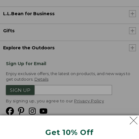
L.L.Bean for Business
Gifts
Explore the Outdoors
Sign Up for Email
Enjoy exclusive offers, the latest on products, and new ways to
get outdoors.
Details
SIGN UP
By signing up, you agree to our
Privacy Policy
Get 10% Off
We