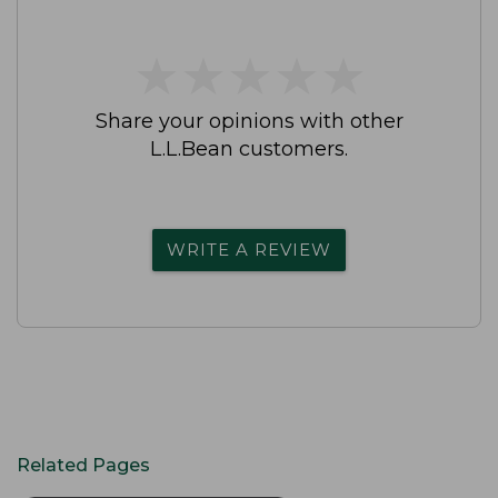
★
★
★
★
★
★
★
★
★
★
Share your opinions with other
L.L.Bean customers.
WRITE A REVIEW
Related Pages