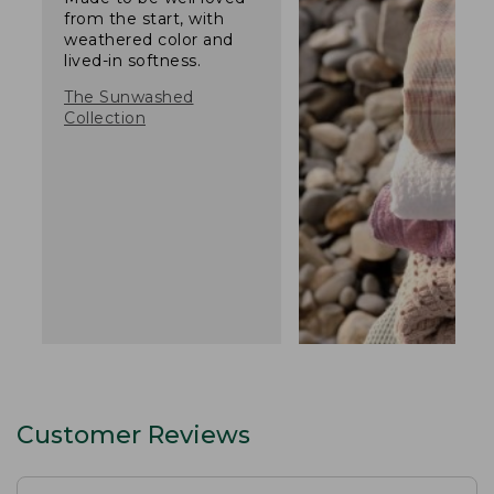
from the start, with
weathered color and
lived-in softness.
The Sunwashed
Collection
Customer Reviews