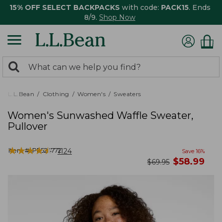
15% OFF SELECT BACKPACKS
with code:
PACK15
. Ends
8/9.
Shop Now
0
Search:
search
items
returned.
L.L.Bean
Clothing
Women's
Sweaters
Women's Sunwashed Waffle Sweater,
Pullover
★
★
★
★
★
★
★
★
★
★
Item #:
PF524772
1124
Save
16
%
now
$
58.99
was
$
69.95