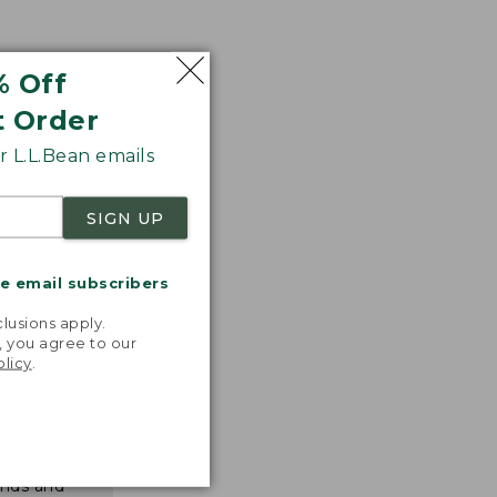
% Off
t Order
 L.L.Bean emails
SIGN UP
me email subscribers
.
lusions apply.
, you agree to our
olicy
.
nspiration
favorite
inds and