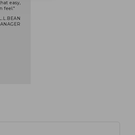
that easy,
n feel."
 L.L.BEAN
MANAGER