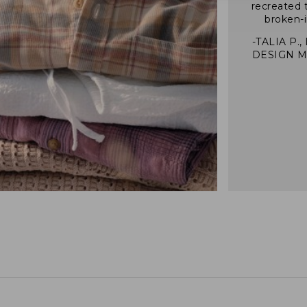
recreated 
broken-i
-TALIA P.,
DESIGN 