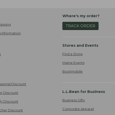
Where's my order?
ipping
TRACK ORDER
 Information
Stores and Events
Find a Store
e
Maine Events
Bootmobile
ssional Discount
L.L.Bean for Business
er Discount
Business Gifts
ily Discount
Corporate Apparel
cher Discount