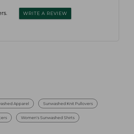
rs.
WRITE A REVIEW
ashed Apparel
Sunwashed Knit Pullovers
ters
Women's Sunwashed Shirts