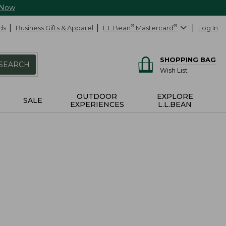
 Now
ds
Business Gifts & Apparel
L.L.Bean
®
Mastercard
®
Log In
SHOPPING BAG
SEARCH
Wish List
OUTDOOR
EXPLORE
SALE
EXPERIENCES
L.L.BEAN