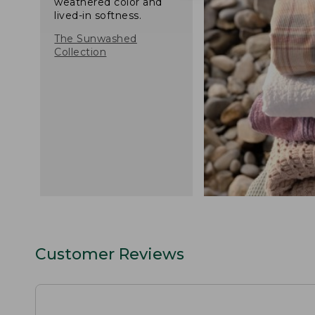
weathered color and
lived-in softness.
The Sunwashed
Collection
Customer Reviews