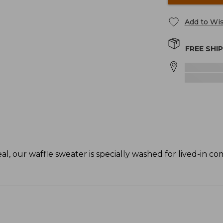
Add to Wis
FREE SHI
, our waffle sweater is specially washed for lived-in co