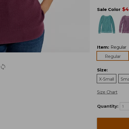
$
4
Sale Color
Item
:
Regular
Regular
Size
:
X-Small
Sma
Size Chart
Quantity: