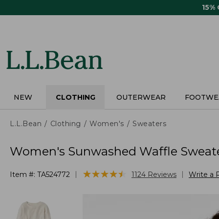
Skip
15%
to
main
content
NEW
CLOTHING
OUTERWEAR
FOOTWE
L.L.Bean
Clothing
Women's
Sweaters
Women's Sunwashed Waffle Sweater
★
★
★
★
★
★
★
★
★
★
|
|
Item #:
TA524772
1124
Reviews
Write a 