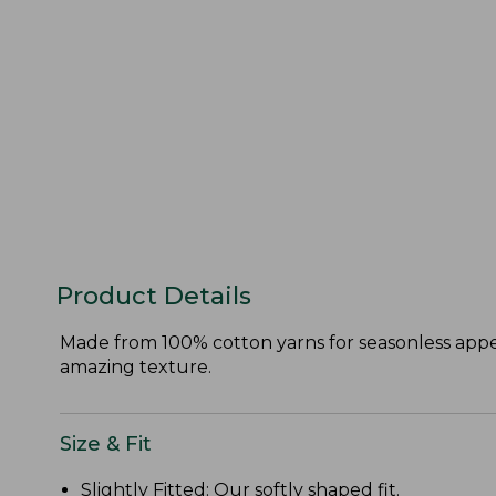
Product Details
Made from 100% cotton yarns for seasonless appeal
amazing texture.
Size & Fit
Slightly Fitted
: Our softly shaped fit.