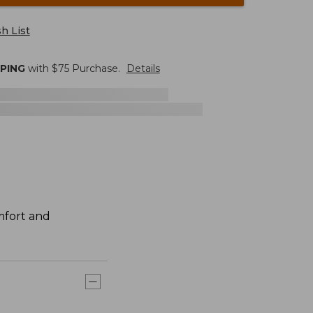
h List
PPING
with $
75
Purchase.
Details
mfort and