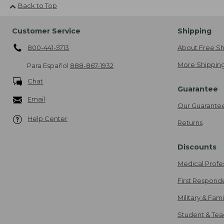
Back to Top
Customer Service
Shipping
800-441-5713
About Free Sh
More Shipping
Para Español
888-867-1932
Chat
Guarantee
Email
Our Guarante
Help Center
Returns
Discounts
Medical Profe
First Respond
Military & Fam
Student & Tea