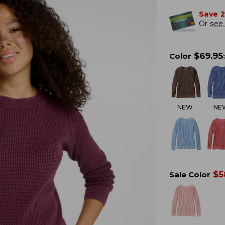
Save 
Or
see 
$
69.95
Color
:
NEW
NE
$
5
Sale Color