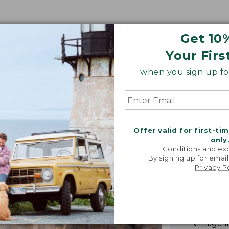
Get 10
Your Firs
when you sign up for
Offer valid for first-ti
only
Conditions and exc
By signing up for email
Privacy P
"We took i
from our 
vintage f