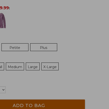
9.99
:
Petite
Plus
ll
Medium
Large
X-Large
ADD TO BAG