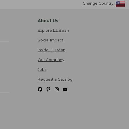
Change Country
About Us
Explore L.L.Bean
Social Impact
Inside L.L.Bean
Our Company
Jobs
Request a Catalog