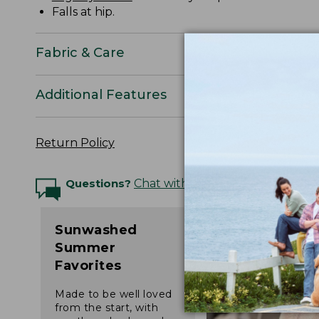
Falls at hip.
Fabric & Care
Additional Features
Return Policy
Questions?
Chat with an Expert
Sunwashed
Summer
Favorites
Made to be well loved
from the start, with