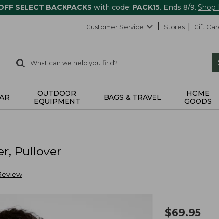
 OFF SELECT BACKPACKS
with code:
PACK15
. Ends 8/9.
Shop
Customer Service
Stores
Gift Car
0
Search:
search
items
returned.
OUTDOOR
HOME
AR
BAGS & TRAVEL
EQUIPMENT
GOODS
, Pullover
Review
$
69.95