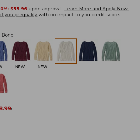
20%:
$55.96
upon approval.
Learn More and Apply Now.
if you prequalify
with no impact to you credit score.
Bone
W
NEW
NEW
8.99
: