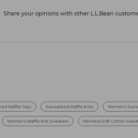
Share your opinions with other L.L.Bean custome
ed Waffle Tops
Sunwashed Waffle Knits
Women's Sunw
Women's Waffle Knit Sweaters
Womens Soft Cotton Swea