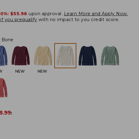
20%:
$55.96
upon approval.
Learn More and Apply Now.
if you prequalify
with no impact to you credit score.
Bone
W
NEW
NEW
8.99
: