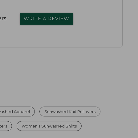
rs.
WRITE A REVIEW
ashed Apparel
Sunwashed Knit Pullovers
ters
Women's Sunwashed Shirts