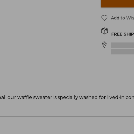
Add to Wis
FREE SHI
, our waffle sweater is specially washed for lived-in co