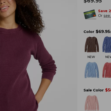
$
69.95
Save 
Or
see 
$
69.95
Color
:
NEW
NE
$
5
Sale Color