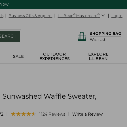
 Now
ds
Business Gifts & Apparel
L.L.Bean
®
Mastercard
®
Log In
SHOPPING BAG
SEARCH
Wish List
OUTDOOR
EXPLORE
SALE
EXPERIENCES
L.L.BEAN
Sunwashed Waffle Sweater,
★
★
★
★
★
★
★
★
★
★
|
|
72
1124
Reviews
Write a Review