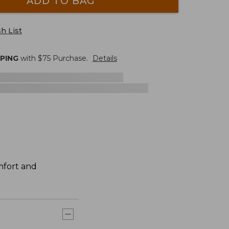
ADD TO BAG
h List
PPING
with $
75
Purchase.
Details
mfort and