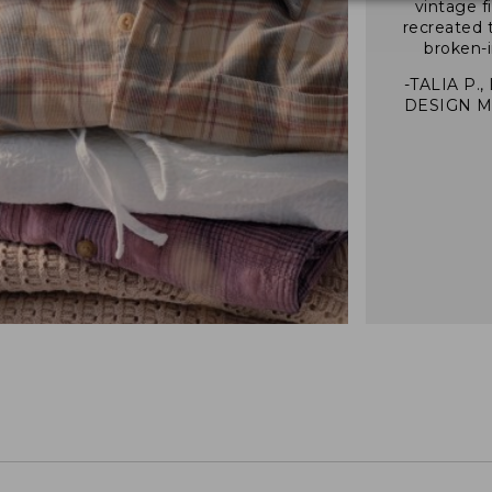
vintage f
recreated 
broken-i
-TALIA P.,
DESIGN 