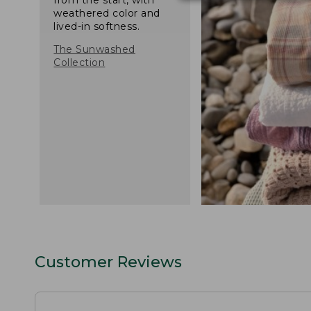
weathered color and
lived-in softness.
The Sunwashed
Collection
Customer Reviews