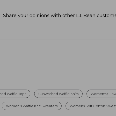
Share your opinions with other L.L.Bean custome
ed Waffle Tops
Sunwashed Waffle Knits
Women's Sunw
Women's Waffle Knit Sweaters
Womens Soft Cotton Swea