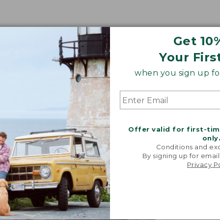
Get 10
Your Firs
when you sign up for
Offer valid for first-ti
only
Conditions and exc
By signing up for email
Privacy P
"We took i
from our 