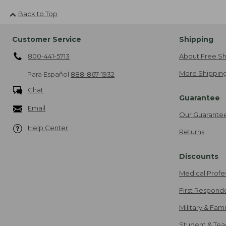
Back to Top
Customer Service
Shipping
800-441-5713
About Free Sh
More Shipping
Para Español
888-867-1932
Chat
Guarantee
Email
Our Guarante
Help Center
Returns
Discounts
Medical Profe
First Respond
Military & Fam
Student & Tea