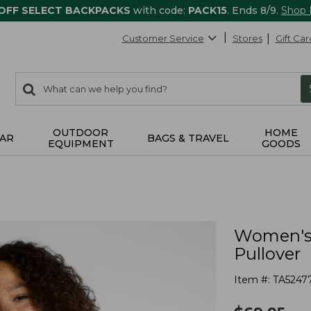
 OFF SELECT BACKPACKS
with code:
PACK15
. Ends 8/9.
Shop
Customer Service
Stores
Gift Car
0
Search:
search
items
returned.
OUTDOOR
HOME
AR
BAGS & TRAVEL
EQUIPMENT
GOODS
Women's 
Pullover
Item #:
TA5247