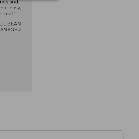
inds and
that easy,
n feel."
 L.L.BEAN
MANAGER