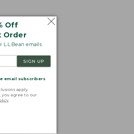
% Off
t Order
 L.L.Bean emails
SIGN UP
me email subscribers
.
lusions apply.
, you agree to our
olicy
.
nspiration
favorite