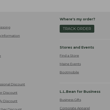
Where's my order?
ipping
TRACK ORDER
 Information
Stores and Events
Find a Store
e
Maine Events
Bootmobile
ssional Discount
L.L.Bean for Business
er Discount
Business Gifts
ily Discount
Corporate Apparel
cher Discount