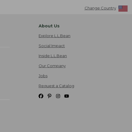
Change Country
About Us
Explore L.L.Bean
Social Impact
Inside L.L.Bean
Our Company
Jobs
Request a Catalog