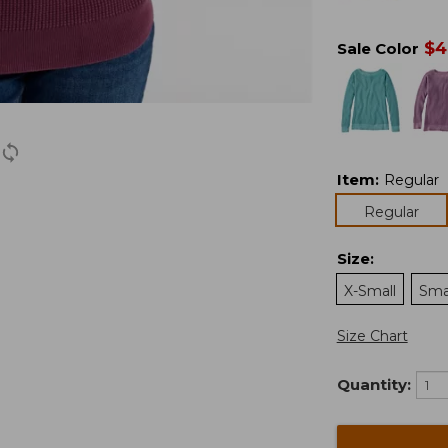
$
4
Sale Color
Item
:
Regular
Regular
Size
:
X-Small
Sma
Size Chart
Quantity: