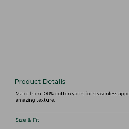
Product Details
Made from 100% cotton yarns for seasonless appeal
amazing texture.
Size & Fit