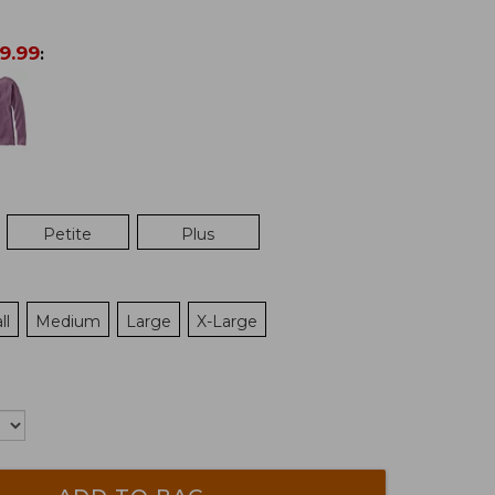
9.99
:
Petite
Plus
ll
Medium
Large
X-Large