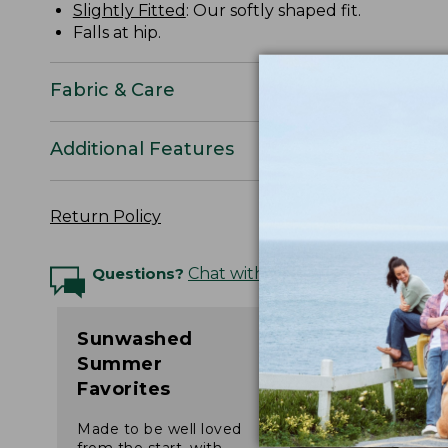
Slightly Fitted
: Our softly shaped fit.
Falls at hip.
Fabric & Care
Additional Features
Return Policy
Questions?
Chat with an Expert
Sunwashed
Summer
Favorites
Made to be well loved
from the start, with