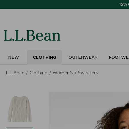
Skip
15%
to
main
content
NEW
CLOTHING
OUTERWEAR
FOOTWE
L.L.Bean
Clothing
Women's
Sweaters