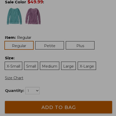
$
49.99
Sale Color
:
Item
:
Regular
Regular
Petite
Plus
Size
:
X-Small
Small
Medium
Large
X-Large
Size Chart
Quantity:
ADD TO BAG