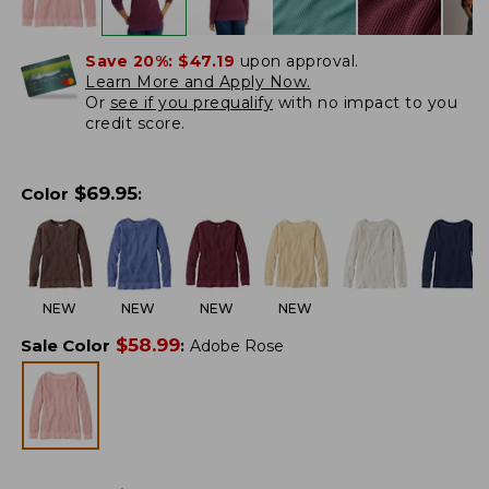
Save 20%:
$47.19
upon approval.
Learn More and Apply Now.
Or
see if you prequalify
with no impact to you
credit score.
$
69.95
Color
:
NEW
NEW
NEW
NEW
$
58.99
Sale Color
:
Adobe Rose