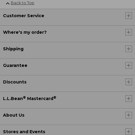
Back to Top
Customer Service
Where's my order?
Shipping
Guarantee
Discounts
®
®
L.L.Bean
Mastercard
About Us
Stores and Events