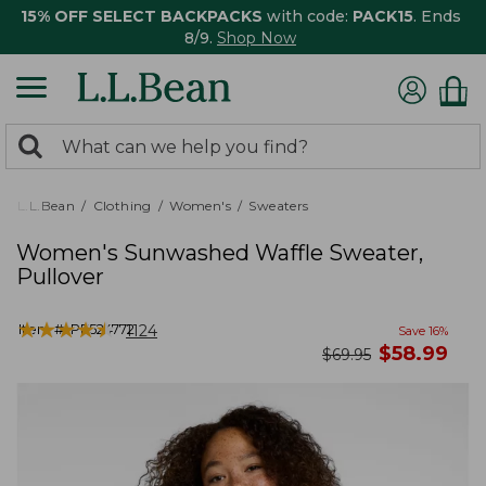
15% OFF SELECT BACKPACKS
with code:
PACK15
. Ends
8/9.
Shop Now
0
Search:
search
items
returned.
L.L.Bean
Clothing
Women's
Sweaters
Women's Sunwashed Waffle Sweater,
Pullover
★
★
★
★
★
★
★
★
★
★
Item #:
PF524772
1124
Save
16
%
now
$
58.99
was
$
69.95