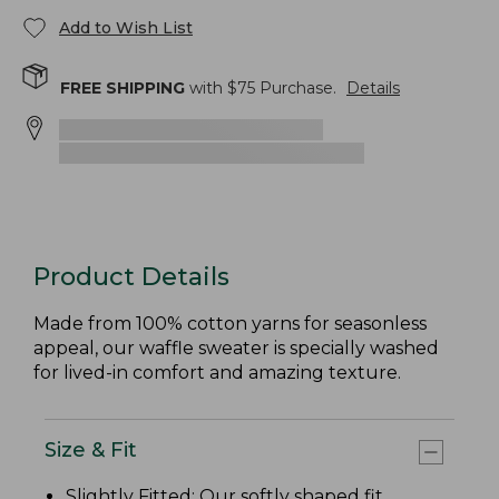
Add to Wish List
FREE SHIPPING
with $
75
Purchase.
Details
Product Details
Made from 100% cotton yarns for seasonless
appeal, our waffle sweater is specially washed
for lived-in comfort and amazing texture.
Size & Fit
Slightly Fitted
: Our softly shaped fit.