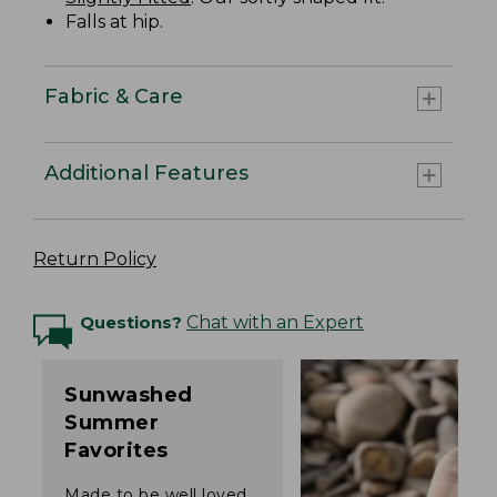
Falls at hip.
Fabric & Care
Additional Features
Return Policy
Questions?
Chat with an Expert
Sunwashed
Summer
Favorites
Made to be well loved