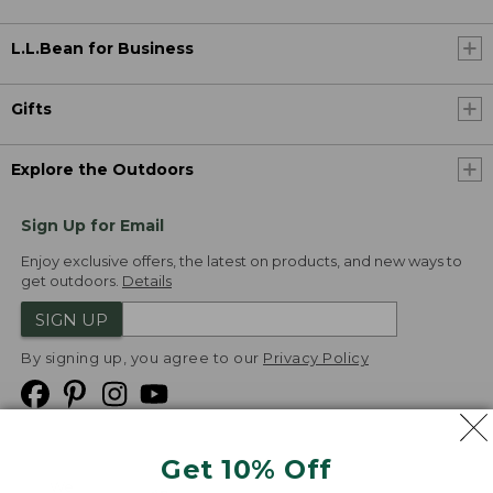
L.L.Bean for Business
Gifts
Explore the Outdoors
Sign Up for Email
Enjoy exclusive offers, the latest on products, and new ways to
get outdoors.
Details
SIGN UP
By signing up, you agree to our
Privacy Policy
Get 10% Off
We