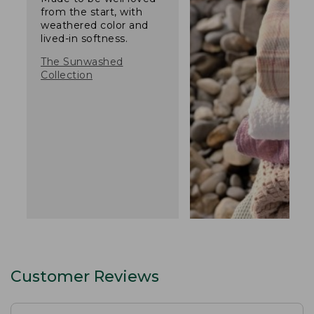
from the start, with
weathered color and
lived-in softness.
The Sunwashed
Collection
Customer Reviews