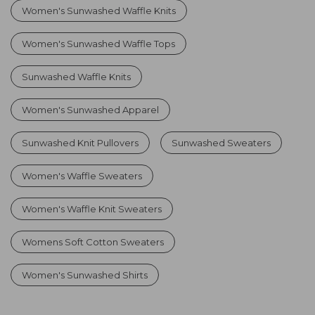
Women's Sunwashed Waffle Knits
Women's Sunwashed Waffle Tops
Sunwashed Waffle Knits
Women's Sunwashed Apparel
Sunwashed Knit Pullovers
Sunwashed Sweaters
Women's Waffle Sweaters
Women's Waffle Knit Sweaters
Womens Soft Cotton Sweaters
Women's Sunwashed Shirts