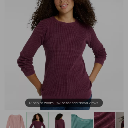
Pinch to zoom. Swipe for additional views.