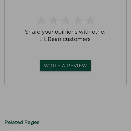
★
★
★
★
★
★
★
★
★
★
Share your opinions with other
L.L.Bean customers.
WRITE A REVIEW
Related Pages