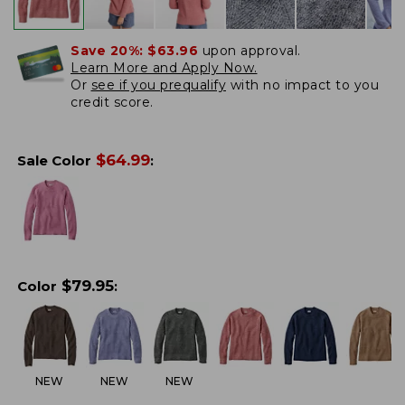
Save 20%:
$63.96
upon approval.
Learn More and Apply Now.
Or
see if you prequalify
with no impact to you
credit score.
$
64.99
Sale Color
:
$
79.95
Color
:
NEW
NEW
NEW