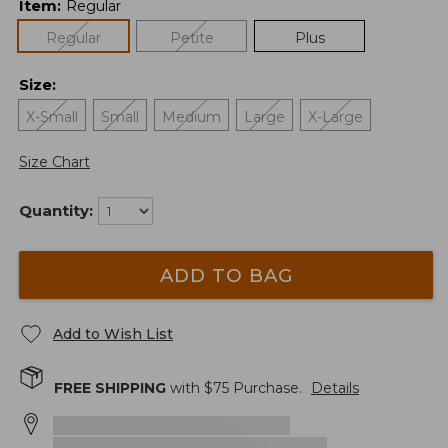
Item
:
Regular
Regular
Petite
Plus
Size
:
X-Small
Small
Medium
Large
X-Large
Size Chart
Quantity:
ADD TO BAG
Add to Wish List
FREE SHIPPING
with $
75
Purchase.
Details