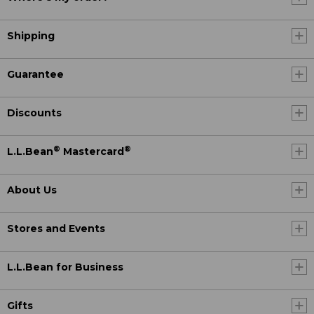
Shipping
Guarantee
Discounts
®
®
L.L.Bean
Mastercard
About Us
Stores and Events
L.L.Bean for Business
Gifts