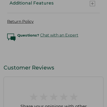
Additional Features
Return Policy
Questions?
Chat with an Expert
Customer Reviews
★
★
★
★
★
★
★
★
★
★
Share your opinions with other