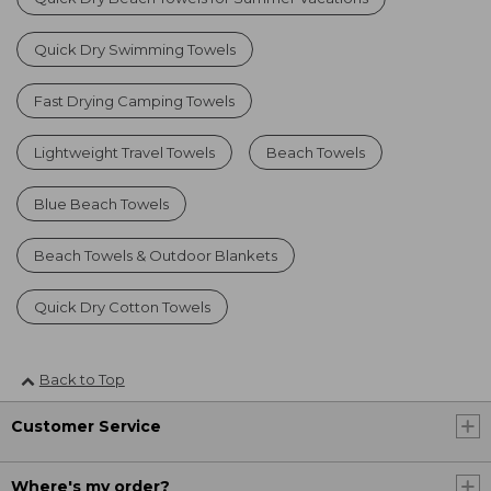
Quick Dry Swimming Towels
Fast Drying Camping Towels
Lightweight Travel Towels
Beach Towels
Blue Beach Towels
Beach Towels & Outdoor Blankets
Quick Dry Cotton Towels
Back to Top
Customer Service
Where's my order?