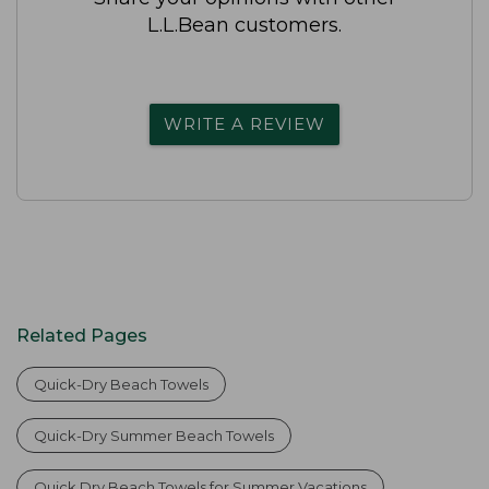
L.L.Bean customers.
WRITE A REVIEW
Related Pages
Quick-Dry Beach Towels
Quick-Dry Summer Beach Towels
Quick Dry Beach Towels for Summer Vacations