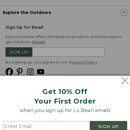
Explore the Outdoors
Sign Up for Email
Enjoy exclusive offers, the latest on products, and new ways to
get outdoors.
Details
SIGN UP
By signing up, you agree to our
Privacy Policy
Get 10% Off
We
Your First Order
Accept
when you sign up for L.L.Bean emails
Product Collections
Security
Privacy Policy
SIGN UP
Product Recalls
CA-UK Transparency Act