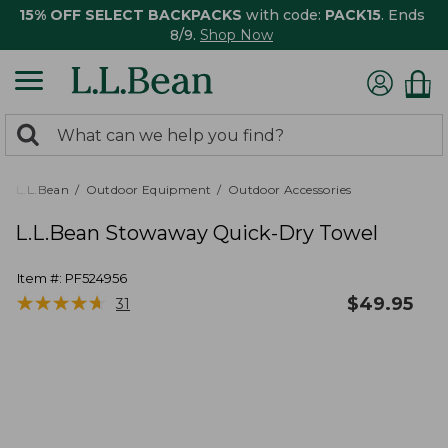
15% OFF SELECT BACKPACKS
with code:
PACK15
. Ends
8/9.
Shop Now
0
Search:
search
items
returned.
L.L.Bean
Outdoor Equipment
Outdoor Accessories
L.L.Bean Stowaway Quick-Dry Towel
Item #:
PF524956
★
★
★
★
★
★
★
★
★
★
$
49.95
31