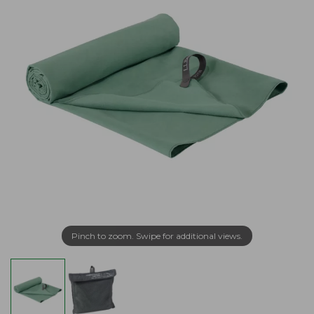
Pinch to zoom. Swipe for additional views.