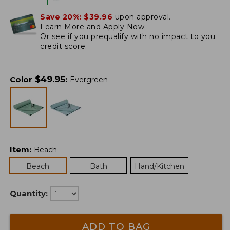
Save 20%:
$39.96
upon approval.
Learn More and Apply Now.
Or
see if you prequalify
with no impact to you
credit score.
$
49.95
Color
:
Evergreen
Item
:
Beach
Beach
Bath
Hand/Kitchen
Quantity:
ADD TO BAG