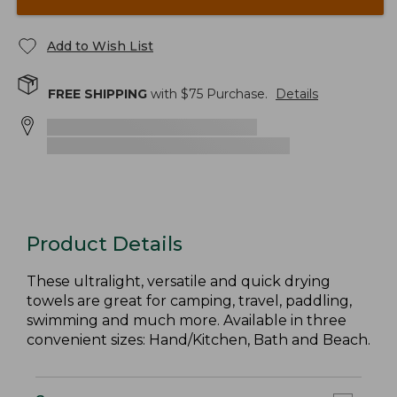
Add to Wish List
FREE SHIPPING
with $
75
Purchase.
Details
Product Details
These ultralight, versatile and quick drying
towels are great for camping, travel, paddling,
swimming and much more. Available in three
convenient sizes: Hand/Kitchen, Bath and Beach.