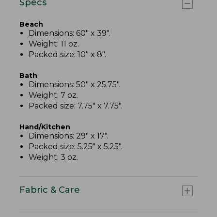
Specs
Beach
Dimensions: 60" x 39".
Weight: 11 oz.
Packed size: 10" x 8".
Bath
Dimensions: 50" x 25.75".
Weight: 7 oz.
Packed size: 7.75" x 7.75".
Hand/Kitchen
Dimensions: 29" x 17".
Packed size: 5.25" x 5.25".
Weight: 3 oz.
Fabric & Care