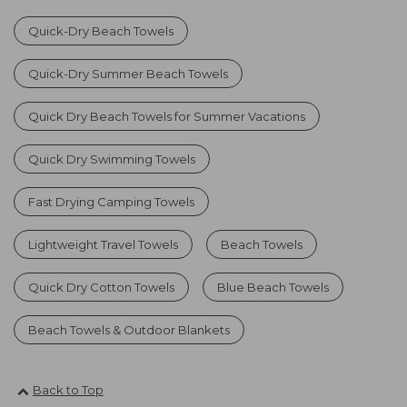
Quick-Dry Beach Towels
Quick-Dry Summer Beach Towels
Quick Dry Beach Towels for Summer Vacations
Quick Dry Swimming Towels
Fast Drying Camping Towels
Lightweight Travel Towels
Beach Towels
Quick Dry Cotton Towels
Blue Beach Towels
Beach Towels & Outdoor Blankets
Back to Top