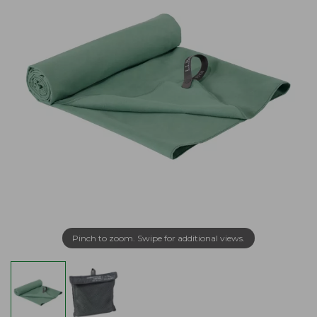
Pinch to zoom. Swipe for additional views.