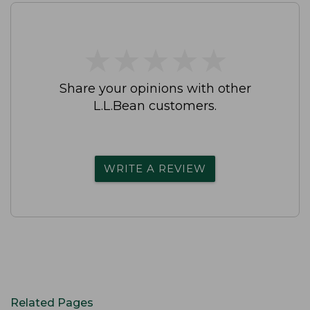
★
★
★
★
★
★
★
★
★
★
Share your opinions with other
L.L.Bean customers.
WRITE A REVIEW
Related Pages