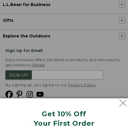
L.L.Bean for Business
Gifts
Explore the Outdoors
Sign Up for Email
Enjoy exclusive offers, the latest on products, and new ways to
get outdoors.
Details
SIGN UP
By signing up, you agree to our
Privacy Policy
Get 10% Off
We
Your First Order
Accept