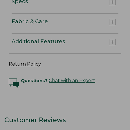
Specs
Fabric & Care
Additional Features
Return Policy
Questions?
Chat with an Expert
Customer Reviews