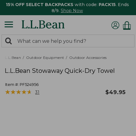
15% OFF SELECT BACKPACKS
with code:
PACK15
. Ends
8/9.
Shop Now
0
Search:
search
items
returned.
L.L.Bean
Outdoor Equipment
Outdoor Accessories
L.L.Bean Stowaway Quick-Dry Towel
Item #:
PF524956
★
★
★
★
★
★
★
★
★
★
$
49.95
31