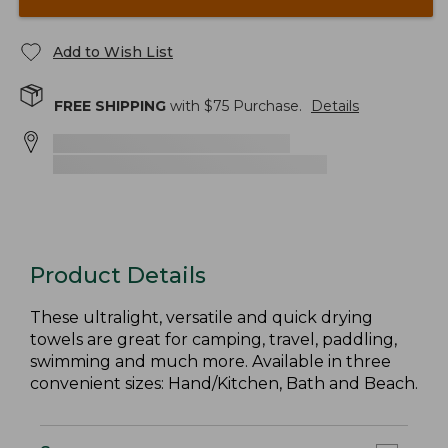
Add to Wish List
FREE SHIPPING
with $
75
Purchase.
Details
Product Details
These ultralight, versatile and quick drying
towels are great for camping, travel, paddling,
swimming and much more. Available in three
convenient sizes: Hand/Kitchen, Bath and Beach.