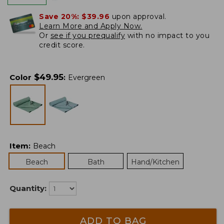
Save 20%:
$39.96
upon approval.
Learn More and Apply Now.
Or
see if you prequalify
with no impact to you
credit score.
$
49.95
Color
:
Evergreen
Item
:
Beach
Beach
Bath
Hand/Kitchen
Quantity:
ADD TO BAG