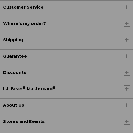
Customer Service
Where's my order?
Shipping
Guarantee
Discounts
®
®
L.L.Bean
Mastercard
About Us
Stores and Events