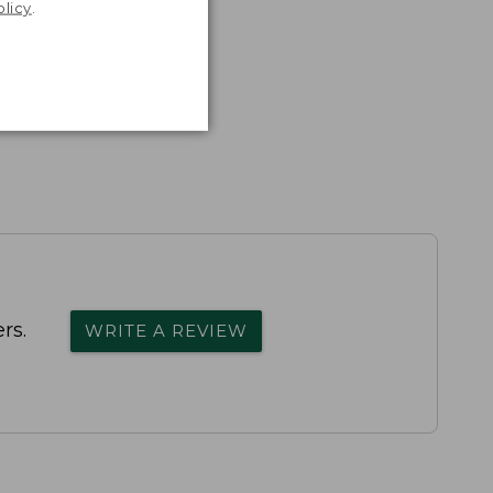
olicy
.
rs.
WRITE A REVIEW