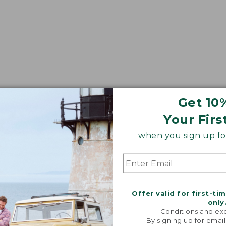
Get 10
Your Firs
when you sign up for
Offer valid for first-ti
only
Conditions and exc
By signing up for email