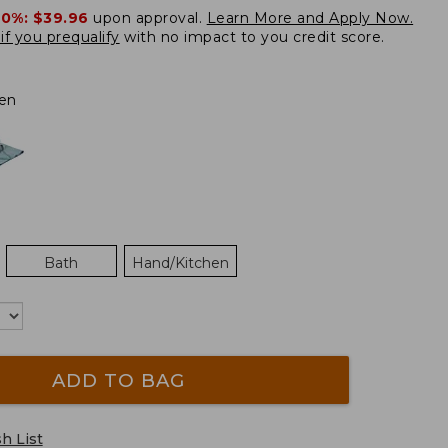
20%:
$39.96
upon approval.
Learn More and Apply Now.
if you prequalify
with no impact to you credit score.
en
Bath
Hand/Kitchen
ADD TO BAG
h List