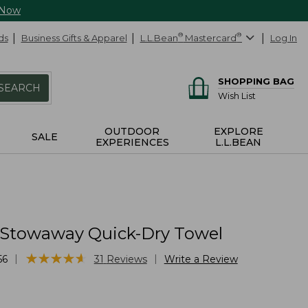
 Now
ds
Business Gifts & Apparel
L.L.Bean
®
Mastercard
®
Log In
SHOPPING BAG
SEARCH
Wish List
OUTDOOR
EXPLORE
SALE
EXPERIENCES
L.L.BEAN
 Stowaway Quick-Dry Towel
★
★
★
★
★
★
★
★
★
★
|
|
56
31
Reviews
Write a Review