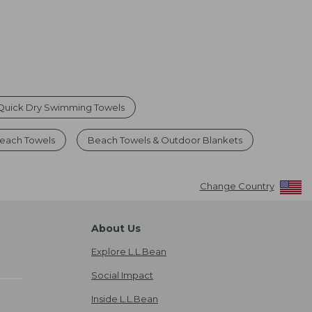
Quick Dry Swimming Towels
each Towels
Beach Towels & Outdoor Blankets
Change Country
About Us
Explore L.L.Bean
Social Impact
Inside L.L.Bean