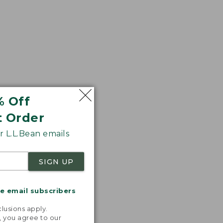
% Off
t Order
 L.L.Bean emails
SIGN UP
me email subscribers
.
lusions apply.
, you agree to our