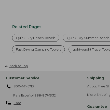
Related Pages
Quick-Dry Beach Towels
Quick-Dry Summer Beach 
Fast Drying Camping Towels
Lightweight Travel Towe
Back to Top
Customer Service
Shipping
800-441-5713
About Free Sh
More Shipping
Para Español
888-867-1932
Chat
Guarantee