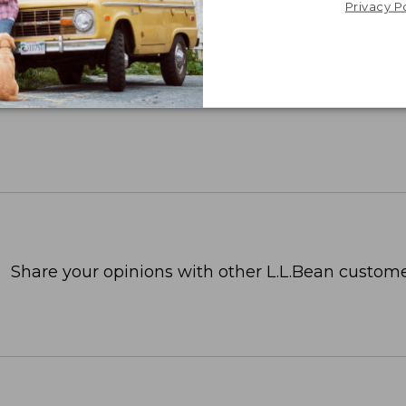
Privacy P
Share your opinions with other L.L.Bean custome