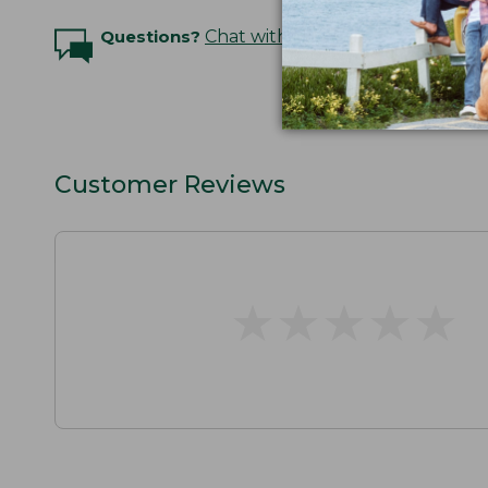
Questions?
Chat with an Expert
Customer Reviews
★
★
★
★
★
★
★
★
★
★