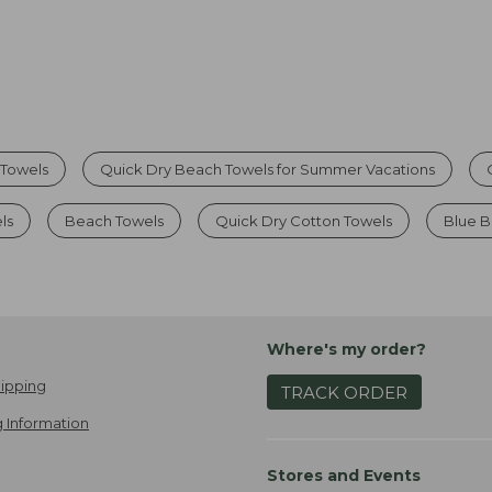
Towels
Quick Dry Beach Towels for Summer Vacations
ls
Beach Towels
Quick Dry Cotton Towels
Blue B
Where's my order?
ipping
TRACK ORDER
 Information
Stores and Events