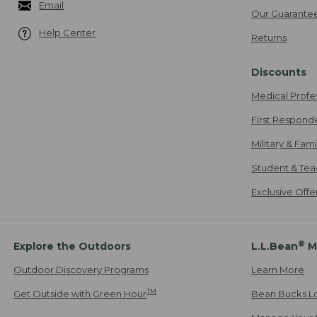
Email
Our Guarante
Help Center
Returns
Discounts
Medical Profe
First Respond
Military & Fam
Student & Tea
Exclusive Off
®
Explore the Outdoors
L.L.Bean
M
Outdoor Discovery Programs
Learn More
TM
Get Outside with Green Hour
Bean Bucks L