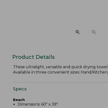
Product Details
These ultralight, versatile and quick drying tow
Available in three convenient sizes: Hand/Kitchen
Specs
Beach
Dimensions: 60" x 39".