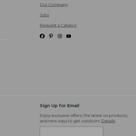
Our Company
Jobs
Request a Catalog
Sign Up for Email
Enjoy exclusive offers, the latest on products,
and new ways to get outdoors.
Details