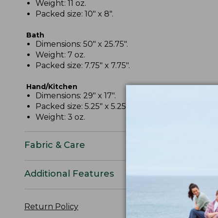
Weight: 11 oz.
Packed size: 10" x 8".
Bath
Dimensions: 50" x 25.75".
Weight: 7 oz.
Packed size: 7.75" x 7.75".
Hand/Kitchen
Dimensions: 29" x 17".
Packed size: 5.25" x 5.25".
Weight: 3 oz.
Fabric & Care
Additional Features
Return Policy