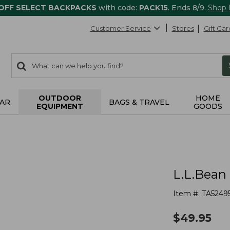
 OFF SELECT BACKPACKS
with code:
PACK15
. Ends 8/9.
Shop
Customer Service
Stores
Gift Car
0
Search:
search
items
returned.
OUTDOOR
HOME
AR
BAGS & TRAVEL
EQUIPMENT
GOODS
L.L.Bean
Item #:
TA5249
$
49.95