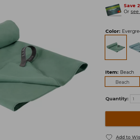
Save 
Or
see 
Color
:
Evergre
Item
:
Beach
Beach
Quantity:
Add to Wis