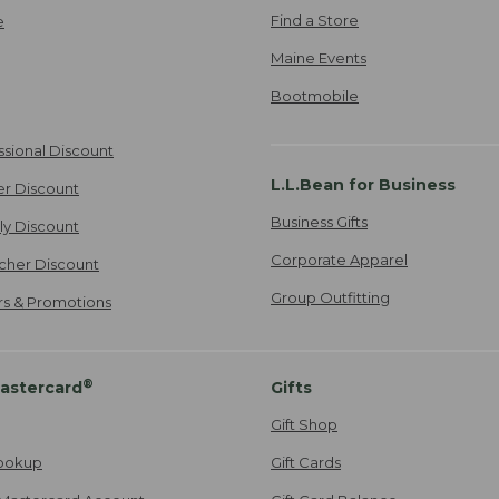
Find a Store
e
Maine Events
Bootmobile
ssional Discount
L.L.Bean for Business
er Discount
Business Gifts
ily Discount
Corporate Apparel
cher Discount
Group Outfitting
ers & Promotions
®
astercard
Gifts
Gift Shop
ookup
Gift Cards