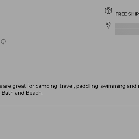
FREE SHI
els are great for camping, travel, paddling, swimming an
, Bath and Beach.