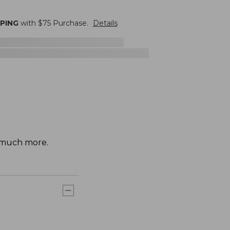
PPING
with $
75
Purchase.
Details
d much more.