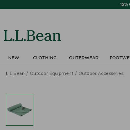
Skip
15%
to
main
content
NEW
CLOTHING
OUTERWEAR
FOOTWE
L.L.Bean
Outdoor Equipment
Outdoor Accessories