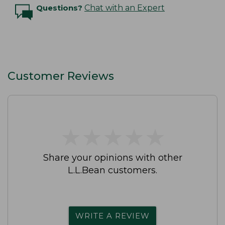
Questions?
Chat with an Expert
Customer Reviews
★
★
★
★
★
★
★
★
★
★
Share your opinions with other
L.L.Bean customers.
WRITE A REVIEW