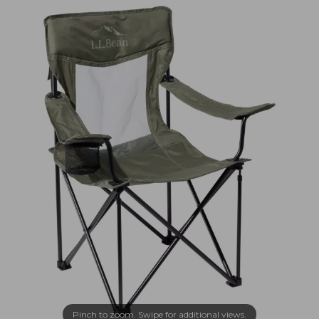
Pinch to zoom. Swipe for additional views.