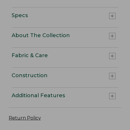
Specs
About The Collection
Fabric & Care
Construction
Additional Features
Return Policy