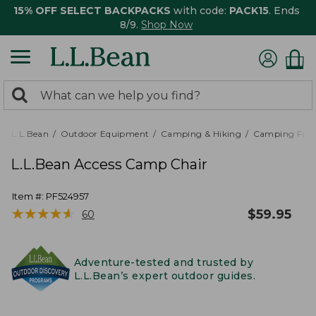
15% OFF SELECT BACKPACKS
with code:
PACK15
. Ends
8/9.
Shop Now
0
Search:
search
items
returned.
L.L.Bean
Outdoor Equipment
Camping & Hiking
Camping Furn
L.L.Bean Access Camp Chair
Item #:
PF524957
★
★
★
★
★
★
★
★
★
★
$
59.95
60
Adventure-tested and trusted by
L.L.Bean’s expert outdoor guides.