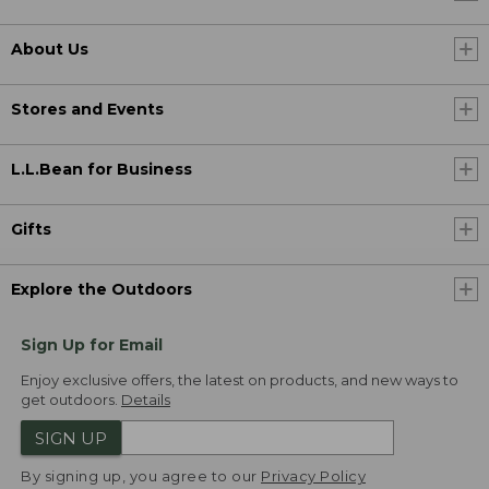
About Us
Stores and Events
L.L.Bean for Business
Gifts
Explore the Outdoors
Sign Up for Email
Enjoy exclusive offers, the latest on products, and new ways to
get outdoors.
Details
SIGN UP
By signing up, you agree to our
Privacy Policy