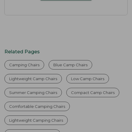
Related Pages
Camping Chairs
Blue Camp Chairs
Lightweight Camp Chairs
Low Camp Chairs
Summer Camping Chairs
Compact Camp Chairs
Comfortable Camping Chairs
Lightweight Camping Chairs