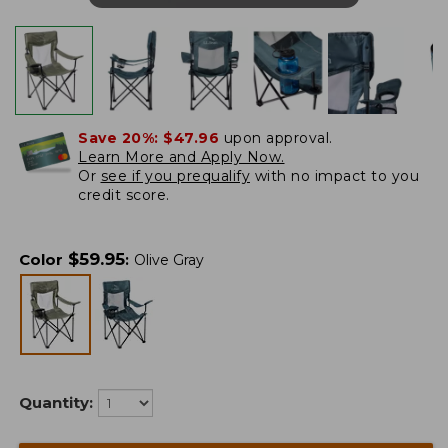
Save 20%:
$47.96
upon approval.
Learn More and Apply Now.
Or
see if you prequalify
with no impact to you
credit score.
$
59.95
Color
:
Olive Gray
Quantity: