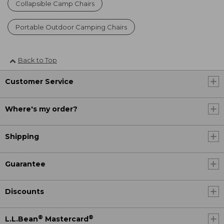
Collapsible Camp Chairs
Portable Outdoor Camping Chairs
Back to Top
Customer Service
Where's my order?
Shipping
Guarantee
Discounts
®
®
L.L.Bean
Mastercard