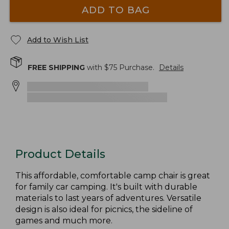
ADD TO BAG
Add to Wish List
FREE SHIPPING
with $
75
Purchase.
Details
Product Details
This affordable, comfortable camp chair is great
for family car camping. It's built with durable
materials to last years of adventures. Versatile
design is also ideal for picnics, the sideline of
games and much more.