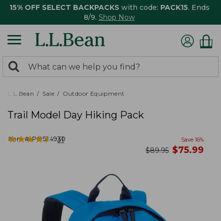
15% OFF SELECT BACKPACKS
with code:
PACK15
. Ends
8/9.
Shop Now
0
Search:
search
items
returned.
L.L.Bean
Sale
Outdoor Equipment
Trail Model Day Hiking Pack
★
★
★
★
★
★
★
★
★
★
Item #:
PO524930
31
Save
16
%
now
$
75.99
was
$
89.95