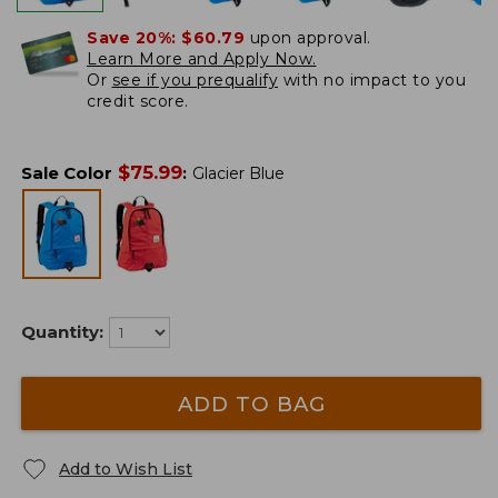
Save 20%:
$60.79
upon approval.
Learn More and Apply Now.
Or
see if you prequalify
with no impact to you
credit score.
$
75.99
Sale Color
:
Glacier Blue
Quantity:
ADD TO BAG
Add to Wish List