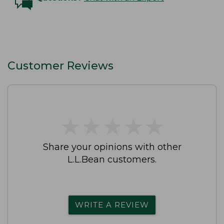
Customer Reviews
★
★
★
★
★
★
★
★
★
★
Share your opinions with other
L.L.Bean customers.
WRITE A REVIEW