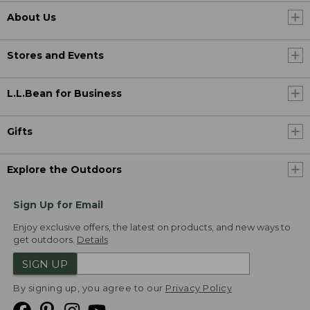
About Us
Stores and Events
L.L.Bean for Business
Gifts
Explore the Outdoors
Sign Up for Email
Enjoy exclusive offers, the latest on products, and new ways to
get outdoors.
Details
SIGN UP
By signing up, you agree to our
Privacy Policy