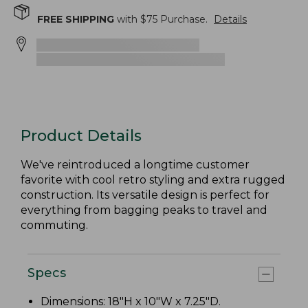
FREE SHIPPING
with $
75
Purchase.
Details
Product Details
We've reintroduced a longtime customer
favorite with cool retro styling and extra rugged
construction. Its versatile design is perfect for
everything from bagging peaks to travel and
commuting.
Specs
Dimensions: 18"H x 10"W x 7.25"D.