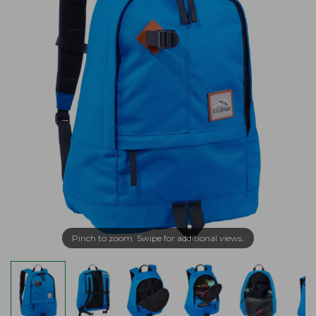
Pinch to zoom. Swipe for additional views.