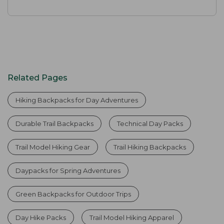
Related Pages
Hiking Backpacks for Day Adventures
Durable Trail Backpacks
Technical Day Packs
Trail Model Hiking Gear
Trail Hiking Backpacks
Daypacks for Spring Adventures
Green Backpacks for Outdoor Trips
Day Hike Packs
Trail Model Hiking Apparel