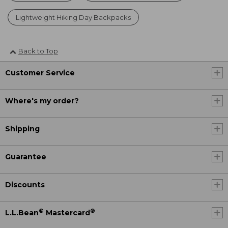
Lightweight Hiking Day Backpacks
Back to Top
Customer Service
Where's my order?
Shipping
Guarantee
Discounts
®
®
L.L.Bean
Mastercard