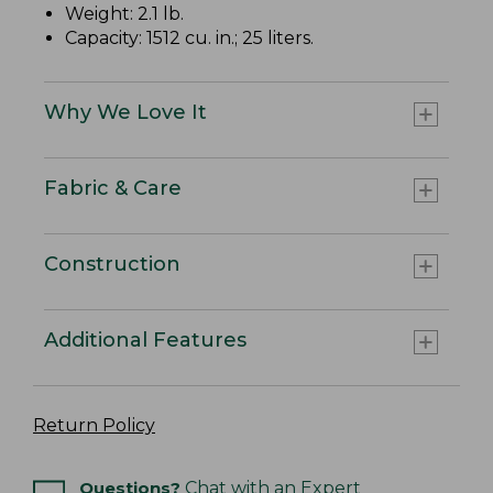
Weight: 2.1 lb.
Capacity: 1512 cu. in.; 25 liters.
Why We Love It
Fabric & Care
Construction
Additional Features
Return Policy
Questions?
Chat with an Expert