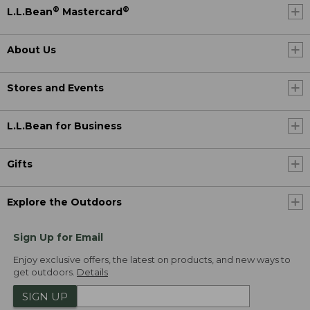
®
®
L.L.Bean
Mastercard
About Us
Stores and Events
L.L.Bean for Business
Gifts
Explore the Outdoors
Sign Up for Email
Enjoy exclusive offers, the latest on products, and new ways to
get outdoors.
Details
SIGN UP