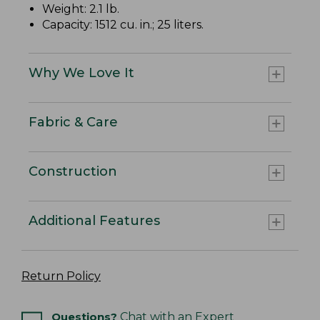
Weight: 2.1 lb.
Capacity: 1512 cu. in.; 25 liters.
Why We Love It
Fabric & Care
Construction
Additional Features
Return Policy
Questions?
Chat with an Expert