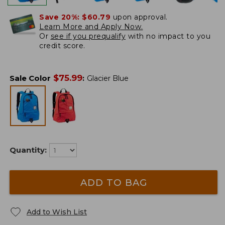
Save 20%:
$60.79
upon approval.
Learn More and Apply Now.
Or
see if you prequalify
with no impact to you
credit score.
$
75.99
Sale Color
:
Glacier Blue
Quantity:
ADD TO BAG
Add to Wish List