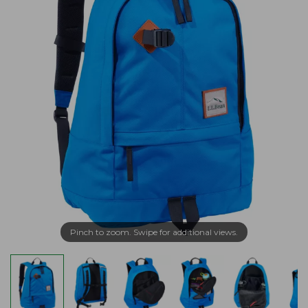
Pinch to zoom. Swipe for additional views.