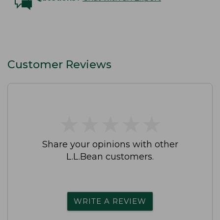
Customer Reviews
★
★
★
★
★
★
★
★
★
★
Share your opinions with other
L.L.Bean customers.
WRITE A REVIEW