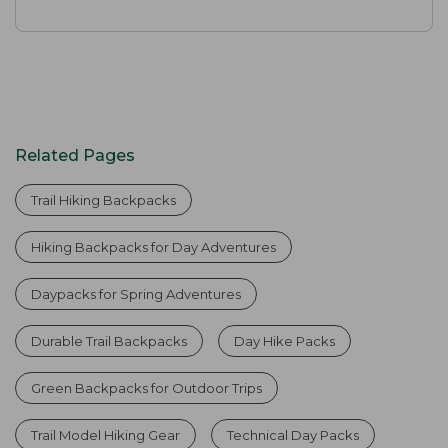
Related Pages
Trail Hiking Backpacks
Hiking Backpacks for Day Adventures
Daypacks for Spring Adventures
Durable Trail Backpacks
Day Hike Packs
Green Backpacks for Outdoor Trips
Trail Model Hiking Gear
Technical Day Packs