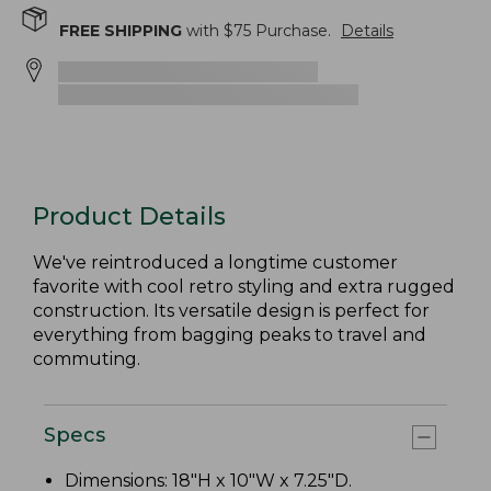
FREE SHIPPING
with $
75
Purchase.
Details
Product Details
We've reintroduced a longtime customer
favorite with cool retro styling and extra rugged
construction. Its versatile design is perfect for
everything from bagging peaks to travel and
commuting.
Specs
Dimensions: 18"H x 10"W x 7.25"D.