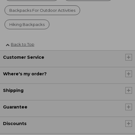
Backpacks For Outdoor Activities
Hiking Backpacks
Back to Top
Customer Service
Where's my order?
Shipping
Guarantee
Discounts