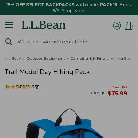
15% OFF SELECT BACKPACKS
with code:
PACK15
. Ends
8/9.
Shop Now
0
Search:
search
items
returned.
L.L.Bean
Outdoor Equipment
Camping & Hiking
Hiking Backpa
Trail Model Day Hiking Pack
★
★
★
★
★
★
★
★
★
★
Item #:
PF524930
31
Save
16
%
now
$
75.99
was
$
89.95