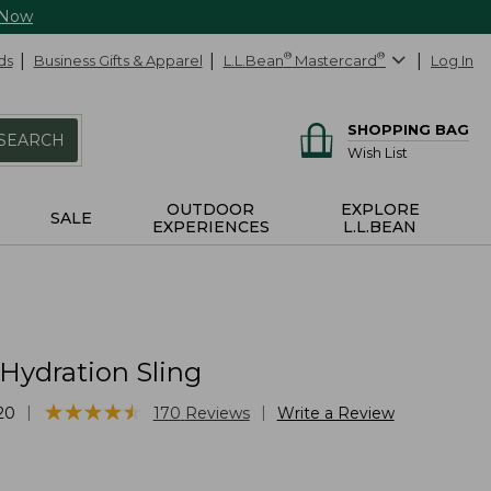
 Now
ds
Business Gifts & Apparel
L.L.Bean
®
Mastercard
®
Log In
SHOPPING BAG
SEARCH
Wish List
OUTDOOR
EXPLORE
SALE
EXPERIENCES
L.L.BEAN
Hydration Sling
★
★
★
★
★
★
★
★
★
★
|
|
20
170
Reviews
Write a Review