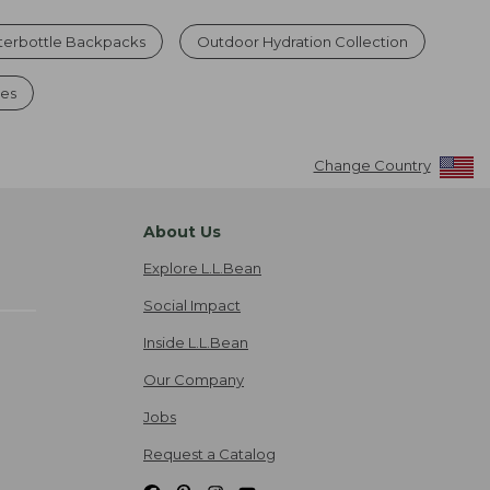
erbottle Backpacks
Outdoor Hydration Collection
les
Change Country
About Us
Explore L.L.Bean
Social Impact
Inside L.L.Bean
Our Company
Jobs
Request a Catalog