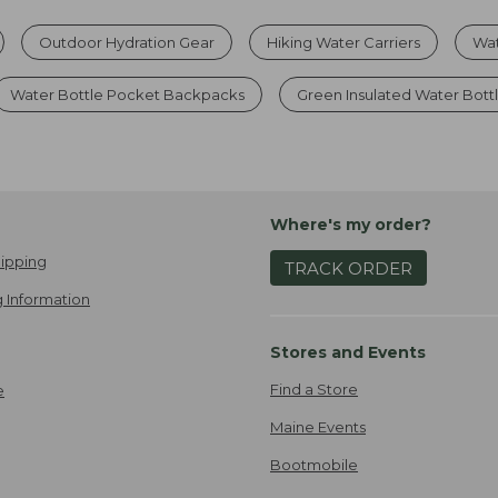
Outdoor Hydration Gear
Hiking Water Carriers
Wat
Water Bottle Pocket Backpacks
Green Insulated Water Bott
Where's my order?
ipping
TRACK ORDER
 Information
Stores and Events
Find a Store
e
Maine Events
Bootmobile