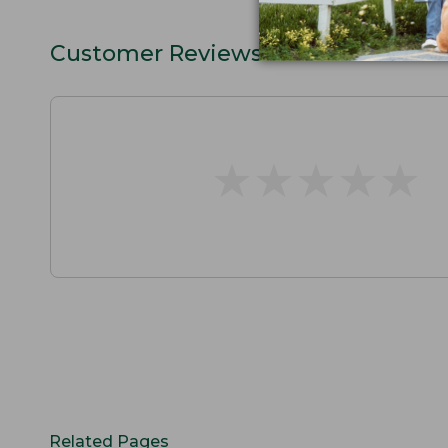
Customer Reviews
★
★
★
★
★
★
★
★
★
★
Related Pages