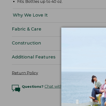
Fits: Bottles up to 40 oz.
Why We Love It
Fabric & Care
Construction
Additional Features
Return Policy
Questions?
Chat with an Expert