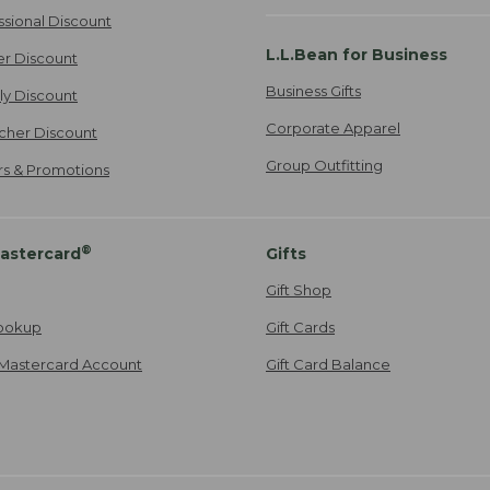
ssional Discount
L.L.Bean for Business
er Discount
Business Gifts
ily Discount
Corporate Apparel
cher Discount
Group Outfitting
ers & Promotions
®
astercard
Gifts
Gift Shop
ookup
Gift Cards
Mastercard Account
Gift Card Balance