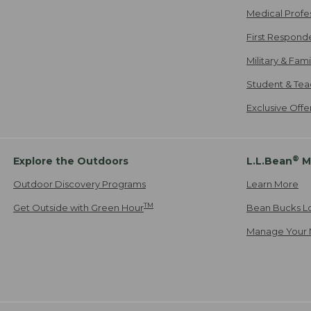
Medical Profe
First Respond
Military & Fam
Student & Tea
Exclusive Off
®
Explore the Outdoors
L.L.Bean
M
Outdoor Discovery Programs
Learn More
TM
Get Outside with Green Hour
Bean Bucks L
Manage Your 