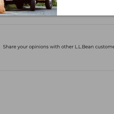
Share your opinions with other L.L.Bean custome