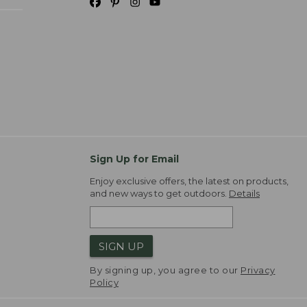
Sign Up for Email
Enjoy exclusive offers, the latest on products,
and new ways to get outdoors.
Details
SIGN UP
By signing up, you agree to our
Privacy
Policy