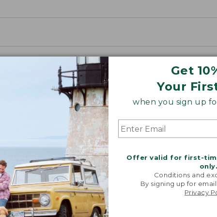
Get 10
Your Firs
when you sign up for
Offer valid for first-ti
only
Conditions and exc
By signing up for email
Privacy P