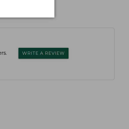
rs.
WRITE A REVIEW