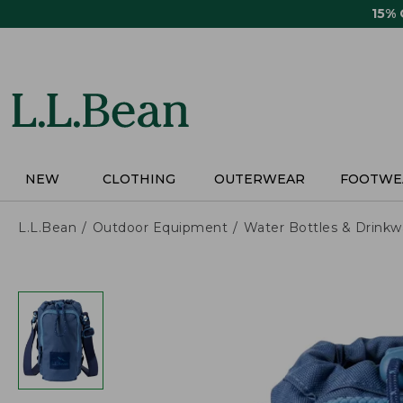
Skip
15%
to
main
content
NEW
CLOTHING
OUTERWEAR
FOOTWE
L.L.Bean
Outdoor Equipment
Water Bottles & Drinkw