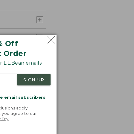
% Off
t Order
 L.L.Bean emails
SIGN UP
me email subscribers
.
lusions apply.
, you agree to our
olicy
.