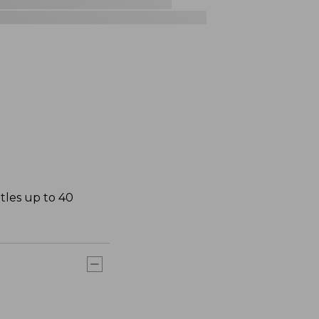
ttles up to 40