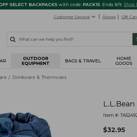
 OFF SELECT BACKPACKS
with code:
PACK15
. Ends 8/9.
Shop
Customer Service
Stores
Gift Car
0
Search:
search
items
returned.
OUTDOOR
HOME
AR
BAGS & TRAVEL
EQUIPMENT
GOODS
are
Drinkware & Thermoses
L.L.Bean 
Item #:
TA5249
$
32.95