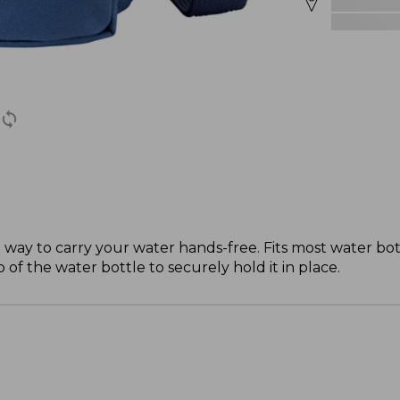
at way to carry your water hands-free. Fits most water bo
f the water bottle to securely hold it in place.