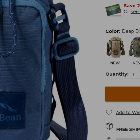
Save 
Or
see 
Color
:
Deep Bl
NEW
NE
Quantity:
Add to Wis
FREE SHI