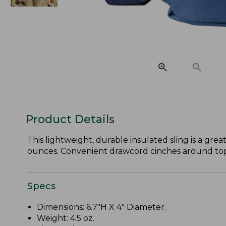
Product Details
This lightweight, durable insulated sling is a gre
ounces. Convenient drawcord cinches around top o
Specs
Dimensions: 6.7"H X 4" Diameter.
Weight: 4.5 oz.