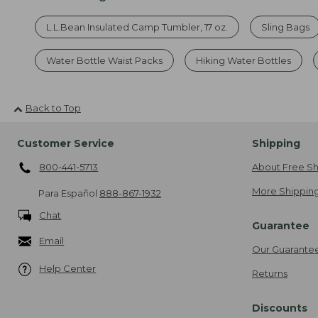
L.L.Bean Insulated Camp Tumbler, 17 oz.
Sling Bags
Water Bottle Waist Packs
Hiking Water Bottles
Back to Top
Customer Service
Shipping
800-441-5713
About Free Sh
More Shipping
Para Español
888-867-1932
Chat
Guarantee
Email
Our Guarante
Help Center
Returns
Discounts