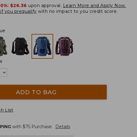
20%:
$26.36
upon approval.
Learn More and Apply Now.
if you prequalify
with no impact to you credit score.
ue
W
ADD TO BAG
h List
PPING
with $
75
Purchase.
Details