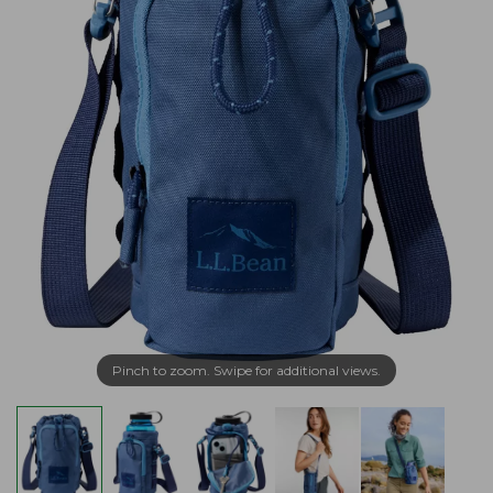
Pinch to zoom. Swipe for additional views.