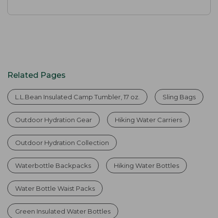
Related Pages
L.L.Bean Insulated Camp Tumbler, 17 oz.
Sling Bags
Outdoor Hydration Gear
Hiking Water Carriers
Outdoor Hydration Collection
Waterbottle Backpacks
Hiking Water Bottles
Water Bottle Waist Packs
Green Insulated Water Bottles