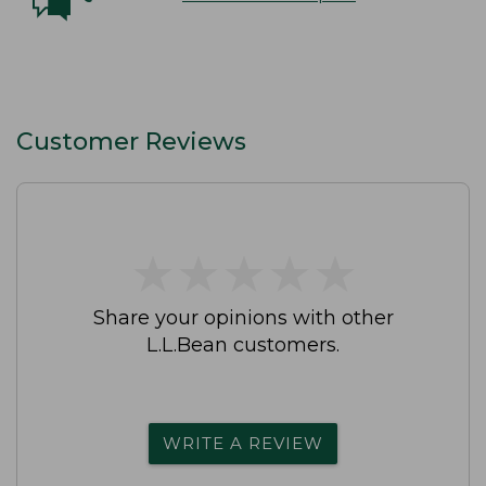
Customer Reviews
★
★
★
★
★
★
★
★
★
★
Share your opinions with other
L.L.Bean customers.
WRITE A REVIEW