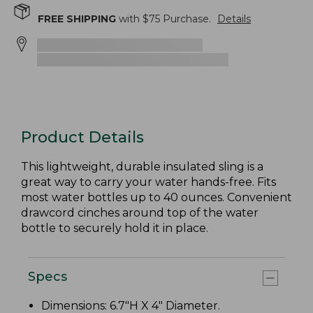
FREE SHIPPING
with $
75
Purchase.
Details
Product Details
This lightweight, durable insulated sling is a
great way to carry your water hands-free. Fits
most water bottles up to 40 ounces. Convenient
drawcord cinches around top of the water
bottle to securely hold it in place.
Specs
Dimensions: 6.7"H X 4" Diameter.