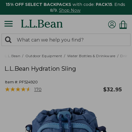
15% OFF SELECT BACKPACKS
with code:
PACK15
. Ends
8/9.
Shop Now
0
Search:
search
items
returned.
L.L.Bean
Outdoor Equipment
Water Bottles & Drinkware
Drink
L.L.Bean Hydration Sling
Item #:
PF524920
★
★
★
★
★
★
★
★
★
★
$
32.95
170