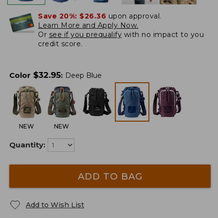
Save 20%:
$26.36
upon approval.
Learn More and Apply Now.
Or
see if you prequalify
with no impact to you
credit score.
$
32.95
Color
:
Deep Blue
NEW
NEW
Quantity:
ADD TO BAG
Add to Wish List