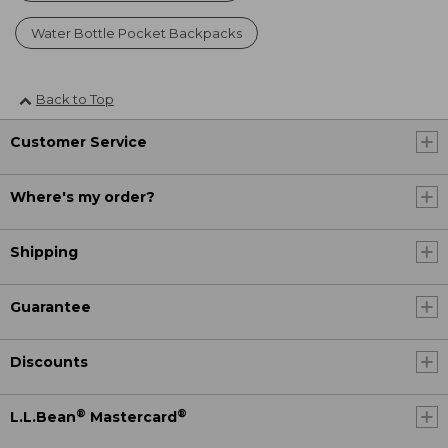
Water Bottle Pocket Backpacks
Back to Top
Customer Service
Where's my order?
Shipping
Guarantee
Discounts
®
®
L.L.Bean
Mastercard