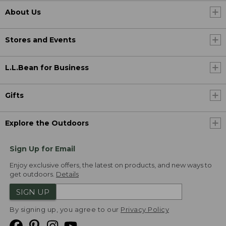
About Us
Stores and Events
L.L.Bean for Business
Gifts
Explore the Outdoors
Sign Up for Email
Enjoy exclusive offers, the latest on products, and new ways to
get outdoors.
Details
SIGN UP
By signing up, you agree to our
Privacy Policy