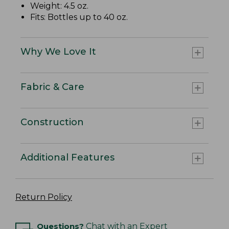
Weight: 4.5 oz.
Fits: Bottles up to 40 oz.
Why We Love It
Fabric & Care
Construction
Additional Features
Return Policy
Questions?
Chat with an Expert