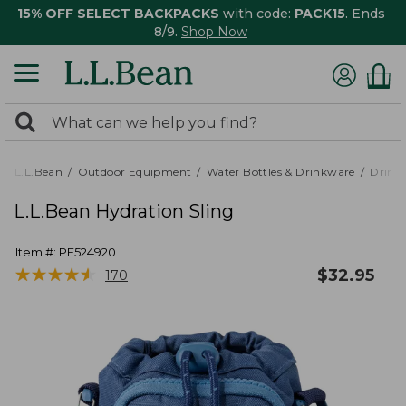
15% OFF SELECT BACKPACKS
with code:
PACK15
. Ends
8/9.
Shop Now
0
Search:
search
items
returned.
L.L.Bean
Outdoor Equipment
Water Bottles & Drinkware
Drink
L.L.Bean Hydration Sling
Item #:
PF524920
★
★
★
★
★
★
★
★
★
★
$
32.95
170