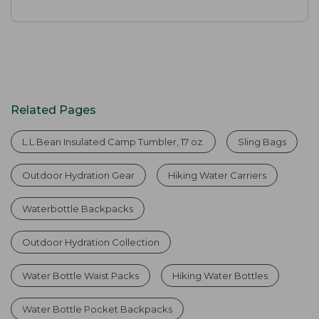
Related Pages
L.L.Bean Insulated Camp Tumbler, 17 oz.
Sling Bags
Outdoor Hydration Gear
Hiking Water Carriers
Waterbottle Backpacks
Outdoor Hydration Collection
Water Bottle Waist Packs
Hiking Water Bottles
Water Bottle Pocket Backpacks