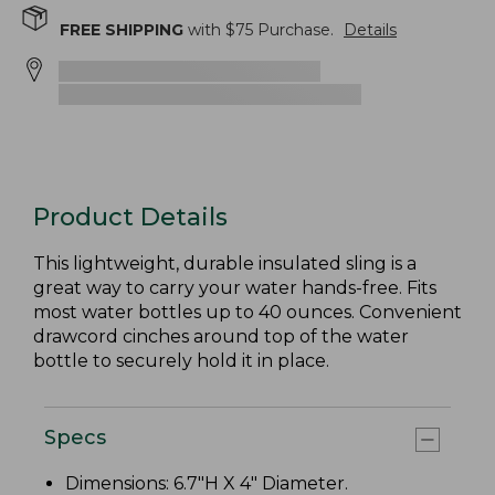
FREE SHIPPING
with $
75
Purchase.
Details
Product Details
This lightweight, durable insulated sling is a
great way to carry your water hands-free. Fits
most water bottles up to 40 ounces. Convenient
drawcord cinches around top of the water
bottle to securely hold it in place.
Specs
Dimensions: 6.7"H X 4" Diameter.