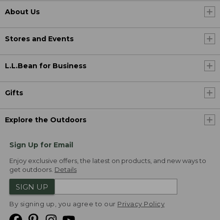
About Us
Stores and Events
L.L.Bean for Business
Gifts
Explore the Outdoors
Sign Up for Email
Enjoy exclusive offers, the latest on products, and new ways to
get outdoors.
Details
SIGN UP
By signing up, you agree to our
Privacy Policy