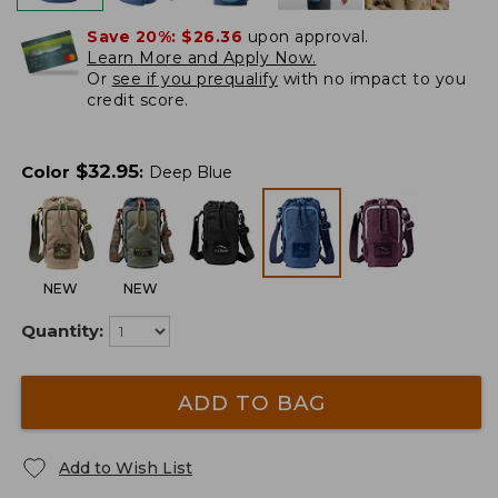
Save 20%:
$26.36
upon approval.
Learn More and Apply Now.
Or
see if you prequalify
with no impact to you
credit score.
$
32.95
Color
:
Deep Blue
NEW
NEW
Quantity:
ADD TO BAG
Add to Wish List