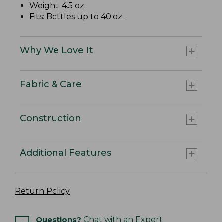
Weight: 4.5 oz.
Fits: Bottles up to 40 oz.
Why We Love It
Fabric & Care
Construction
Additional Features
Return Policy
Questions?
Chat with an Expert