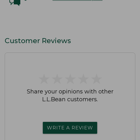
Customer Reviews
★
★
★
★
★
★
★
★
★
★
Share your opinions with other
L.L.Bean customers.
WRITE A REVIEW