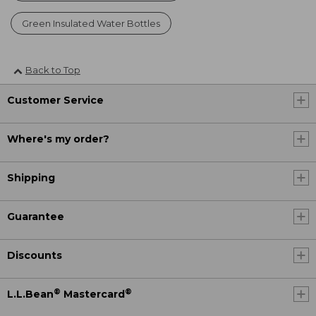
Green Insulated Water Bottles
Back to Top
Customer Service
Where's my order?
Shipping
Guarantee
Discounts
®
®
L.L.Bean
Mastercard