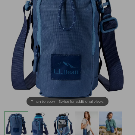
Pinch to zoom. Swipe for additional views.